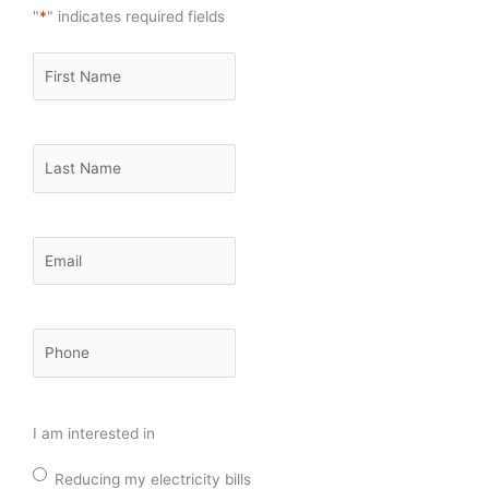
"
*
" indicates required fields
First
Name
*
Last
Name
*
Email
*
Phone
*
I am interested in
Reducing my electricity bills