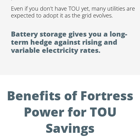
Even if you don’t have TOU yet, many utilities are
expected to adopt it as the grid evolves.
Battery storage gives you a long-
term hedge against rising and
variable electricity rates.
Benefits of Fortress
Power for TOU
Savings