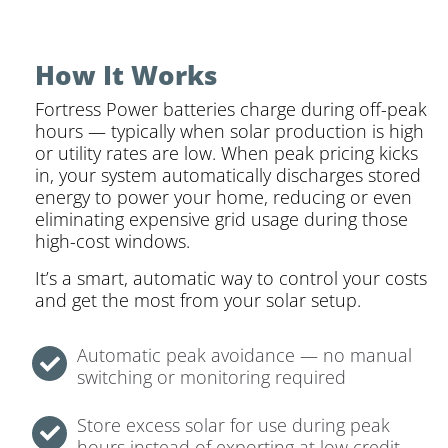
How It Works
Fortress Power batteries charge during off-peak
hours — typically when solar production is high
or utility rates are low. When peak pricing kicks
in, your system automatically discharges stored
energy to power your home, reducing or even
eliminating expensive grid usage during those
high-cost windows.
It’s a smart, automatic way to control your costs
and get the most from your solar setup.
Automatic peak avoidance — no manual
switching or monitoring required
Store excess solar for use during peak
hours instead of exporting at low credit