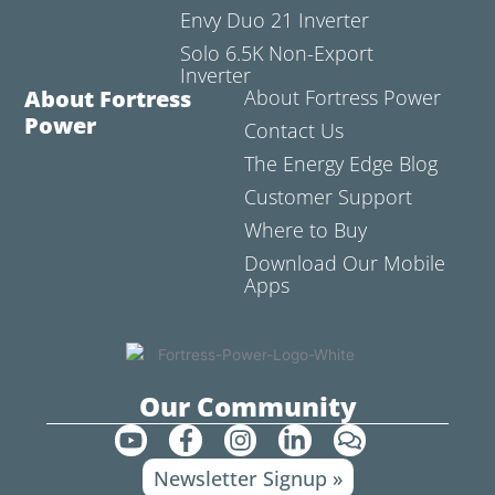
Envy Duo 21 Inverter
Solo 6.5K Non-Export
Inverter
About Fortress
About Fortress Power
Power
Contact Us
The Energy Edge Blog
Customer Support
Where to Buy
Download Our Mobile
Apps
Our Community
Y
F
I
L
C
o
a
n
i
o
Newsletter Signup »
u
c
s
n
m