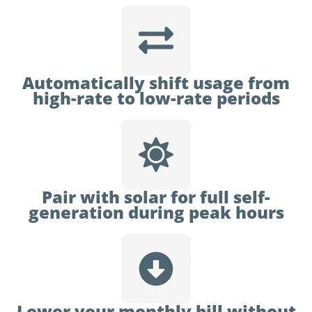
Automatically shift usage from
high-rate to low-rate periods
Pair with solar for full self-
generation during peak hours
Lower your monthly bill without