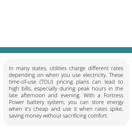
Store energy when it’s cheap, use it when
it’s expensive, automatically.
In many states, utilities charge different rates
depending on when you use electricity. These
time-of-use (TOU) pricing plans can lead to
high bills, especially during peak hours in the
late afternoon and evening. With a Fortress
Power battery system, you can store energy
when it’s cheap and use it when rates spike,
saving money without sacrificing comfort.