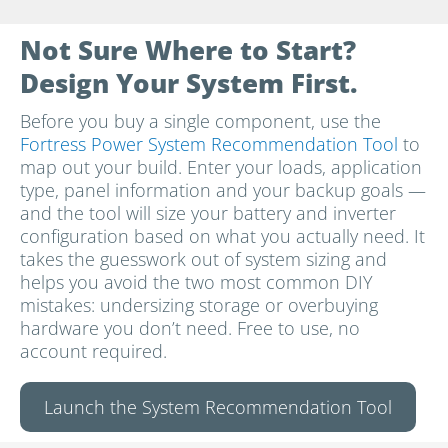
Not Sure Where to Start?
Design Your System First.
Before you buy a single component, use the
Fortress Power System Recommendation Tool
to
map out your build. Enter your loads, application
type, panel information and your backup goals —
and the tool will size your battery and inverter
configuration based on what you actually need. It
takes the guesswork out of system sizing and
helps you avoid the two most common DIY
mistakes: undersizing storage or overbuying
hardware you don’t need. Free to use, no
account required.
Launch the System Recommendation Tool