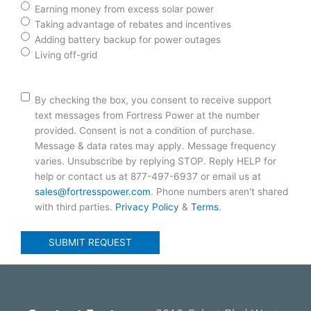
Earning money from excess solar power
Taking advantage of rebates and incentives
Adding battery backup for power outages
Living off-grid
Consent
By checking the box, you consent to receive support
text messages from Fortress Power at the number
provided. Consent is not a condition of purchase.
Message & data rates may apply. Message frequency
varies. Unsubscribe by replying STOP. Reply HELP for
help or contact us at 877-497-6937 or email us at
sales@fortresspower.com
. Phone numbers aren't shared
with third parties.
Privacy Policy
&
Terms
.