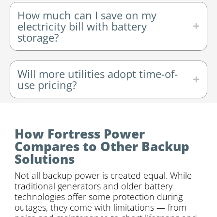
How much can I save on my
electricity bill with battery
storage?
Will more utilities adopt time-of-
use pricing?
How Fortress Power
Compares to Other Backup
Solutions
Not all backup power is created equal. While
traditional generators and older battery
technologies offer some protection during
outages, they come with limitations — from