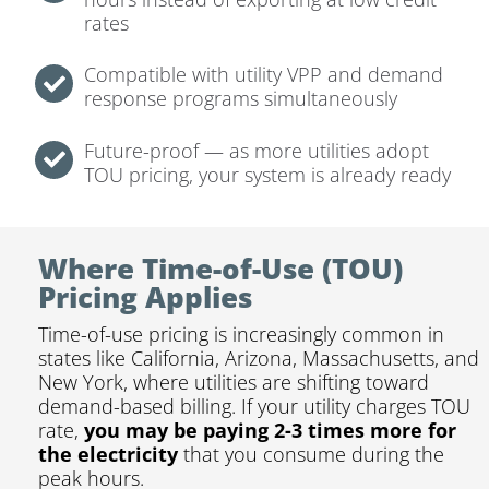
rates
Compatible with utility VPP and demand
response programs simultaneously
Future-proof — as more utilities adopt
TOU pricing, your system is already ready
Where Time-of-Use (TOU)
Pricing Applies
Time-of-use pricing is increasingly common in
states like California, Arizona, Massachusetts, and
New York, where utilities are shifting toward
demand-based billing. If your utility charges TOU
rate,
you may be paying 2-3 times more for
the electricity
that you consume during the
peak hours.