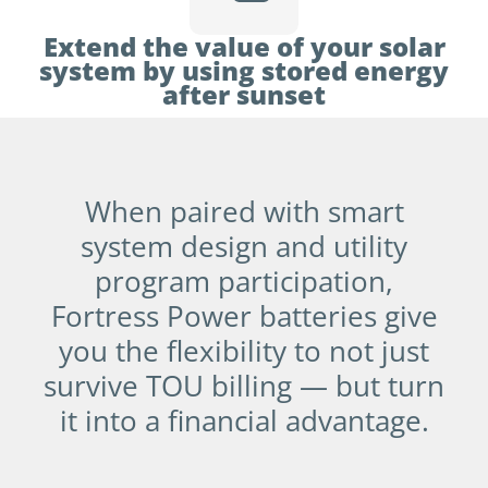
Extend the value of your solar
system by using stored energy
after sunset
When paired with smart
system design and utility
program participation,
Fortress Power batteries give
you the flexibility to not just
survive TOU billing — but turn
it into a financial advantage.