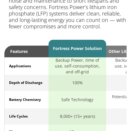
noise and maintenance to short lifespans and
safety concerns. Fortress Power’s lithium iron
phosphate (LFP) systems deliver clean, reliable,
and long-lasting energy you can count on — with
fewer compromises and more control.
Fortress Power Solution
Features
Other Lith
Backup Power, time of
Backup 
use, self-consumption,
use, sel
Applications
and off-grid
an
100%
Depth of Discharge
Potential
Safe Technology
Battery Chemistry
o
8,000+ (15+ years)
Life Cycles