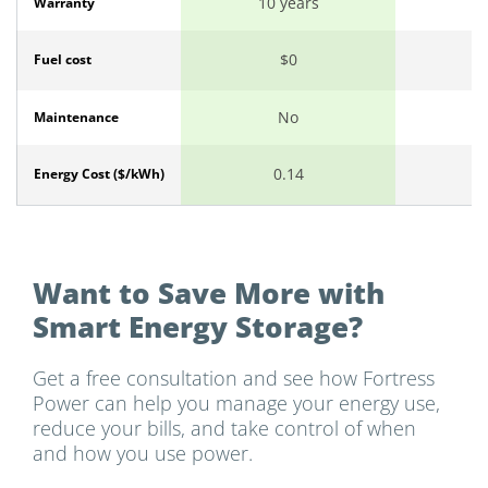
10 years
1
Warranty
$0
Fuel cost
No
Maintenance
0.14
Energy Cost ($/kWh)
Want to Save More with
Smart Energy Storage?
Get a free consultation and see how Fortress
Power can help you manage your energy use,
reduce your bills, and take control of when
and how you use power.