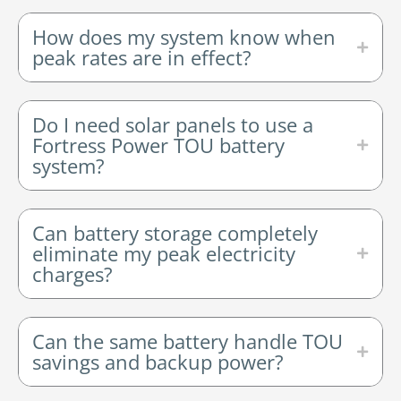
How does my system know when
peak rates are in effect?
Do I need solar panels to use a
Fortress Power TOU battery
system?
Can battery storage completely
eliminate my peak electricity
charges?
Can the same battery handle TOU
savings and backup power?