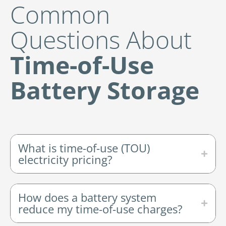
Common
Questions About
Time-of-Use
Battery Storage
What is time-of-use (TOU)
electricity pricing?
How does a battery system
reduce my time-of-use charges?