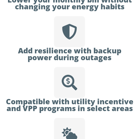
changing your energy habits
Add resilience with backup
power during outages
Compatible with utility incentive
and VPP programs in select areas