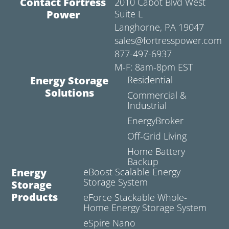
Contact Fortress
2010 Cabot Blvd West
Power
Suite L
Langhorne, PA 19047
sales@fortresspower.com
877-497-6937
M-F: 8am-8pm EST
Energy Storage
Residential
Solutions
Commercial &
Industrial
EnergyBroker
Off-Grid Living
Home Battery
Backup
Energy
eBoost Scalable Energy
Storage System
Storage
Products
eForce Stackable Whole-
Home Energy Storage System
eSpire Nano