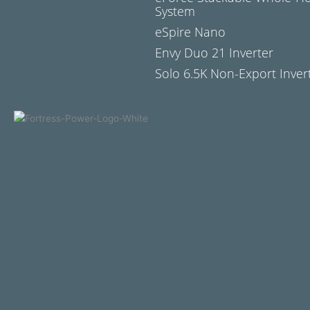
System
eSpire Nano
Envy Duo 21 Inverter
Solo 6.5K Non-Export Inver