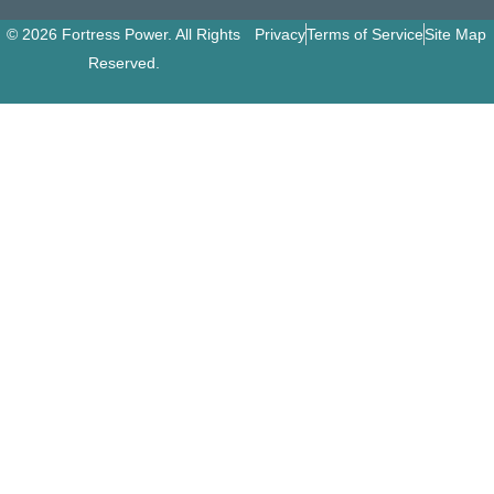
© 2026 Fortress Power. All Rights
Privacy
Terms of Service
Site Map
Reserved.