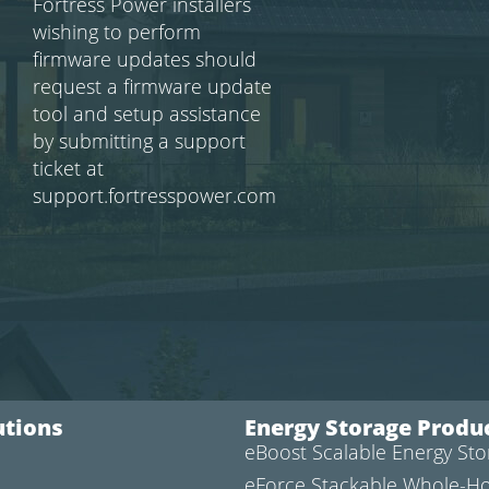
Fortress Power installers
wishing to perform
firmware updates should
request a firmware update
tool and setup assistance
by submitting a support
ticket at
support.fortresspower.com
utions
Energy Storage Produ
eBoost Scalable Energy St
l
eForce Stackable Whole-H