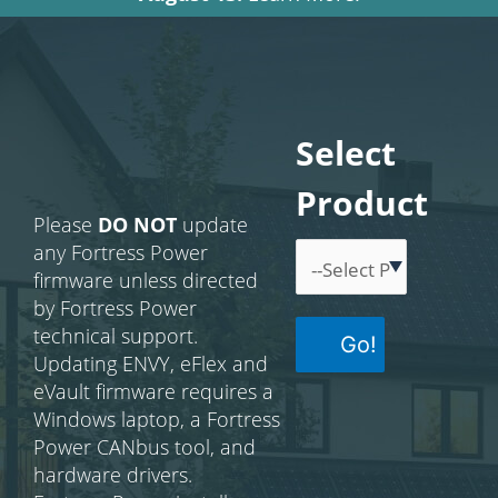
Select
Product
Please
DO NOT
update
any Fortress Power
firmware unless directed
by Fortress Power
technical support.
Go!
Updating ENVY, eFlex and
eVault firmware requires a
Windows laptop, a Fortress
Power CANbus tool, and
hardware drivers.