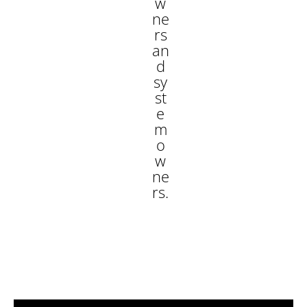
w
ne
rs
an
d
sy
st
e
m
o
w
ne
rs.