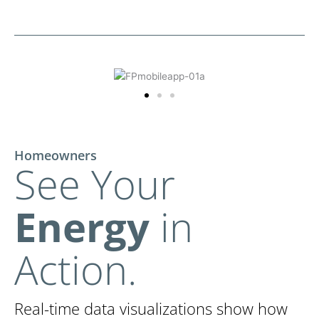
Homeowners
See Your
Energy
in
Action.
Real-time data visualizations show how