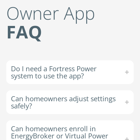
Owner App
FAQ
Do I need a Fortress Power
system to use the app?
Can homeowners adjust settings
safely?
Can homeowners enroll in
EnergyBroker or Virtual Power