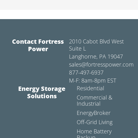
Contact Fortress
2010 Cabot Blvd West
Power
Suite L
Langhorne, PA 19047
sales@fortresspower.com
877-497-6937
M-F: 8am-8pm EST
Energy Storage
Residential
Solutions
Commercial &
Industrial
EnergyBroker
Off-Grid Living
Home Battery
Backup