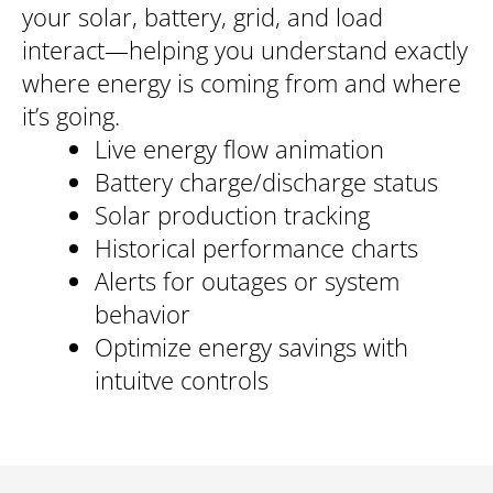
your solar, battery, grid, and load
interact—helping you understand exactly
where energy is coming from and where
it’s going.
Live energy flow animation
Battery charge/discharge status
Solar production tracking
Historical performance charts
Alerts for outages or system
behavior
Optimize energy savings with
intuitve controls