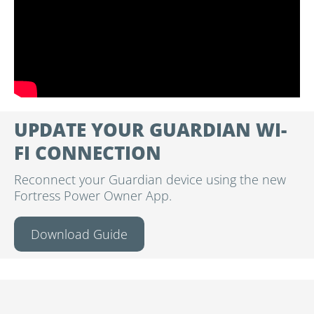
UPDATE YOUR GUARDIAN WI-
FI CONNECTION
Reconnect your Guardian device using the new
Fortress Power Owner App.
Download Guide