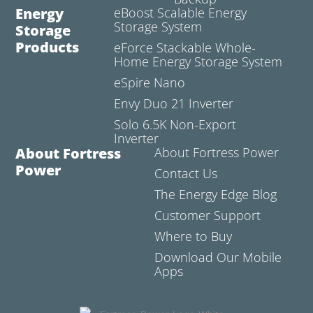
Energy
eBoost Scalable Energy
Storage System
Storage
Products
eForce Stackable Whole-
Home Energy Storage System
eSpire Nano
Envy Duo 21 Inverter
Solo 6.5K Non-Export
Inverter
About Fortress
About Fortress Power
Power
Contact Us
The Energy Edge Blog
Customer Support
Where to Buy
Download Our Mobile
Apps