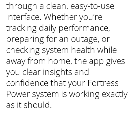
through a clean, easy-to-use
interface. Whether you’re
tracking daily performance,
preparing for an outage, or
checking system health while
away from home, the app gives
you clear insights and
confidence that your Fortress
Power system is working exactly
as it should.