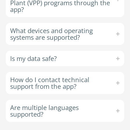
Plant (VPP) programs through the
app?
What devices and operating
systems are supported?
Is my data safe?
How do I contact technical
support from the app?
Are multiple languages
supported?