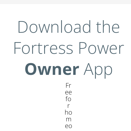
Download the
Fortress Power
Owner
App
Fr
ee
fo
r
ho
m
eo