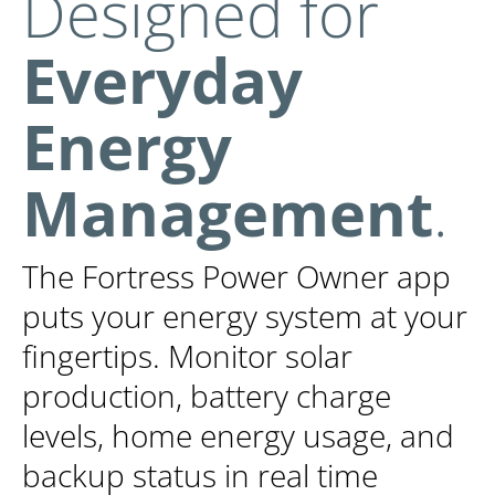
Designed for
Everyday
Energy
Management
.
The Fortress Power Owner app
puts your energy system at your
fingertips. Monitor solar
production, battery charge
levels, home energy usage, and
backup status in real time