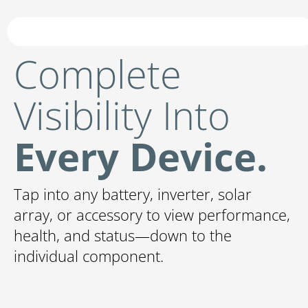
Complete
Visibility Into
Every Device.
Tap into any battery, inverter, solar
array, or accessory to view performance,
health, and status—down to the
individual component.