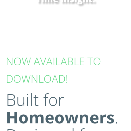
Giving homeowners instant visibility into their
solar and energy storage system—anytime,
anywhere.
NOW AVAILABLE TO
DOWNLOAD!
Built for
Homeowners
.