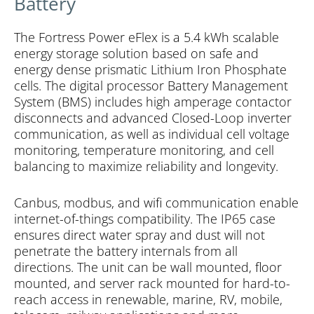
Battery
The Fortress Power eFlex is a 5.4 kWh scalable
energy storage solution based on safe and
energy dense prismatic Lithium Iron Phosphate
cells. The digital processor Battery Management
System (BMS) includes high amperage contactor
disconnects and advanced Closed-Loop inverter
communication, as well as individual cell voltage
monitoring, temperature monitoring, and cell
balancing to maximize reliability and longevity.
Canbus, modbus, and wifi communication enable
internet-of-things compatibility. The IP65 case
ensures direct water spray and dust will not
penetrate the battery internals from all
directions. The unit can be wall mounted, floor
mounted, and server rack mounted for hard-to-
reach access in renewable, marine, RV, mobile,