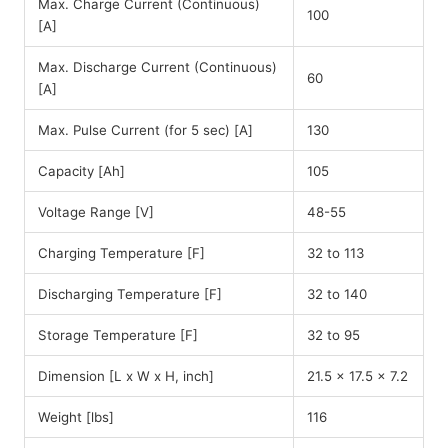
Max. Charge Current (Continuous)
100
[A]
Max. Discharge Current (Continuous)
60
[A]
Max. Pulse Current (for 5 sec) [A]
130
Capacity [Ah]
105
Voltage Range [V]
48-55
Charging Temperature [F]
32 to 113
Discharging Temperature [F]
32 to 140
Storage Temperature [F]
32 to 95
Dimension [L x W x H, inch]
21.5 x 17.5 x 7.2
Weight [lbs]
116