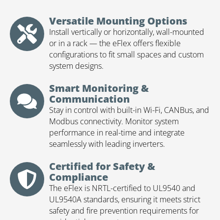
Versatile Mounting Options
Install vertically or horizontally, wall-mounted
or in a rack — the eFlex offers flexible
configurations to fit small spaces and custom
system designs.
Smart Monitoring &
Communication
Stay in control with built-in Wi-Fi, CANBus, and
Modbus connectivity. Monitor system
performance in real-time and integrate
seamlessly with leading inverters.
Certified for Safety &
Compliance
The eFlex is NRTL-certified to UL9540 and
UL9540A standards, ensuring it meets strict
safety and fire prevention requirements for