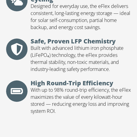
Designed for everyday use, the eFlex delivers
consistent, long-lasting energy storage — ideal
for solar self-consumption, partial home
backup, and energy cost savings.
Safe, Proven LFP Chemistry
Built with advanced lithium iron phosphate
(LiFePO₄) technology, the eFlex provides
thermal stability, non-toxic materials, and
industry-leading safety performance.
High Round-Trip Efficiency
With up to 98% round-trip efficiency, the eFlex
maximizes the value of every kilowatt-hour
stored — reducing energy loss and improving
system ROI.