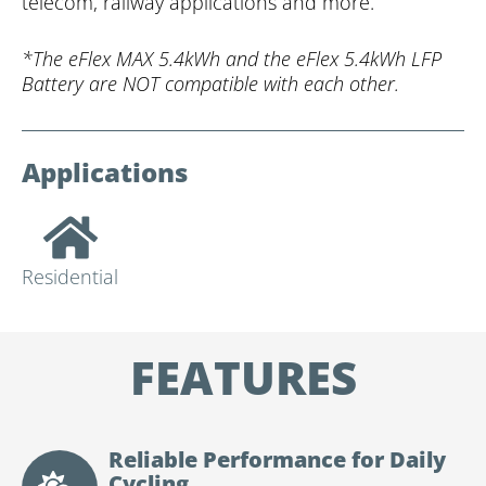
telecom, railway applications and more.
*The eFlex MAX 5.4kWh and the eFlex 5.4kWh LFP
Battery are NOT compatible with each other.
Applications
Residential
FEATURES
Reliable Performance for Daily
Cycling