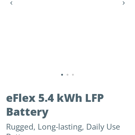
eFlex 5.4 kWh LFP
Battery
Rugged, Long-lasting, Daily Use