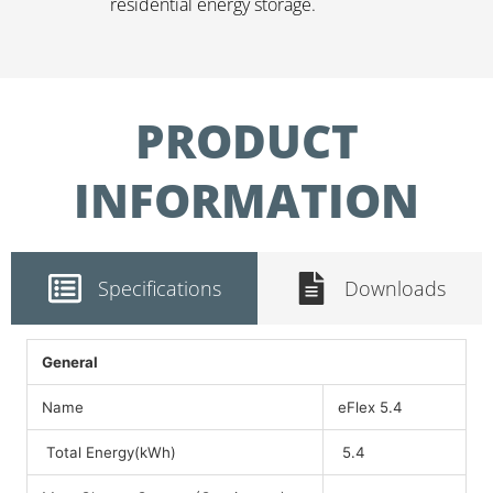
residential energy storage.
PRODUCT
INFORMATION
Specifications
Downloads
General
Name
eFlex 5.4
Total Energy(kWh)
5.4