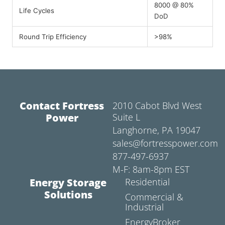
8000 @ 80%
Life Cycles
DoD
Round Trip Efficiency
>98%
Contact Fortress
2010 Cabot Blvd West
Power
Suite L
Langhorne, PA 19047
sales@fortresspower.com
877-497-6937
M-F: 8am-8pm EST
Energy Storage
Residential
Solutions
Commercial &
Industrial
EnergyBroker