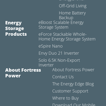
Off-Grid Living
Home Battery
Backup
Energy
eBoost Scalable Energy
Storage System
Storage
Products
eForce Stackable Whole-
Home Energy Storage System
eSpire Nano
Envy Duo 21 Inverter
Solo 6.5K Non-Export
Inverter
About Fortress
About Fortress Power
Power
Contact Us
The Energy Edge Blog
Customer Support
Where to Buy
Download Our Mobile