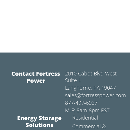
Contact Fortress
2010 Cabot Blvd West
Power
Suite L
Langhorne, PA 19047
sales@fortresspower.com
877-497-6937
M-F: 8am-8pm EST
Energy Storage
Residential
Solutions
Commercial &