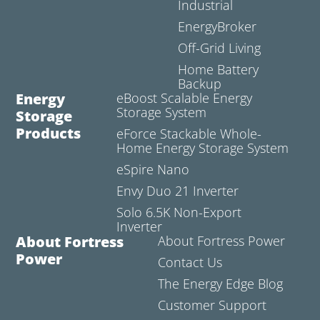
Industrial
EnergyBroker
Off-Grid Living
Home Battery
Backup
Energy
eBoost Scalable Energy
Storage System
Storage
Products
eForce Stackable Whole-
Home Energy Storage System
eSpire Nano
Envy Duo 21 Inverter
Solo 6.5K Non-Export
Inverter
About Fortress
About Fortress Power
Power
Contact Us
The Energy Edge Blog
Customer Support