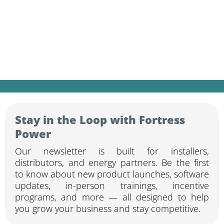
Sign up for our newsletter to receive the
latest product updates, training invites,
technical resources, and industry news —
curated for solar and storage
professionals.
Stay in the Loop with Fortress
Power
Our newsletter is built for installers,
distributors, and energy partners. Be the first
to know about new product launches, software
updates, in-person trainings, incentive
programs, and more — all designed to help
you grow your business and stay competitive.