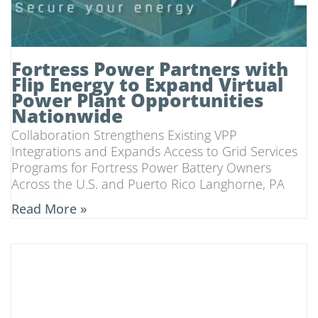
Fortress Power Partners with
Flip Energy to Expand Virtual
Power Plant Opportunities
Nationwide
Collaboration Strengthens Existing VPP
Integrations and Expands Access to Grid Services
Programs for Fortress Power Battery Owners
Across the U.S. and Puerto Rico Langhorne, PA
Read More »