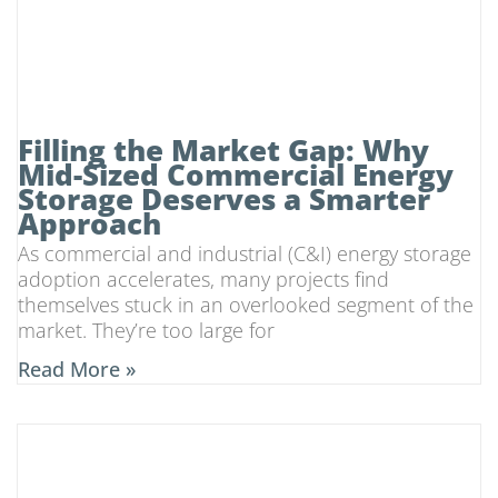
Filling the Market Gap: Why
Mid-Sized Commercial Energy
Storage Deserves a Smarter
Approach
As commercial and industrial (C&I) energy storage
adoption accelerates, many projects find
themselves stuck in an overlooked segment of the
market. They’re too large for
Read More »