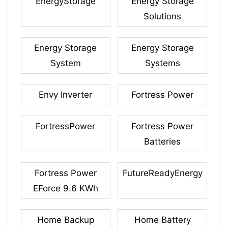
EnergyStorage
Energy Storage
Solutions
Energy Storage
Energy Storage
System
Systems
Envy Inverter
Fortress Power
FortressPower
Fortress Power
Batteries
Fortress Power
FutureReadyEnergy
EForce 9.6 KWh
Home Backup
Home Battery