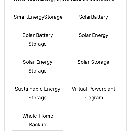
SmartEnergyStorage
SolarBattery
Solar Battery
Solar Energy
Storage
Solar Energy
Solar Storage
Storage
Sustainable Energy
Virtual Powerplant
Storage
Program
Whole-Home
Backup