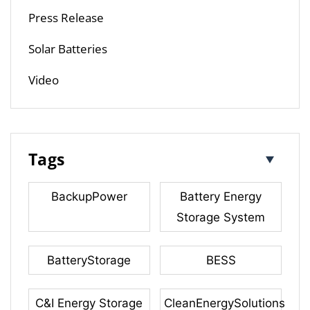
Press Release
Solar Batteries
Video
Tags
BackupPower
Battery Energy
Storage System
BatteryStorage
BESS
C&I Energy Storage
CleanEnergySolutions