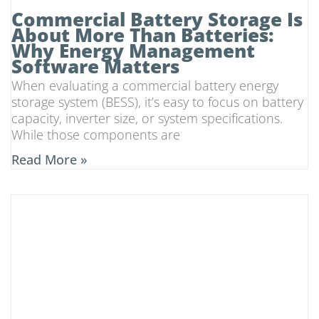
Commercial Battery Storage Is
About More Than Batteries:
Why Energy Management
Software Matters
When evaluating a commercial battery energy
storage system (BESS), it’s easy to focus on battery
capacity, inverter size, or system specifications.
While those components are
Read More »