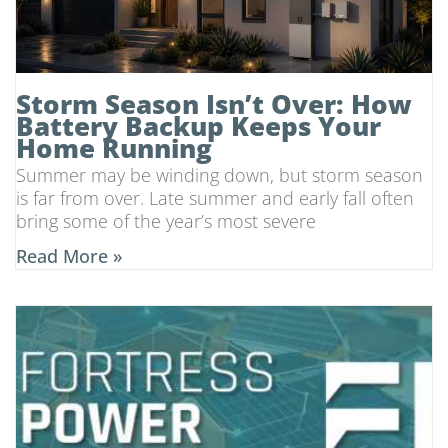
Storm Season Isn’t Over: How
Battery Backup Keeps Your
Home Running
Summer may be winding down, but storm season
is far from over. Late summer and early fall often
bring some of the year’s most severe
Read More »