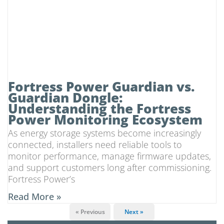
Fortress Power Guardian vs.
Guardian Dongle:
Understanding the Fortress
Power Monitoring Ecosystem
As energy storage systems become increasingly
connected, installers need reliable tools to
monitor performance, manage firmware updates,
and support customers long after commissioning.
Fortress Power’s
Read More »
« Previous
Next »