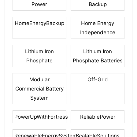
Power
Backup
HomeEnergyBackup
Home Energy
Independence
Lithium Iron
Lithium Iron
Phosphate
Phosphate Batteries
Modular
Off-Grid
Commercial Battery
System
PowerUpWithFortress
ReliablePower
RenewableEnergySystems
ScalableSolutions