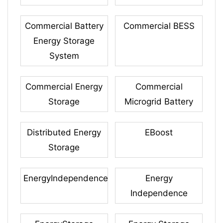
Commercial Battery
Commercial BESS
Energy Storage
System
Commercial Energy
Commercial
Storage
Microgrid Battery
Distributed Energy
EBoost
Storage
EnergyIndependence
Energy
Independence