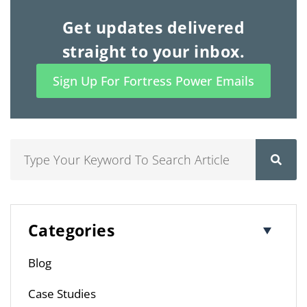
Get updates delivered
straight to your inbox.
Sign Up For Fortress Power Emails
Search
Categories
Blog
Case Studies