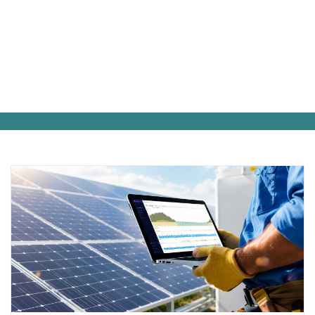
Inside Fortress Power: News, Product
Launches & Expert Commentary