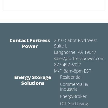
Contact Fortress
2010 Cabot Blvd West
Power
Suite L
Langhorne, PA 19047
sales@fortresspower.com
877-497-6937
M-F: 8am-8pm EST
Energy Storage
Residential
Solutions
Commercial &
Industrial
EnergyBroker
Off-Grid Living