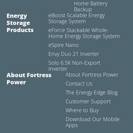
Home Battery
Backup
Energy
eBoost Scalable Energy
Storage System
Storage
Products
eForce Stackable Whole-
Home Energy Storage System
eSpire Nano
Envy Duo 21 Inverter
Solo 6.5K Non-Export
Inverter
About Fortress
About Fortress Power
Power
Contact Us
The Energy Edge Blog
Customer Support
Where to Buy
Download Our Mobile
Apps