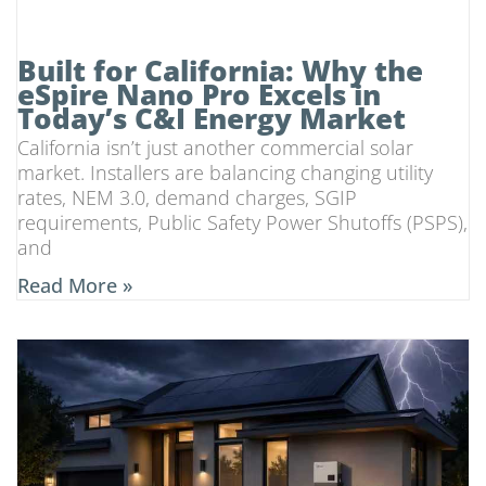
Built for California: Why the
eSpire Nano Pro Excels in
Today’s C&I Energy Market
California isn’t just another commercial solar
market. Installers are balancing changing utility
rates, NEM 3.0, demand charges, SGIP
requirements, Public Safety Power Shutoffs (PSPS),
and
Read More »