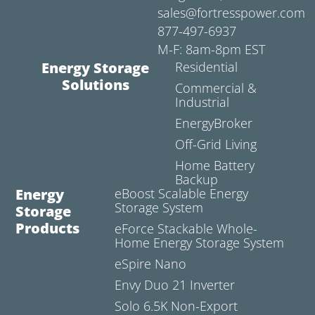
sales@fortresspower.com
877-497-6937
M-F: 8am-8pm EST
Energy Storage
Residential
Solutions
Commercial &
Industrial
EnergyBroker
Off-Grid Living
Home Battery
Backup
Energy
eBoost Scalable Energy
Storage System
Storage
Products
eForce Stackable Whole-
Home Energy Storage System
eSpire Nano
Envy Duo 21 Inverter
Solo 6.5K Non-Export