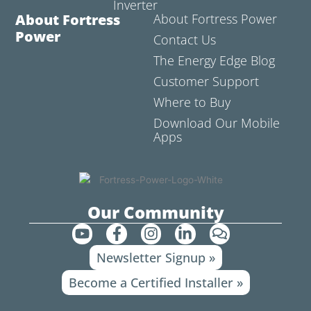
Inverter
About Fortress
About Fortress Power
Power
Contact Us
The Energy Edge Blog
Customer Support
Where to Buy
Download Our Mobile
Apps
Our Community
Y
F
I
L
C
o
a
n
i
o
Newsletter Signup »
u
c
s
n
m
t
e
t
k
m
Become a Certified Installer »
u
b
a
e
e
b
o
g
d
n