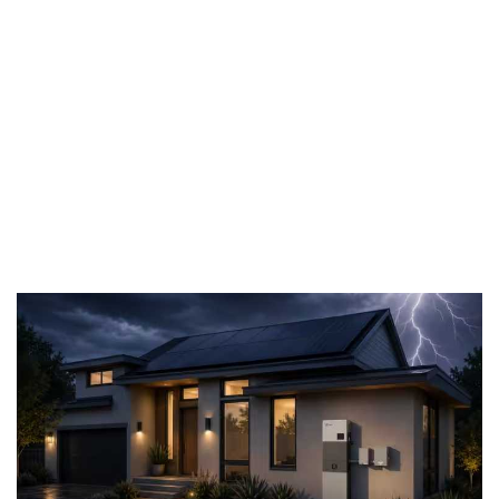
battery
storage