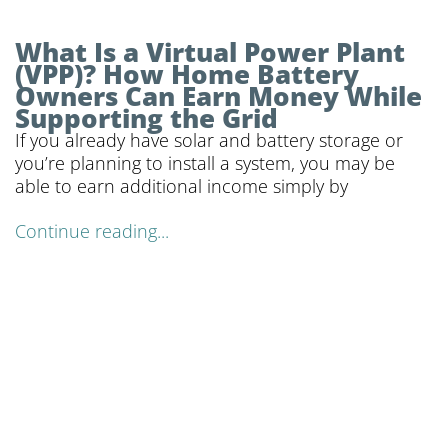
What Is a Virtual Power Plant
(VPP)? How Home Battery
Owners Can Earn Money While
Supporting the Grid
If you already have solar and battery storage or
you’re planning to install a system, you may be
able to earn additional income simply by
Continue reading...