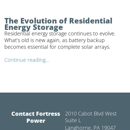
The Evolution of Residential
Energy Storage
Residential energy storage continues to evolve.
What’s old is new again, as battery backup
becomes essential for complete solar arrays.
Continue reading...
Contact Fortress
2010 Cabot Blvd West
Power
Suite L
Langhorne, PA 19047