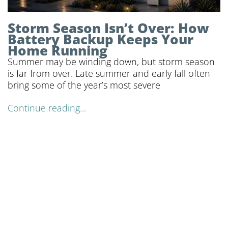
Storm Season Isn’t Over: How
Battery Backup Keeps Your
Home Running
Summer may be winding down, but storm season
is far from over. Late summer and early fall often
bring some of the year’s most severe
Continue reading...