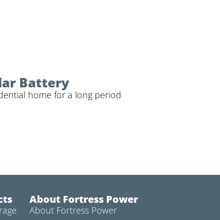
lar Battery
dential home for a long period
cts
About Fortress Power
rage
About Fortress Power