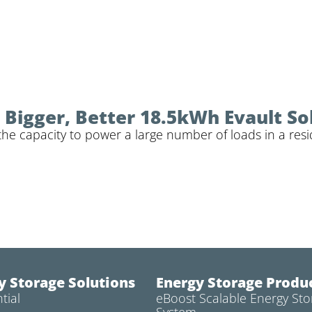
Bigger, Better 18.5kWh Evault So
the capacity to power a large number of loads in a resi
y Storage Solutions
Energy Storage Produ
tial
eBoost Scalable Energy Sto