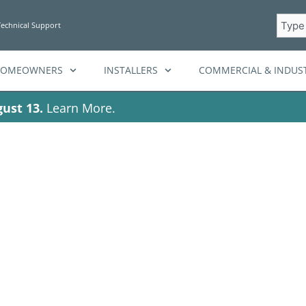
Searc
Technical Support
HOMEOWNERS
INSTALLERS
COMMERCIAL & INDUST
ust 13.
Learn More.
Tag: renewable