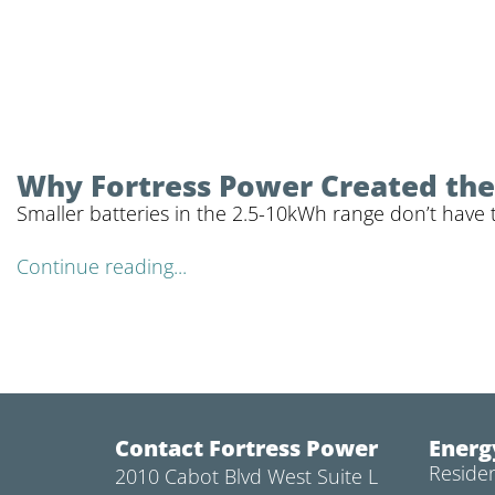
Why Fortress Power Created the 
Smaller batteries in the 2.5-10kWh range don’t have 
Continue reading...
Contact Fortress Power
Energ
Residen
2010 Cabot Blvd West Suite L