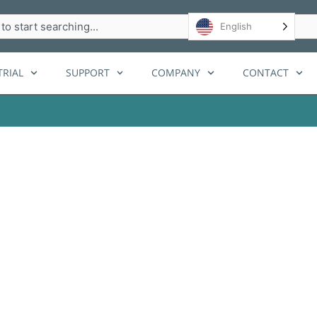
h
English
RIAL
SUPPORT
COMPANY
CONTACT
s