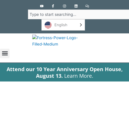
Y
F
I
L
C
o
a
n
i
o
u
c
s
n
m
Search
t
e
t
k
m
u
b
a
e
e
b
o
g
d
n
English
e
o
r
i
t
k
a
n
s
-
m
f
Attend our 10 Year Anniversary Open House,
August 13.
Learn More.
Tag: Arrow
high-voltage