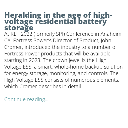
Heralding in the age of high-
voltage residential battery
storage
At RE+ 2022 (formerly SPI) Conference in Anaheim,
CA, Fortress Power’s Director of Product, John
Cromer, introduced the industry to a number of
Fortress Power products that will be available
starting in 2023. The crown jewel is the High
Voltage ESS, a smart, whole-home backup solution
for energy storage, monitoring, and controls. The
High Voltage ESS consists of numerous elements,
which Cromer describes in detail.
Continue reading...