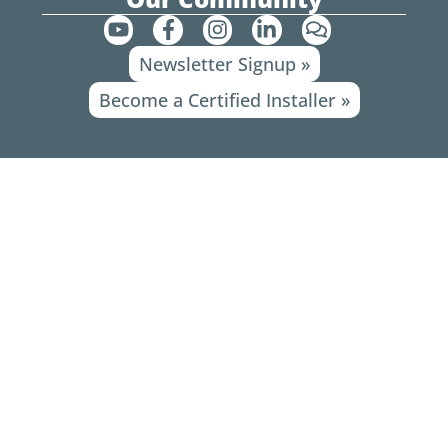
Y
F
I
L
C
o
a
n
i
o
Newsletter Signup »
u
c
s
n
m
t
e
t
k
m
Become a Certified Installer »
u
b
a
e
e
b
o
g
d
n
e
o
r
i
t
k
a
n
s
-
m
-
f
i
n