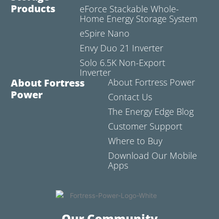
Products
eForce Stackable Whole-
Home Energy Storage System
eSpire Nano
Envy Duo 21 Inverter
Solo 6.5K Non-Export
Inverter
About Fortress
About Fortress Power
Power
Contact Us
The Energy Edge Blog
Customer Support
Where to Buy
Download Our Mobile
Apps
Our Community