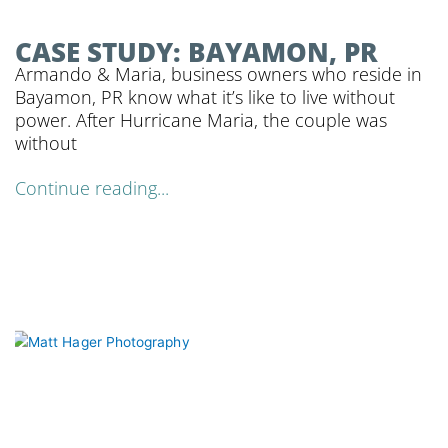
CASE STUDY: BAYAMON, PR
Armando & Maria, business owners who reside in
Bayamon, PR know what it’s like to live without
power. After Hurricane Maria, the couple was
without
Continue reading...