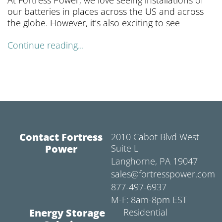
At Fortress Power, we love seeing installations of
our batteries in places across the US and across
the globe. However, it’s also exciting to see
Continue reading...
Contact Fortress
2010 Cabot Blvd West
Power
Suite L
Langhorne, PA 19047
sales@fortresspower.com
877-497-6937
M-F: 8am-8pm EST
Energy Storage
Residential