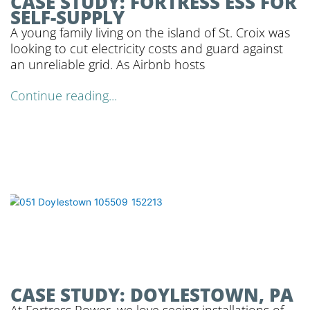
CASE STUDY: FORTRESS ESS FOR
SELF-SUPPLY
A young family living on the island of St. Croix was
looking to cut electricity costs and guard against
an unreliable grid. As Airbnb hosts
Continue reading...
CASE STUDY: DOYLESTOWN, PA