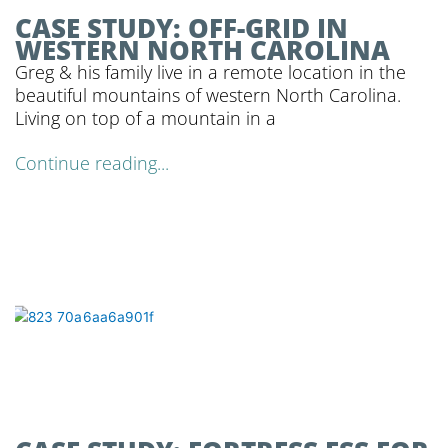
CASE STUDY: OFF-GRID IN
WESTERN NORTH CAROLINA
Greg & his family live in a remote location in the
beautiful mountains of western North Carolina.
Living on top of a mountain in a
Continue reading...