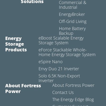
Solutions
Commercial &
Industrial
EnergyBroker
Off-Grid Living
Home Battery
Backup
Energy
eBoost Scalable Energy
Storage System
Storage
Products
eForce Stackable Whole-
Home Energy Storage System
eSpire Nano
Envy Duo 21 Inverter
Solo 6.5K Non-Export
Inverter
About Fortress
About Fortress Power
Power
Contact Us
The Energy Edge Blog