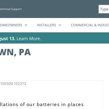
Searc
Technical Support
HOMEOWNERS
INSTALLERS
COMMERCIAL & INDUST
ust 13.
Learn More.
WN, PA
lations of our batteries in places