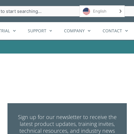
h
English
RIAL
SUPPORT
COMPANY
CONTACT
Sign up for our newsletter to receive the
latest product updates, training invites,
technical resources, and industry news