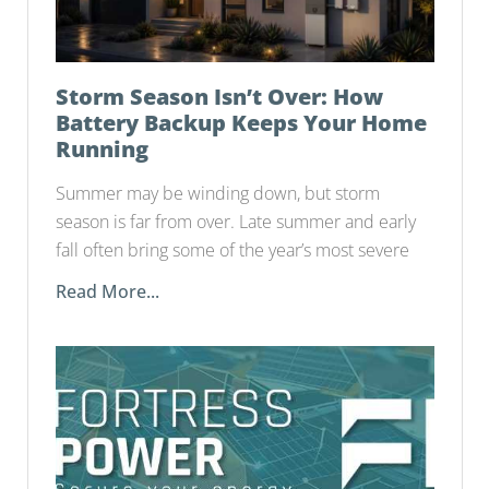
Storm Season Isn’t Over: How
Battery Backup Keeps Your Home
Running
Summer may be winding down, but storm
season is far from over. Late summer and early
fall often bring some of the year’s most severe
Read More...