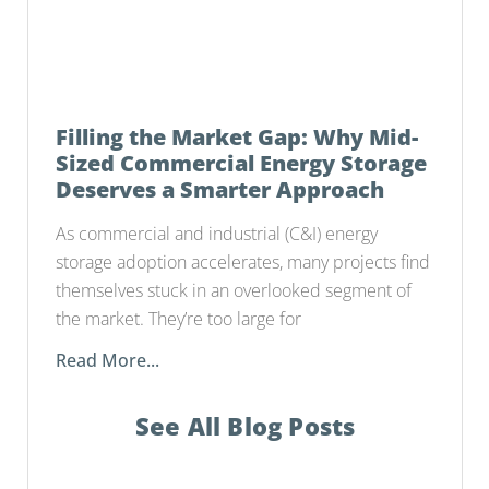
Filling the Market Gap: Why Mid-
Sized Commercial Energy Storage
Deserves a Smarter Approach
As commercial and industrial (C&I) energy
storage adoption accelerates, many projects find
themselves stuck in an overlooked segment of
the market. They’re too large for
Read More...
See All Blog Posts