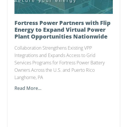
Fortress Power Partners with Flip
Energy to Expand Virtual Power
Plant Opportunities Nationwide
Collaboration Strengthens Existing VPP
Integrations and Expands Access to Grid
Services Programs for Fortress Power Battery
Owners Across the U.S. and Puerto Rico
Langhorne, PA
Read More...