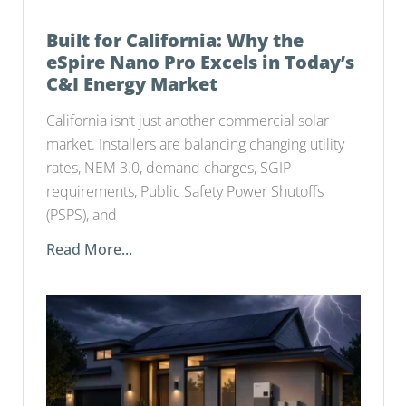
Built for California: Why the
eSpire Nano Pro Excels in Today’s
C&I Energy Market
California isn’t just another commercial solar
market. Installers are balancing changing utility
rates, NEM 3.0, demand charges, SGIP
requirements, Public Safety Power Shutoffs
(PSPS), and
Read More...