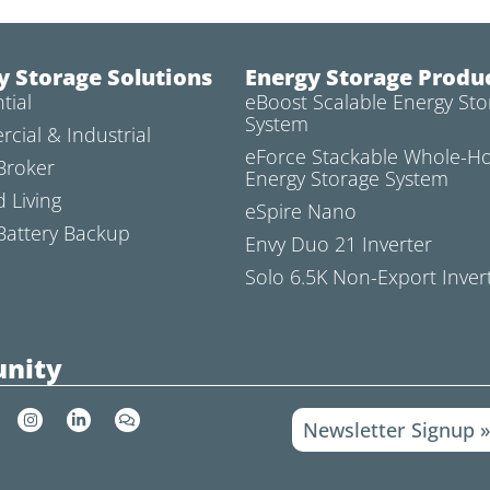
y Storage Solutions
Energy Storage Produ
tial
eBoost Scalable Energy Sto
System
cial & Industrial
eForce Stackable Whole-
Broker
Energy Storage System
d Living
eSpire Nano
attery Backup
Envy Duo 21 Inverter
Solo 6.5K Non-Export Inver
nity
I
L
C
Newsletter Signup 
n
i
o
s
n
m
t
k
m
a
e
e