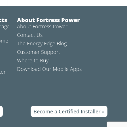
cts
About Fortress Power
rage
About Fortress Power
Contact Us
Home
The Energy Edge Blog
Customer Support
Where to Buy
Download Our Mobile Apps
ter
»
Become a Certified Installer »