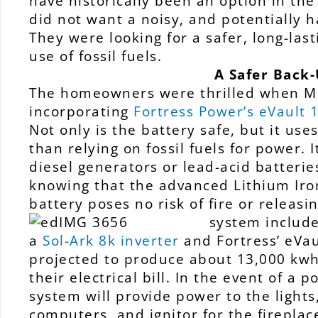
have historically been an option in the
did not want a noisy, and potentially 
They were looking for a safer, long-last
use of fossil fuels.
A Safer Back-
The homeowners were thrilled when M
incorporating
Fortress Power’s eVault
Not only is the battery safe, but it us
than relying on fossil fuels for power.
diesel generators or lead-acid batterie
knowing that the advanced Lithium Iro
battery poses no risk of fire or releas
system includ
a
Sol-Ark 8k inverter
and Fortress’ eVau
projected to produce about 13,000 kwh
their electrical bill. In the event of a
system will provide power to the lights,
computers, and ignitor for the fireplac