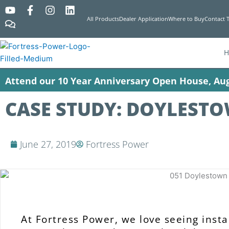
Y
C
F
I
L
o
o
a
n
i
All Products
Dealer Application
Where to Buy
Contact 
u
m
c
s
n
t
m
e
t
k
u
e
b
a
e
b
n
o
g
d
e
t
o
r
i
Attend our 10 Year Anniversary Open House, Aug
s
k
a
n
-
m
f
CASE STUDY: DOYLESTO
June 27, 2019
Fortress Power
At Fortress Power, we love seeing instal