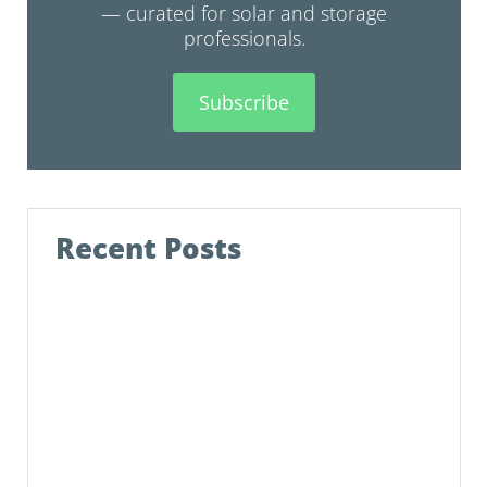
— curated for solar and storage
professionals.
Subscribe
Recent Posts