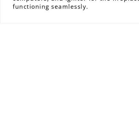
functioning seamlessly.