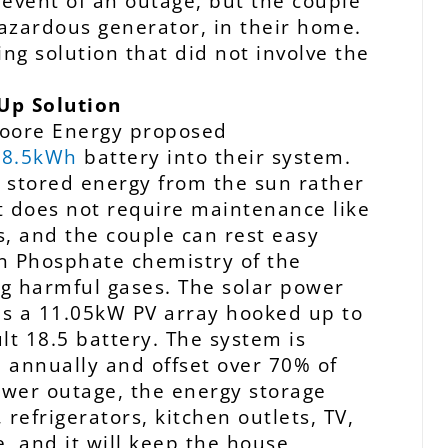
 event of an outage, but the couple
hazardous generator, in their home.
ing solution that did not involve the
Up Solution
oore Energy proposed
 18.5kWh
battery into their system.
es stored energy from the sun rather
 It does not require maintenance like
s, and the couple can rest easy
n Phosphate chemistry of the
ing harmful gases.
The solar power
es a 11.05kW PV array hooked up to
lt 18.5 battery. The system is
 annually and offset over 70% of
 power outage, the energy storage
 refrigerators, kitchen outlets, TV,
e, and it will keep the house