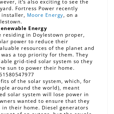
ever, it’s also exciting to see the
kyard. Fortress Power recently
installer,
Moore Energy
, on a
ylestown.
enewable Energy
 residing in Doylestown proper,
olar power to reduce their
aluable resources of the planet and
s was a top priority for them. They
iable grid-tied solar system so they
the sun to power their home.
its of the solar system, which, for
ople around the world), meant
ed solar system will lose power in
owners wanted to ensure that they
es in their home. Diesel generators