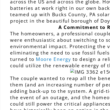
across the US and across the globe. How
batteries at work right in our own bac
teamed up with Bucks County, PA solar 
project in the beautiful borough of Do
A Commitment to R
The homeowners, a professional couple
were enthusiastic about switching to s
environmental impact. Protecting the v
eliminating the need to use fossil fuel
turned to
Moore Energy
to design a rel
could utilize the renewable energy of 
The couple wanted to reap all the benef
them (and an increasing number of pe
adding back-up to the system. A grid-ti
the event of an outage, and the home
could still power the critical applianc