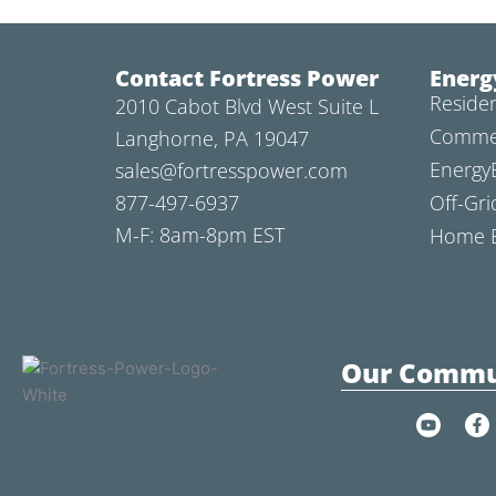
Contact Fortress Power
Energ
Residen
2010 Cabot Blvd West Suite L
Commer
Langhorne, PA 19047
Energy
sales@fortresspower.com
877-497-6937
Off-Gri
M-F: 8am-8pm EST
Home B
Our Commu
Y
F
o
a
u
c
t
e
u
b