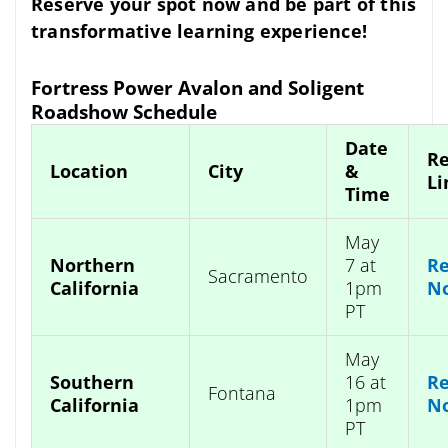
Reserve your spot now and be part of this
transformative learning experience!
Fortress Power Avalon and Soligent
Roadshow Schedule
Date
Re
Location
City
&
Li
Time
May
Northern
7 at
Re
Sacramento
California
1pm
N
PT
May
Southern
16 at
Re
Fontana
California
1pm
N
PT