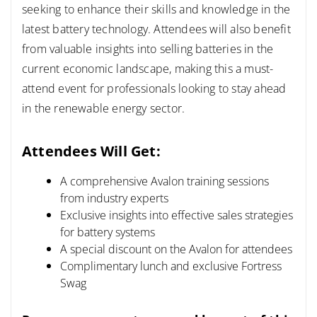
seeking to enhance their skills and knowledge in the
latest battery technology.
Attendees will also benefit
from valuable insights into selling batteries in the
current economic landscape, making this a must-
attend event for professionals looking to stay ahead
in the renewable energy sector.
Attendees Will Get:
A comprehensive Avalon training sessions
from industry experts
Exclusive insights into effective sales strategies
for battery systems
A special discount on the Avalon for attendees
Complimentary lunch and exclusive Fortress
Swag