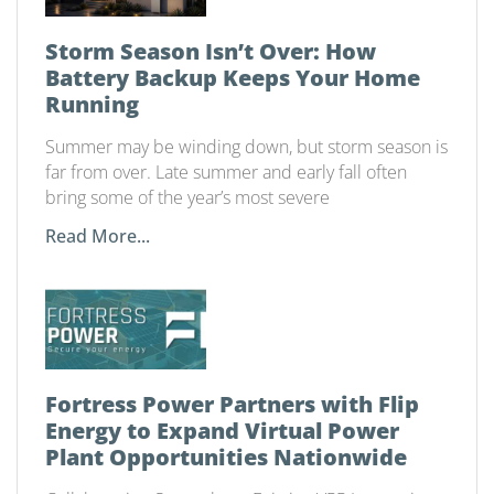
Storm Season Isn’t Over: How
Battery Backup Keeps Your Home
Running
Summer may be winding down, but storm season is
far from over. Late summer and early fall often
bring some of the year’s most severe
Read More...
Fortress Power Partners with Flip
Energy to Expand Virtual Power
Plant Opportunities Nationwide