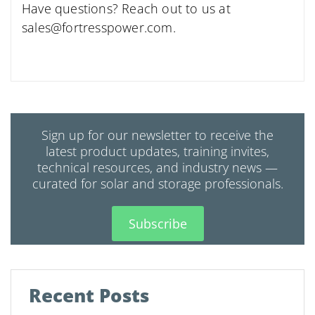
Have questions? Reach out to us at
sales@fortresspower.com
.
Sign up for our newsletter to receive the
latest product updates, training invites,
technical resources, and industry news —
curated for solar and storage professionals.
Subscribe
Recent Posts