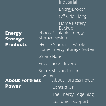
Industrial
EnergyBroker
Off-Grid Living
Home Battery
Backup
Energy
eBoost Scalable Energy
Storage System
Storage
Products
eForce Stackable Whole-
Home Energy Storage System
eSpire Nano
Envy Duo 21 Inverter
Solo 6.5K Non-Export
Inverter
About Fortress
About Fortress Power
Power
Contact Us
The Energy Edge Blog
Customer Support