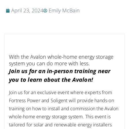
April 23, 2024
Emily McBain
With the Avalon whole-home energy storage
system you can do more with less.
Join us for an in-person training near
you to learn about the Avalon!
Join us for an exclusive event where experts from
Fortress Power and Soligent will provide hands-on
training on how to install and commission the Avalon
whole-home energy storage system. This event is
tailored for solar and renewable energy installers