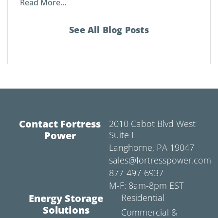
Read More...
See All Blog Posts
Contact Fortress
2010 Cabot Blvd West
Power
Suite L
Langhorne, PA 19047
sales@fortresspower.com
877-497-6937
M-F: 8am-8pm EST
Energy Storage
Residential
Solutions
Commercial &