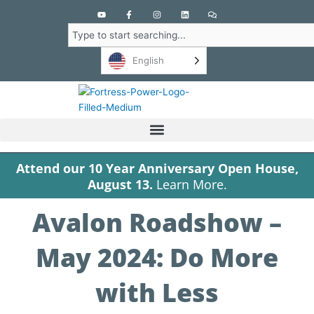
Y
F
I
L
C
o
a
n
i
o
u
c
s
n
m
Search
t
e
t
k
m
u
b
a
e
e
b
o
g
d
n
English
e
o
r
i
t
k
a
n
s
-
m
f
Attend our 10 Year Anniversary Open House,
August 13.
Learn More.
Avalon Roadshow –
May 2024: Do More
with Less