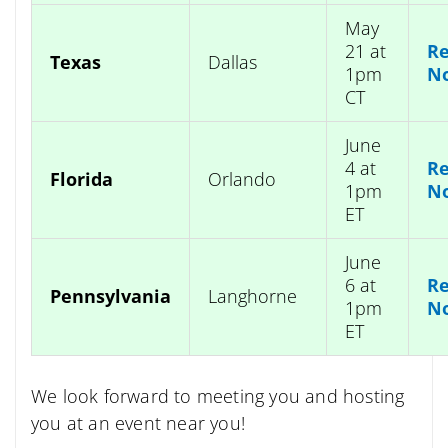
May
21 at
Re
Texas
Dallas
1pm
N
CT
June
4 at
Re
Florida
Orlando
1pm
N
ET
June
6 at
Re
Pennsylvania
Langhorne
1pm
N
ET
We look forward to meeting you and hosting
you at an event near you!