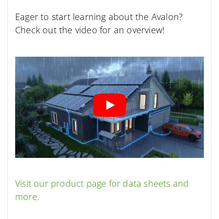
Eager to start learning about the Avalon?
Check out the video for an overview!
Visit our product page for data sheets and
more.