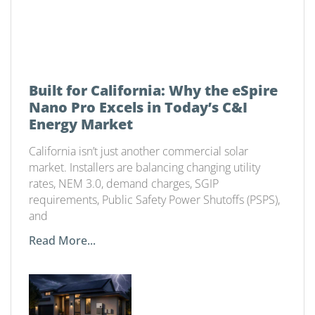
Built for California: Why the eSpire
Nano Pro Excels in Today’s C&I
Energy Market
California isn’t just another commercial solar
market. Installers are balancing changing utility
rates, NEM 3.0, demand charges, SGIP
requirements, Public Safety Power Shutoffs (PSPS),
and
Read More...