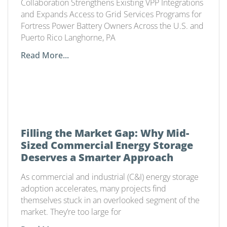
Collaboration Strengthens Existing VPP Integrations
and Expands Access to Grid Services Programs for
Fortress Power Battery Owners Across the U.S. and
Puerto Rico Langhorne, PA
Read More...
Filling the Market Gap: Why Mid-
Sized Commercial Energy Storage
Deserves a Smarter Approach
As commercial and industrial (C&I) energy storage
adoption accelerates, many projects find
themselves stuck in an overlooked segment of the
market. They’re too large for