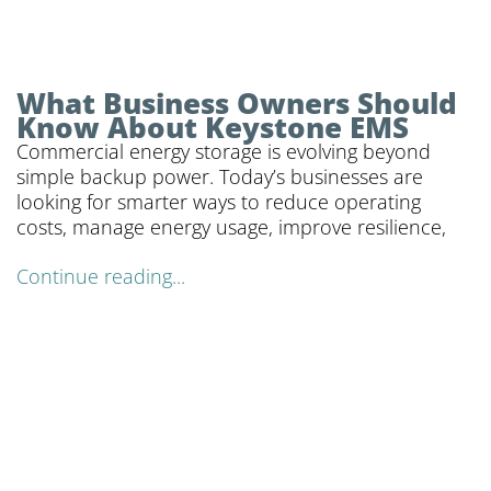
What Business Owners Should
Know About Keystone EMS
Commercial energy storage is evolving beyond
simple backup power. Today’s businesses are
looking for smarter ways to reduce operating
costs, manage energy usage, improve resilience,
Continue reading...