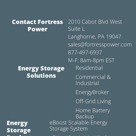
Contact Fortress
2010 Cabot Blvd West
Power
Suite L
Langhorne, PA 19047
sales@fortresspower.com
877-497-6937
M-F: 8am-8pm EST
Energy Storage
Residential
Solutions
Commercial &
Industrial
EnergyBroker
Off-Grid Living
Home Battery
Backup
Energy
eBoost Scalable Energy
Storage System
Storage