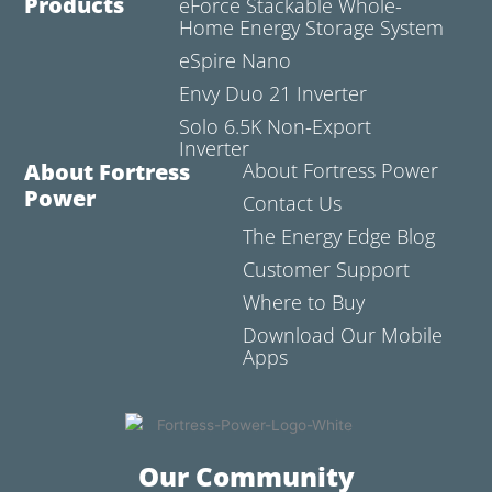
Products
eForce Stackable Whole-
Home Energy Storage System
eSpire Nano
Envy Duo 21 Inverter
Solo 6.5K Non-Export
Inverter
About Fortress
About Fortress Power
Power
Contact Us
The Energy Edge Blog
Customer Support
Where to Buy
Download Our Mobile
Apps
Our Community