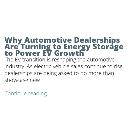
Why Automotive Dealerships
Are Turning to Energy Storage
to Power EV Growth
The EV transition is reshaping the automotive
industry. As electric vehicle sales continue to rise,
dealerships are being asked to do more than
showcase new
Continue reading...