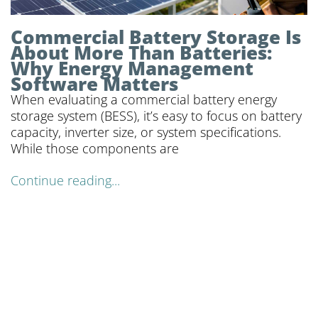
Commercial Battery Storage Is
About More Than Batteries:
Why Energy Management
Software Matters
When evaluating a commercial battery energy
storage system (BESS), it’s easy to focus on battery
capacity, inverter size, or system specifications.
While those components are
Continue reading...