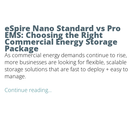
eSpire Nano Standard vs Pro
EMS: Choosing the Right
Commercial Energy Storage
Package
As commercial energy demands continue to rise,
more businesses are looking for flexible, scalable
storage solutions that are fast to deploy + easy to
manage.
Continue reading...