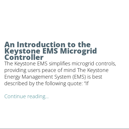
An Introduction to the
Keystone EMS Microgrid
Controller
The Keystone EMS simplifies microgrid controls,
providing users peace of mind The Keystone
Energy Management System (EMS) is best
described by the following quote: “If
Continue reading...