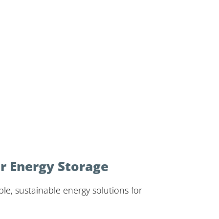
r Energy Storage
le, sustainable energy solutions for