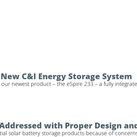
r New C&I Energy Storage System
 our newest product – the eSpire 233 – a fully integrat
 Addressed with Proper Design an
al solar battery storage products because of concerns ab