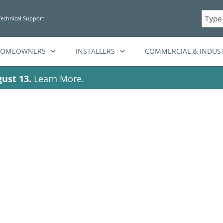
Searc
Technical Support
HOMEOWNERS
INSTALLERS
COMMERCIAL & INDUST
ust 13.
Learn More.
Tag: solar