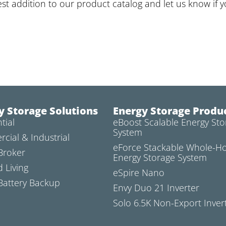
est addition to our product catalog and let us know if 
y Storage Solutions
Energy Storage Produ
tial
eBoost Scalable Energy Sto
System
cial & Industrial
eForce Stackable Whole-
Broker
Energy Storage System
d Living
eSpire Nano
attery Backup
Envy Duo 21 Inverter
Solo 6.5K Non-Export Inver