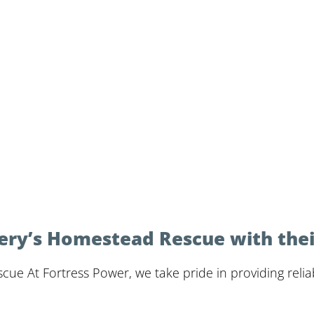
ery’s Homestead Rescue with thei
e At Fortress Power, we take pride in providing reliab