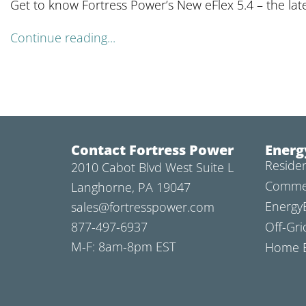
Get to know Fortress Power’s New eFlex 5.4 – the lat
Continue reading...
Contact Fortress Power
Energ
Residen
2010 Cabot Blvd West Suite L
Commer
Langhorne, PA 19047
Energy
sales@fortresspower.com
877-497-6937
Off-Gri
M-F: 8am-8pm EST
Home B