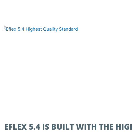
EFLEX 5.4 IS BUILT WITH THE H