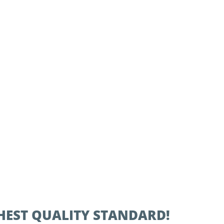
IGHEST QUALITY STANDARD!