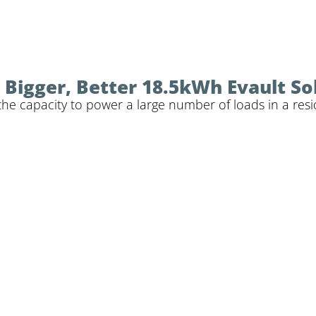
Bigger, Better 18.5kWh Evault So
the capacity to power a large number of loads in a resi