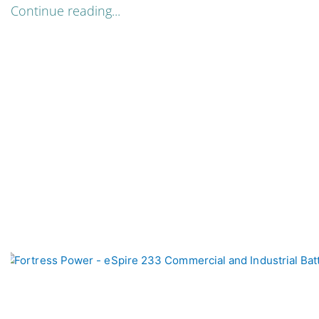
Continue reading...