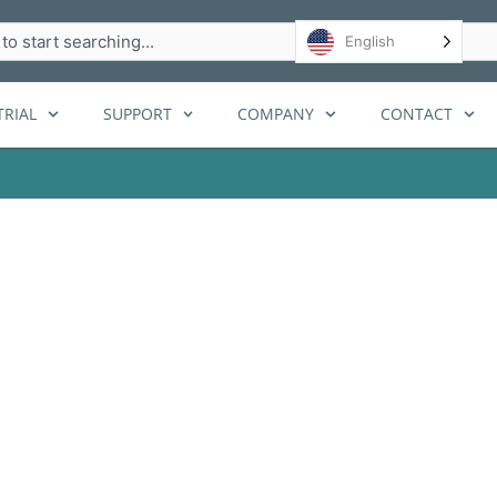
h
English
RIAL
SUPPORT
COMPANY
CONTACT