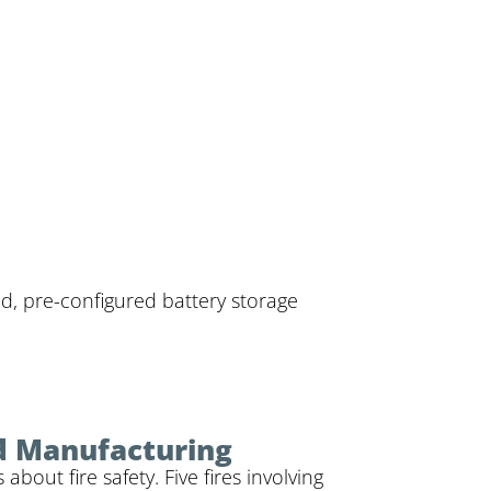
ed, pre-configured battery storage
d Manufacturing
out fire safety. Five fires involving