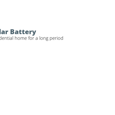
lar Battery
dential home for a long period