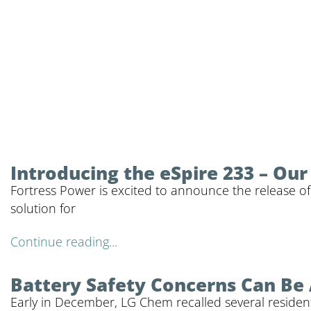
Introducing the eSpire 233 – Ou
Fortress Power is excited to announce the release of
solution for
Continue reading...
Battery Safety Concerns Can Be
Early in December, LG Chem recalled several residenti