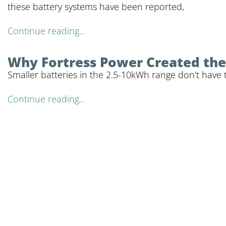
these battery systems have been reported,
Continue reading...
Why Fortress Power Created the 
Smaller batteries in the 2.5-10kWh range don’t have 
Continue reading...