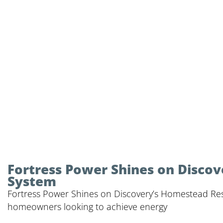
Fortress Power Shines on Discov
System
Fortress Power Shines on Discovery’s Homestead Rescu
homeowners looking to achieve energy