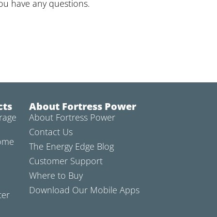
you have any questions.
cts
About Fortress Power
rage
About Fortress Power
Contact Us
Home
The Energy Edge Blog
Customer Support
Where to Buy
Download Our Mobile Apps
ter