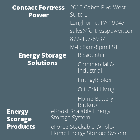
Contact Fortress
2010 Cabot Blvd West
Power
Suite L
Langhorne, PA 19047
sales@fortresspower.com
877-497-6937
M-F: 8am-8pm EST
Energy Storage
Residential
Solutions
Commercial &
Industrial
EnergyBroker
Off-Grid Living
Home Battery
Backup
Energy
eBoost Scalable Energy
Storage System
Storage
Products
eForce Stackable Whole-
Home Energy Storage System