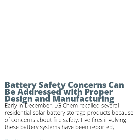
power
Battery Safety Concerns Can
Be Addressed with Proper
Design and Manufacturing
Early in December, LG Chem recalled several
residential solar battery storage products because
of concerns about fire safety. Five fires involving
these battery systems have been reported,