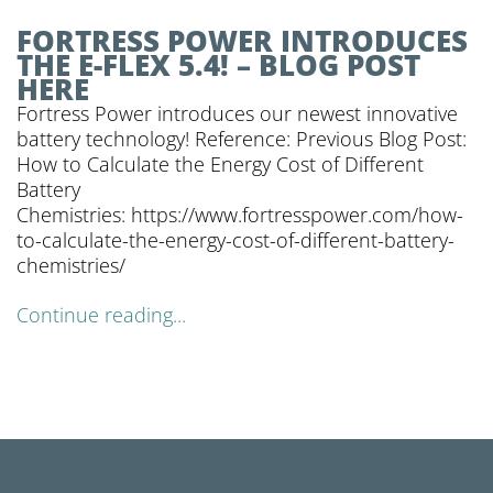
FORTRESS POWER INTRODUCES
THE E-FLEX 5.4! – BLOG POST
HERE
Fortress Power introduces our newest innovative
battery technology! Reference: Previous Blog Post:
How to Calculate the Energy Cost of Different
Battery
Chemistries: https://www.fortresspower.com/how-
to-calculate-the-energy-cost-of-different-battery-
chemistries/
Continue reading...