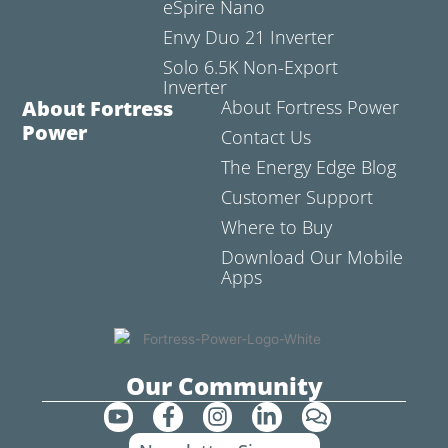
eSpire Nano
Envy Duo 21 Inverter
Solo 6.5K Non-Export
Inverter
About Fortress
About Fortress Power
Power
Contact Us
The Energy Edge Blog
Customer Support
Where to Buy
Download Our Mobile
Apps
Our Community
Y
F
I
L
C
o
a
n
i
o