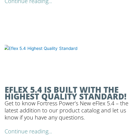
Continue reading...
EFLEX 5.4 IS BUILT WITH THE
HIGHEST QUALITY STANDARD!
Get to know Fortress Power’s New eFlex 5.4 – the
latest addition to our product catalog and let us
know if you have any questions.
Continue reading...