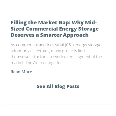
Filling the Market Gap: Why Mid-
Sized Commercial Energy Storage
Deserves a Smarter Approach
As commercial and industrial (C&I) energy storage
adoption accelerates, many projects find
themselves stuck in an overlooked segment of the
market. They’re too large for
Read More...
See All Blog Posts