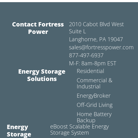
Contact Fortress
2010 Cabot Blvd West
Power
Suite L
Langhorne, PA 19047
sales@fortresspower.com
877-497-6937
M-F: 8am-8pm EST
Energy Storage
Residential
Solutions
Commercial &
Industrial
EnergyBroker
Off-Grid Living
Home Battery
Backup
Energy
eBoost Scalable Energy
Storage System
Storage