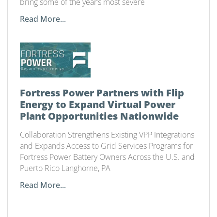
bring some of the year’s most severe
Read More...
Fortress Power Partners with Flip
Energy to Expand Virtual Power
Plant Opportunities Nationwide
Collaboration Strengthens Existing VPP Integrations
and Expands Access to Grid Services Programs for
Fortress Power Battery Owners Across the U.S. and
Puerto Rico Langhorne, PA
Read More...