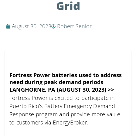
Grid
August 30, 2023
Robert Senior
Fortress Power batteries used to address
need during peak demand periods
LANGHORNE, PA (AUGUST 30, 2023) >>
Fortress Power is excited to participate in
Puerto Rico’s Battery Emergency Demand
Response program and provide more value
to customers via EnergyBroker.