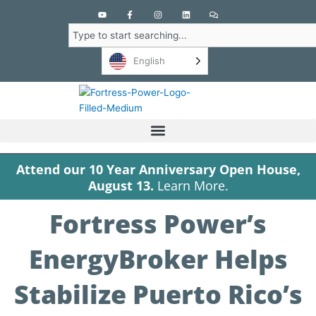
Y
F
I
L
C
o
a
n
i
o
u
c
s
n
m
Search
t
e
t
k
m
u
b
a
e
e
b
o
g
d
n
English
e
o
r
i
t
k
a
n
s
-
m
f
Attend our 10 Year Anniversary Open House,
August 13.
Learn More.
Fortress Power’s
EnergyBroker Helps
Stabilize Puerto Rico’s