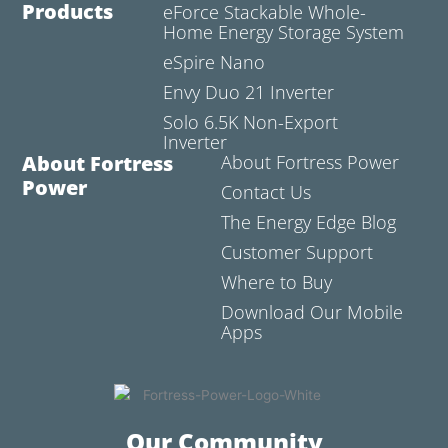
Products
eForce Stackable Whole-
Home Energy Storage System
eSpire Nano
Envy Duo 21 Inverter
Solo 6.5K Non-Export
Inverter
About Fortress
About Fortress Power
Power
Contact Us
The Energy Edge Blog
Customer Support
Where to Buy
Download Our Mobile
Apps
Our Community