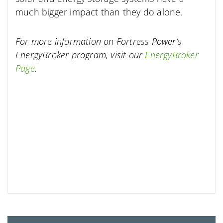
much bigger impact than they do alone.
For more information on Fortress Power’s
EnergyBroker program, visit our
EnergyBroker
Page
.