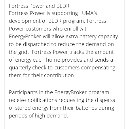
Fortress Power and BEDR
Fortress Power is supporting LUMA’s
development of BEDR program. Fortress
Power customers who enroll with
EnergyBroker will allow extra battery capacity
to be dispatched to reduce the demand on
the grid. Fortress Power tracks the amount
of energy each home provides and sends a
quarterly check to customers compensating
them for their contribution.
Participants in the EnergyBroker program
receive notifications requesting the dispersal
of stored energy from their batteries during
periods of high demand.