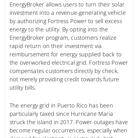
EnergyBroker allows users to turn their solar
investment into a revenue-generating vehicle
by authorizing Fortress Power to sell excess
energy to the utility. By opting into the
EnergyBroker program, customers realize
rapid return on their investment via
reimbursement for energy supplied back to
the overworked electrical grid. Fortress Power
compensates customers directly by check,
not merely providing credit towards future
utility bills.
The energy grid in Puerto Rico has been
particularly taxed since Hurricane Maria
struck the island in 2017. Power outages have
become regular occurrences, especially when