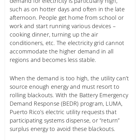
demand for electricity is particularly high,
such as on hotter days and often in the late
afternoon. People get home from school or
work and start running various devices –
cooking dinner, turning up the air
conditioners, etc. The electricity grid cannot
accommodate the higher demand in all
regions and becomes less stable.
When the demand is too high, the utility can’t
source enough energy and must resort to
rolling blackouts. With the Battery Emergency
Demand Response (BEDR) program, LUMA,
Puerto Rico’s electric utility requests that
participating systems dispense, or “return”
surplus energy to avoid these blackouts.