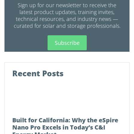
Sign up for our newsletter to receive the
latest product updates, training invites,
technical resources, and industry news —
curated for solar and storage professionals.
Subscribe
Recent Posts
Built for California: Why the eSpire
Nano Pro Excels in Today’s C&I