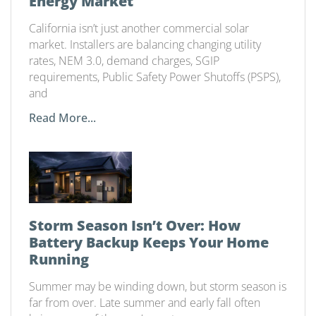
Energy Market
California isn’t just another commercial solar
market. Installers are balancing changing utility
rates, NEM 3.0, demand charges, SGIP
requirements, Public Safety Power Shutoffs (PSPS),
and
Read More...
Storm Season Isn’t Over: How
Battery Backup Keeps Your Home
Running
Summer may be winding down, but storm season is
far from over. Late summer and early fall often