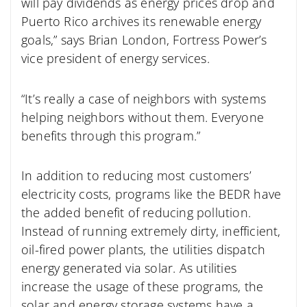
will pay dividends as energy prices drop and
Puerto Rico archives its renewable energy
goals,” says Brian London, Fortress Power’s
vice president of energy services.
“It’s really a case of neighbors with systems
helping neighbors without them. Everyone
benefits through this program.”
In addition to reducing most customers’
electricity costs, programs like the BEDR have
the added benefit of reducing pollution.
Instead of running extremely dirty, inefficient,
oil-fired power plants, the utilities dispatch
energy generated via solar. As utilities
increase the usage of these programs, the
solar and energy storage systems have a