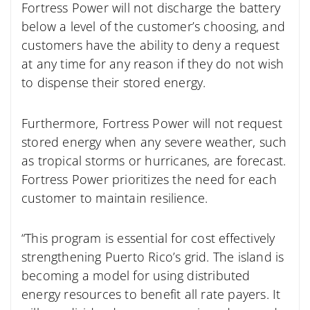
Fortress Power will not discharge the battery
below a level of the customer’s choosing, and
customers have the ability to deny a request
at any time for any reason if they do not wish
to dispense their stored energy.
Furthermore, Fortress Power will not request
stored energy when any severe weather, such
as tropical storms or hurricanes, are forecast.
Fortress Power prioritizes the need for each
customer to maintain resilience.
“This program is essential for cost effectively
strengthening Puerto Rico’s grid. The island is
becoming a model for using distributed
energy resources to benefit all rate payers. It