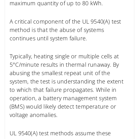
maximum quantity of up to 80 kWh.
A critical component
of the UL 9540(A) test
method is that the abuse of systems
continues until system failure.
Typically, heating single or multiple cells at
5°C/minute results in thermal runaway. By
abusing the smallest repeat unit of the
system, the test is understanding the extent
to which that failure propagates. While in
operation, a battery management system
(BMS) would likely detect temperature or
voltage anomalies.
UL 9540(A) test methods assume these