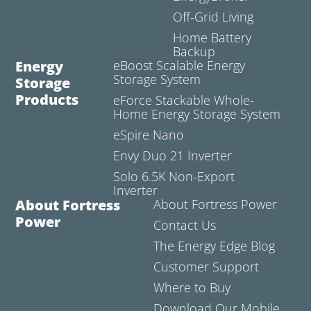
Off-Grid Living
Home Battery
Backup
Energy
eBoost Scalable Energy
Storage System
Storage
Products
eForce Stackable Whole-
Home Energy Storage System
eSpire Nano
Envy Duo 21 Inverter
Solo 6.5K Non-Export
Inverter
About Fortress
About Fortress Power
Power
Contact Us
The Energy Edge Blog
Customer Support
Where to Buy
Download Our Mobile