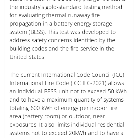
the industry’s gold-standard testing method
for evaluating thermal runaway fire
propagation in a battery energy storage
system (BESS). This test was developed to
address safety concerns identified by the
building codes and the fire service in the
United States.
The current International Code Council (ICC)
International Fire Code (ICC IFC-2021) allows
an individual BESS unit not to exceed 50 kWh
and to have a maximum quantity of systems
totaling 600 kWh of energy per indoor fire
area (battery room) or outdoor, near
exposures. It also limits individual residential
systems not to exceed 20kWh and to have a