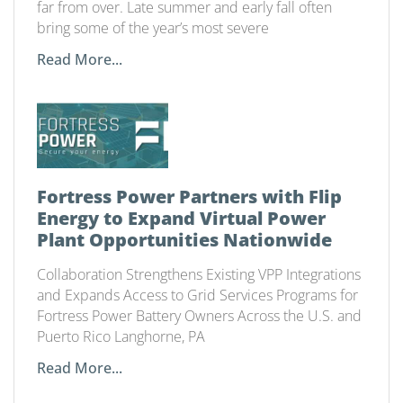
far from over. Late summer and early fall often
bring some of the year’s most severe
Read More...
Fortress Power Partners with Flip
Energy to Expand Virtual Power
Plant Opportunities Nationwide
Collaboration Strengthens Existing VPP Integrations
and Expands Access to Grid Services Programs for
Fortress Power Battery Owners Across the U.S. and
Puerto Rico Langhorne, PA
Read More...