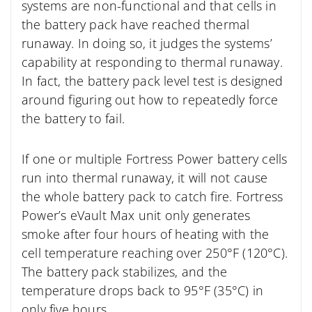
systems are non-functional and that cells in
the battery pack have reached thermal
runaway. In doing so, it judges the systems’
capability at responding to thermal runaway.
In fact, the battery pack level test is designed
around figuring out how to repeatedly force
the battery to fail.
If one or multiple Fortress Power battery cells
run into thermal runaway, it will not cause
the whole battery pack to catch fire. Fortress
Power’s eVault Max unit only generates
smoke after four hours of heating with the
cell temperature reaching over 250°F (120°C).
The battery pack stabilizes, and the
temperature drops back to 95°F (35°C) in
only five hours.