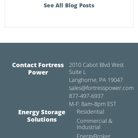
See All Blog Posts
Contact Fortress
2010 Cabot Blvd West
Power
Suite L
Langhorne, PA 19047
sales@fortresspower.com
877-497-6937
M-F: 8am-8pm EST
Energy Storage
Residential
Solutions
Commercial &
Industrial
EnergyBroker