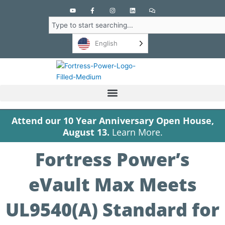
Y
F
I
L
C
o
a
n
i
o
u
c
s
n
m
Search
t
e
t
k
m
u
b
a
e
e
b
o
g
d
n
English
e
o
r
i
t
k
a
n
s
-
m
f
Attend our 10 Year Anniversary Open House,
August 13.
Learn More.
Fortress Power’s
eVault Max Meets
UL9540(A) Standard for