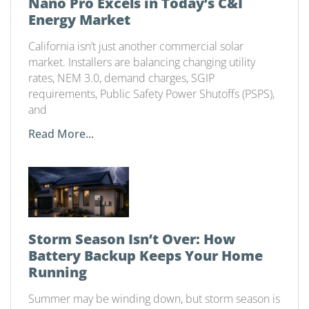
Nano Pro Excels in Today’s C&I
Energy Market
California isn’t just another commercial solar
market. Installers are balancing changing utility
rates, NEM 3.0, demand charges, SGIP
requirements, Public Safety Power Shutoffs (PSPS),
and
Read More...
Storm Season Isn’t Over: How
Battery Backup Keeps Your Home
Running
Summer may be winding down, but storm season is