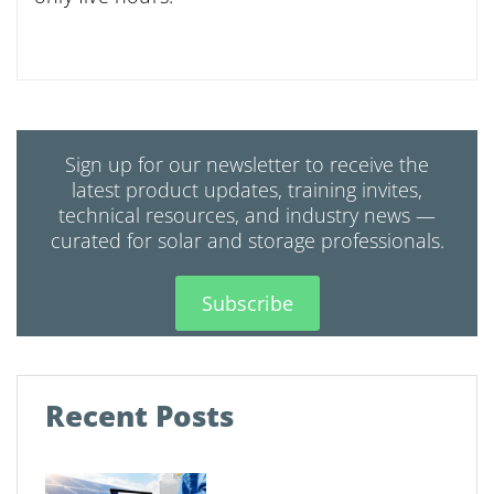
Sign up for our newsletter to receive the
latest product updates, training invites,
technical resources, and industry news —
curated for solar and storage professionals.
Subscribe
Recent Posts