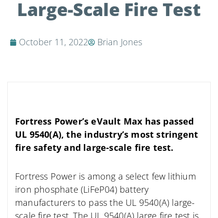
Large-Scale Fire Test
October 11, 2022
Brian Jones
Fortress Power’s eVault Max has passed
UL 9540(A), the industry’s most stringent
fire safety and large-scale fire test.
Fortress Power is among a select few lithium
iron phosphate (LiFeP04) battery
manufacturers to pass the UL 9540(A) large-
scale fire test. The UL 9540(A) large fire test is