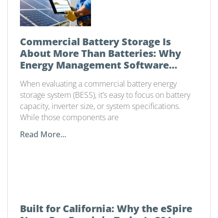
Commercial Battery Storage Is
About More Than Batteries: Why
Energy Management Software
Matters
When evaluating a commercial battery energy
storage system (BESS), it’s easy to focus on battery
capacity, inverter size, or system specifications.
While those components are
Read More...
Built for California: Why the eSpire