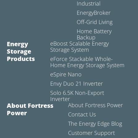
Industrial
EnergyBroker
Off-Grid Living
Home Battery
Backup
Energy
eBoost Scalable Energy
Storage System
Storage
Products
eForce Stackable Whole-
Home Energy Storage System
eSpire Nano
Envy Duo 21 Inverter
Solo 6.5K Non-Export
Inverter
About Fortress
About Fortress Power
Power
Contact Us
The Energy Edge Blog
Customer Support