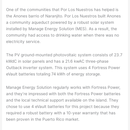
One of the communities that Por Los Nuestros has helped is
the Anones barrio of Naranjito. Por Los Nuestros built Anones
a community aqueduct powered by a robust solar system
installed by Manage Energy Solution (MES). As a result, the
community had access to drinking water when there was no
electricity service.
The PV ground-mounted photovoltaic system consists of 23.7
kWdC in solar panels and has a 21.6 kwAC three-phase
Outback inverter system. This system uses 4 Fortress Power
eVault batteries totaling 74 kWh of energy storage.
Manage Energy Solution regularly works with Fortress Power,
and they’re impressed with both the Fortress Power batteries
and the local technical support available on the island. They
chose to use 4 eVault batteries for this project because they
required a robust battery with a 10-year warranty that has
been proven in the Puerto Rico market.