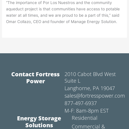
“The importance of Por Los Nuestros and the community
aqueduct project is that communities have access to potable
water at all times, and we are proud to be a part of this,” said
Omar Collazo, CEO and founder of Manage Energy Solution.
Contact Fortress
2010 Cabot Blvd West
Power
Suite L
Langhorne, PA 19047
sales@fortresspower.com
877-497-6937
M-F: 8am-8pm EST
Energy Storage
Residential
Solutions
Commercial &