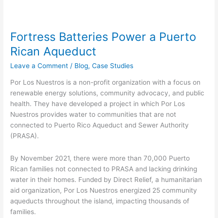
Fortress Batteries Power a Puerto
Rican Aqueduct
Leave a Comment
/
Blog
,
Case Studies
Por Los Nuestros is a non-profit organization with a focus on
renewable energy solutions, community advocacy, and public
health. They have developed a project in which Por Los
Nuestros provides water to communities that are not
connected to Puerto Rico Aqueduct and Sewer Authority
(PRASA).
By November 2021, there were more than 70,000 Puerto
Rican families not connected to PRASA and lacking drinking
water in their homes. Funded by Direct Relief, a humanitarian
aid organization, Por Los Nuestros energized 25 community
aqueducts throughout the island, impacting thousands of
families.