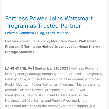
Fortress Power Joins Wattsmart
Program as Trusted Partner
Leave a Comment
/
Blog
,
Press Release
Fortress Power Joins Rocky Mountain Power Wattsmart
Program, Offering the Highest Incentives for Home Energy
Storage Solutions
LANGHORNE, PA | September 28, 2023 |
Fortress Power, a
leading energy storage company headquartered in Langhorne,
Pennsylvania, is thrilled to announce its acceptance into the
Rocky Mountain Power Wattsmart Program. This partnership
extends Fortress Power’s presence in Virtual Power
Plants(VPPs) beyond its current locations across the
Northeast US, California, and Puerto Rico, marking a
significant milestone in the company’s aim to support grid