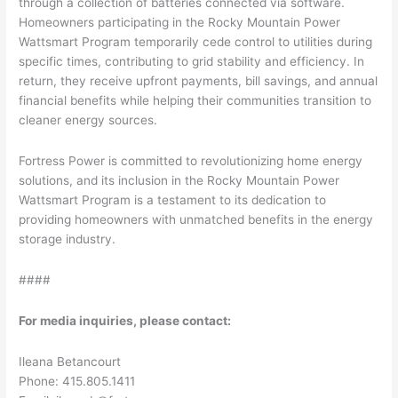
through a collection of batteries connected via software.
Homeowners participating in the Rocky Mountain Power
Wattsmart Program temporarily cede control to utilities during
specific times, contributing to grid stability and efficiency. In
return, they receive upfront payments, bill savings, and annual
financial benefits while helping their communities transition to
cleaner energy sources.
Fortress Power is committed to revolutionizing home energy
solutions, and its inclusion in the Rocky Mountain Power
Wattsmart Program is a testament to its dedication to
providing homeowners with unmatched benefits in the energy
storage industry.
####
For media inquiries, please contact:
Ileana Betancourt
Phone: 415.805.1411