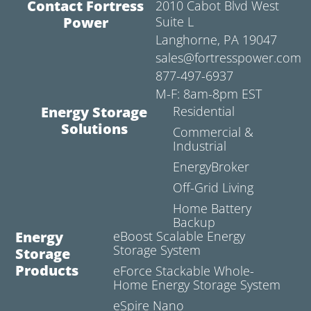
Contact Fortress
2010 Cabot Blvd West
Power
Suite L
Langhorne, PA 19047
sales@fortresspower.com
877-497-6937
M-F: 8am-8pm EST
Energy Storage
Residential
Solutions
Commercial &
Industrial
EnergyBroker
Off-Grid Living
Home Battery
Backup
Energy
eBoost Scalable Energy
Storage System
Storage
Products
eForce Stackable Whole-
Home Energy Storage System
eSpire Nano