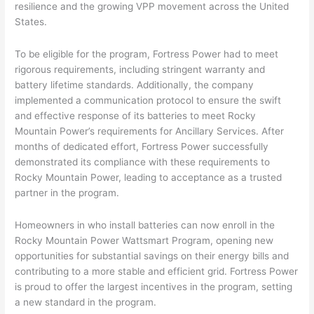
resilience and the growing VPP movement across the United
States.
To be eligible for the program, Fortress Power had to meet
rigorous requirements, including stringent warranty and
battery lifetime standards. Additionally, the company
implemented a communication protocol to ensure the swift
and effective response of its batteries to meet Rocky
Mountain Power’s requirements for Ancillary Services. After
months of dedicated effort, Fortress Power successfully
demonstrated its compliance with these requirements to
Rocky Mountain Power, leading to acceptance as a trusted
partner in the program.
Homeowners in who install batteries can now enroll in the
Rocky Mountain Power Wattsmart Program, opening new
opportunities for substantial savings on their energy bills and
contributing to a more stable and efficient grid. Fortress Power
is proud to offer the largest incentives in the program, setting
a new standard in the program.