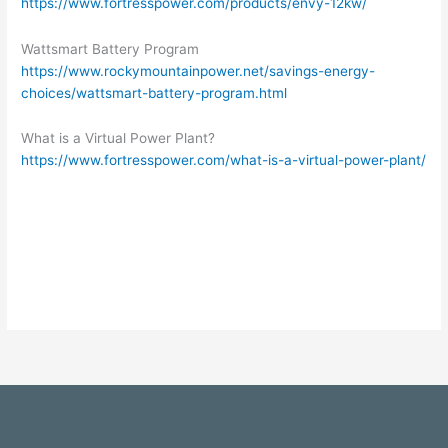
https://www.fortresspower.com/products/envy-12kw/
Wattsmart Battery Program
https://www.rockymountainpower.net/savings-energy-
choices/wattsmart-battery-program.html
What is a Virtual Power Plant?
https://www.fortresspower.com/what-is-a-virtual-power-plant/