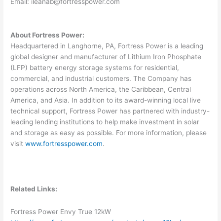
Email:
ileanab@fortresspower.com
About Fortress Power:
Headquartered in Langhorne, PA, Fortress Power is a leading
global designer and manufacturer of Lithium Iron Phosphate
(LFP) battery energy storage systems for residential,
commercial, and industrial customers. The Company has
operations across North America, the Caribbean, Central
America, and Asia. In addition to its award-winning local live
technical support, Fortress Power has partnered with industry-
leading lending institutions to help make investment in solar
and storage as easy as possible. For more information, please
visit
www.fortresspower.com
.
Related Links:
Fortress Power Envy True 12kW