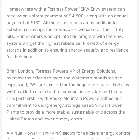
Homeowners with a Fortress Power 12kW Envy system can
receive an upfront payment of $4,800, along with an annual
payment of $180. All these incentives are in addition to
substantial savings the homeowner will save on their utility
bills. Homeowners who opt into this program with the Envy
system will get the highest rebate per kilowatt of energy
storage in addition to ensuring energy security and resilience
for their home.
Brian London, Fortress Power’s VP of Energy Solutions,
oversaw the efforts to meet the Wattsmart standards and
expressed, “We are excited for the huge contribution Fortress
will be able to make to the communities in Utah and Idaho.
This partnership with Rocky Mountain Power signifies our
commitment to using energy storage based Virtual Power
Plants to provide a more stable, sustainable grid across the
United States and lower energy costs.”
A Virtual Power Plant (VPP) allows for efficient energy control