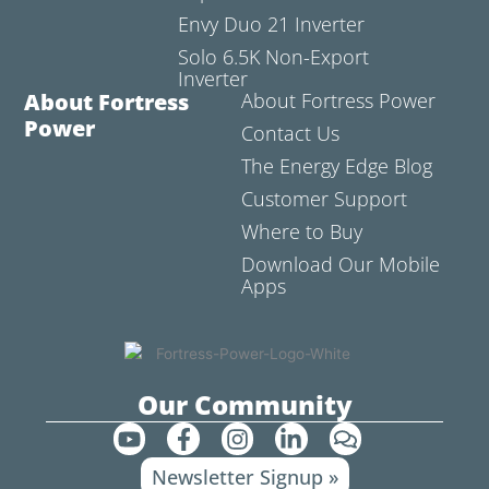
Envy Duo 21 Inverter
Solo 6.5K Non-Export
Inverter
About Fortress
About Fortress Power
Power
Contact Us
The Energy Edge Blog
Customer Support
Where to Buy
Download Our Mobile
Apps
Our Community
Y
F
I
L
C
o
a
n
i
o
Newsletter Signup »
u
c
s
n
m