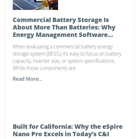
Commercial Battery Storage Is
About More Than Batteries: Why
Energy Management Software
Matters
When evaluating a commercial battery energy
storage system (BESS), it’s easy to focus on battery
capacity, inverter size, or system specifications.
While those components are
Read More...
Built for California: Why the eSpire
Nano Pro Excels in Today’s C&I