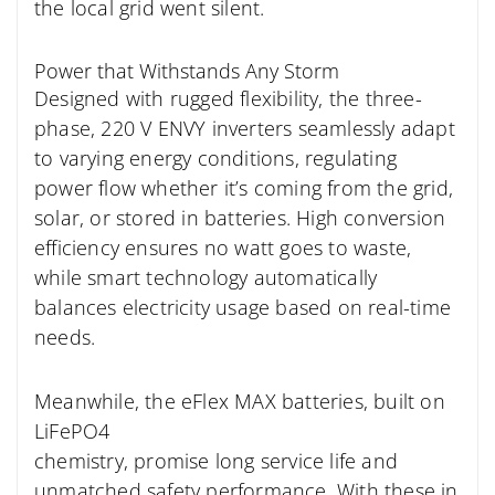
the local grid went silent.
Power that Withstands Any Storm
Designed with rugged flexibility, the three-
phase, 220 V ENVY inverters seamlessly adapt
to varying energy conditions, regulating
power flow whether it’s coming from the grid,
solar, or stored in batteries. High conversion
efficiency ensures no watt goes to waste,
while smart technology automatically
balances electricity usage based on real-time
needs.
Meanwhile, the eFlex MAX batteries, built on
LiFePO4
chemistry, promise long service life and
unmatched safety performance. With these in