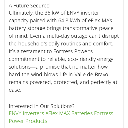
A Future Secured
Ultimately, the 36 kW of ENVY inverter
capacity paired with 64.8 kWh of eFlex MAX
battery storage brings transformative peace
of mind. Even a multi-day outage can’t disrupt
the household’s daily routines and comfort.
It’s a testament to Fortress Power’s
commitment to reliable, eco-friendly energy
solutions—a promise that no matter how
hard the wind blows, life in Valle de Bravo
remains powered, protected, and perfectly at
ease.
Interested in Our Solutions?
ENVY Inverters
eFlex MAX Batteries
Fortress
Power Products