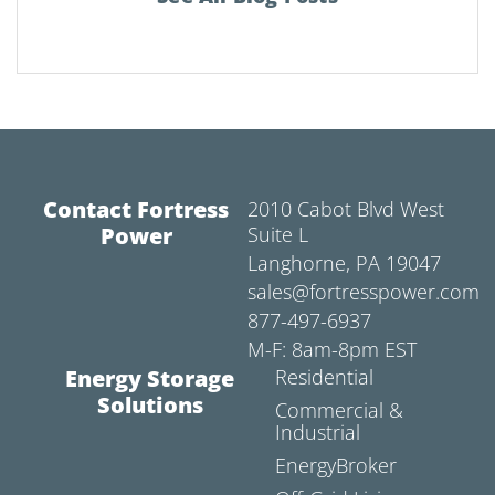
Contact Fortress
2010 Cabot Blvd West
Power
Suite L
Langhorne, PA 19047
sales@fortresspower.com
877-497-6937
M-F: 8am-8pm EST
Energy Storage
Residential
Solutions
Commercial &
Industrial
EnergyBroker