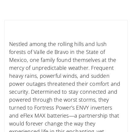
Nestled among the rolling hills and lush
forests of Valle de Bravo in the State of
Mexico, one family found themselves at the
mercy of unpredictable weather. Frequent
heavy rains, powerful winds, and sudden
power outages threatened their comfort and
security. Determined to stay connected and
powered through the worst storms, they
turned to Fortress Power’s ENVY inverters
and eFlex MAX batteries—a partnership that
would forever change the way they
experienced life in this enchanting, yet