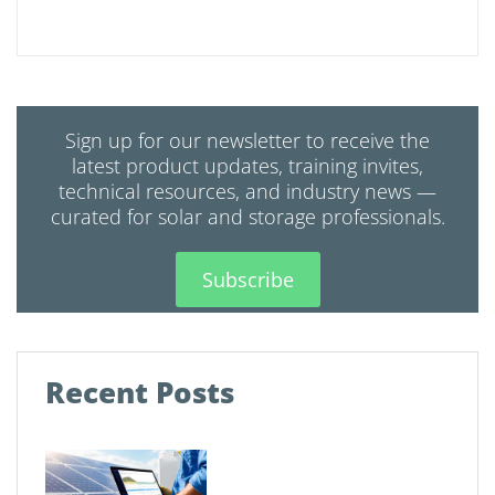
Sign up for our newsletter to receive the
latest product updates, training invites,
technical resources, and industry news —
curated for solar and storage professionals.
Subscribe
Recent Posts