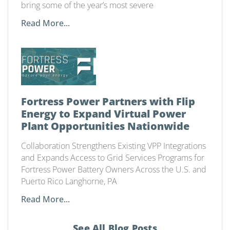
bring some of the year’s most severe
Read More...
Fortress Power Partners with Flip
Energy to Expand Virtual Power
Plant Opportunities Nationwide
Collaboration Strengthens Existing VPP Integrations
and Expands Access to Grid Services Programs for
Fortress Power Battery Owners Across the U.S. and
Puerto Rico Langhorne, PA
Read More...
See All Blog Posts