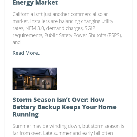
Energy Market
California isn’t just another commercial solar
market. Installers are balancing changing utility
rates, NEM 3.0, demand charges, SGIP
requirements, Public Safety Power Shutoffs (PSPS),
and
Read More...
Storm Season Isn’t Over: How
Battery Backup Keeps Your Home
Running
Summer may be winding down, but storm season is
far from over. Late summer and early fall often