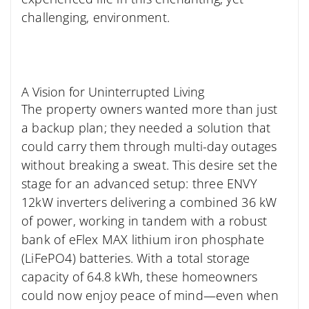
challenging, environment.
A Vision for Uninterrupted Living
The property owners wanted more than just
a backup plan; they needed a solution that
could carry them through multi-day outages
without breaking a sweat. This desire set the
stage for an advanced setup: three ENVY
12kW inverters delivering a combined 36 kW
of power, working in tandem with a robust
bank of eFlex MAX lithium iron phosphate
(LiFePO4) batteries. With a total storage
capacity of 64.8 kWh, these homeowners
could now enjoy peace of mind—even when