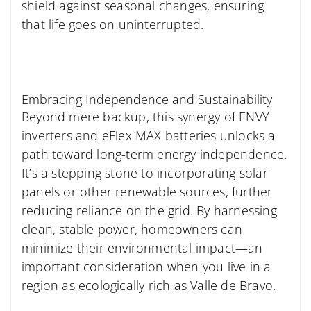
shield against seasonal changes, ensuring
that life goes on uninterrupted.
Embracing Independence and Sustainability
Beyond mere backup, this synergy of ENVY
inverters and eFlex MAX batteries unlocks a
path toward long-term energy independence.
It’s a stepping stone to incorporating solar
panels or other renewable sources, further
reducing reliance on the grid. By harnessing
clean, stable power, homeowners can
minimize their environmental impact—an
important consideration when you live in a
region as ecologically rich as Valle de Bravo.