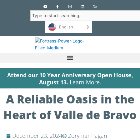
Y
F
I
L
C
o
a
n
i
o
u
c
s
n
m
Search
t
e
t
k
m
u
b
a
e
e
b
o
g
d
n
English
e
o
r
i
t
k
a
n
s
-
m
f
Attend our 10 Year Anniversary Open House,
August 13.
Learn More.
A Reliable Oasis in the
Heart of Valle de Bravo
December 23, 2024
Zorymar Pagan