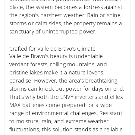
place, the system
becomes a fortress against
the region’s harshest weather. Rain or shine,
storms or calm skies, the property remains a
sanctuary of uninterrupted power.
Crafted for Valle de Bravo’s Climate
Valle de Bravo’s beauty is undeniable—
verdant forests, rolling mountains, and
pristine lakes make it a nature lover’s
paradise. However, the area’s breathtaking
storms can knock out power for days on end.
That’s why both the ENVY inverters and eFlex
MAX batteries come prepared for a wide
range of environmental challenges. Resistant
to moisture, rain, and extreme weather
fluctuations, this solution stands as a reliable