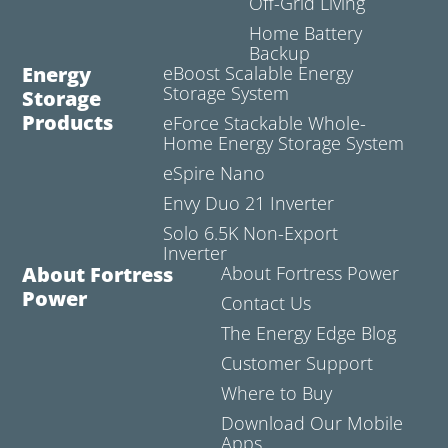
Off-Grid Living
Home Battery
Backup
Energy
eBoost Scalable Energy
Storage System
Storage
Products
eForce Stackable Whole-
Home Energy Storage System
eSpire Nano
Envy Duo 21 Inverter
Solo 6.5K Non-Export
Inverter
About Fortress
About Fortress Power
Power
Contact Us
The Energy Edge Blog
Customer Support
Where to Buy
Download Our Mobile
Apps