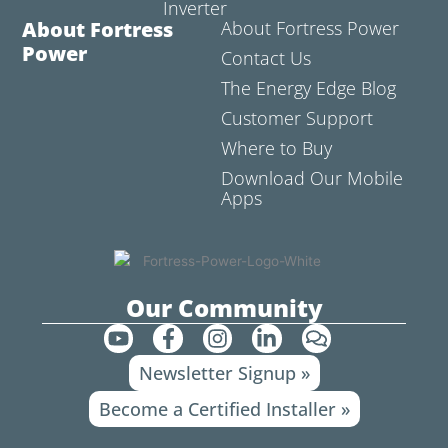
Inverter
About Fortress
About Fortress Power
Power
Contact Us
The Energy Edge Blog
Customer Support
Where to Buy
Download Our Mobile
Apps
Our Community
Y
F
I
L
C
o
a
n
i
o
Newsletter Signup »
u
c
s
n
m
t
e
t
k
m
Become a Certified Installer »
u
b
a
e
e
b
o
g
d
n