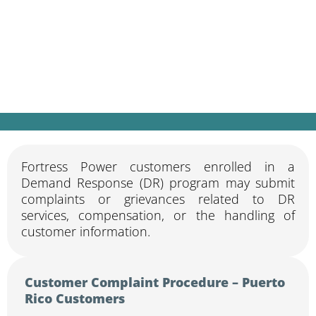
Fortress Power customers enrolled in a
Demand Response (DR) program may submit
complaints or grievances related to DR
services, compensation, or the handling of
customer information.
Customer Complaint Procedure – Puerto
Rico Customers