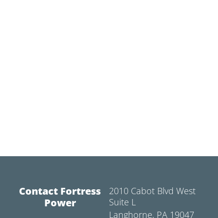
Contact Fortress
2010 Cabot Blvd West
Power
Suite L
Langhorne, PA 19047