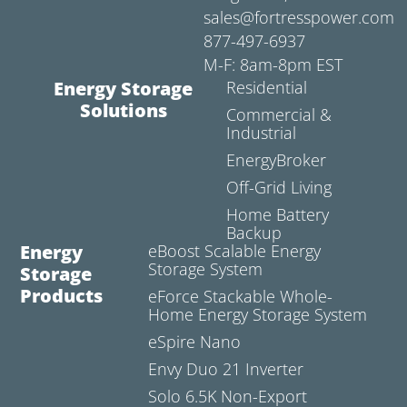
sales@fortresspower.com
877-497-6937
M-F: 8am-8pm EST
Energy Storage
Residential
Solutions
Commercial &
Industrial
EnergyBroker
Off-Grid Living
Home Battery
Backup
Energy
eBoost Scalable Energy
Storage System
Storage
Products
eForce Stackable Whole-
Home Energy Storage System
eSpire Nano
Envy Duo 21 Inverter
Solo 6.5K Non-Export