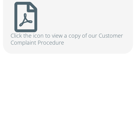
Click the icon to view a copy of our Customer
Complaint Procedure