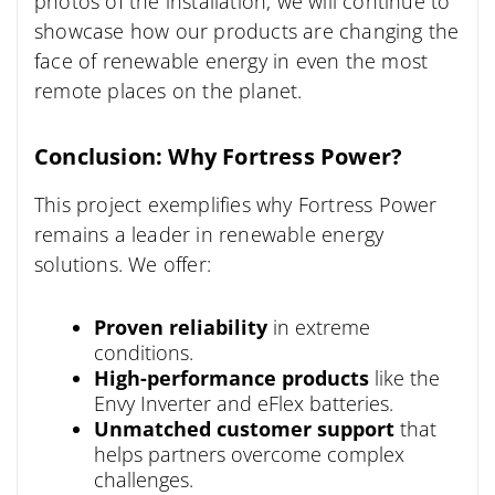
photos of the installation, we will continue to
showcase how our products are changing the
face of renewable energy in even the most
remote places on the planet.
Conclusion: Why Fortress Power?
This project exemplifies why Fortress Power
remains a leader in renewable energy
solutions. We offer:
Proven reliability
in extreme
conditions.
High-performance products
like the
Envy Inverter and eFlex batteries.
Unmatched customer support
that
helps partners overcome complex
challenges.