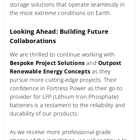
storage solutions that operate seamlessly in
the most extreme conditions on Earth.
Looking Ahead: Building Future
Collaborations
We are thrilled to continue working with
Bespoke Project Solutions
and
Outpost
Renewable Energy Concepts
as they
pursue more cutting-edge projects. Their
confidence in Fortress Power as their go-to
provider for LFP (Lithium Iron Phosphate)
batteries is a testament to the reliability and
durability of our products.
As we receive more professional-grade