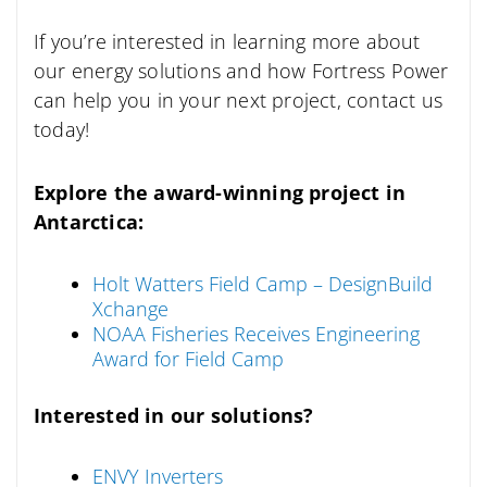
If you’re interested in learning more about
our energy solutions and how Fortress Power
can help you in your next project, contact us
today!
Explore the award-winning project in
Antarctica:
Holt Watters Field Camp – DesignBuild
Xchange
NOAA Fisheries Receives Engineering
Award for Field Camp
Interested in our solutions?
ENVY Inverters