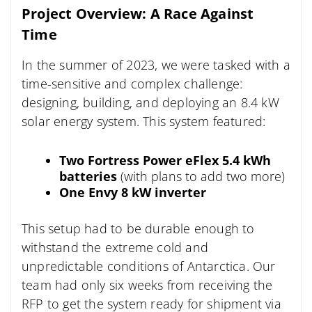
Project Overview: A Race Against
Time
In the summer of 2023, we were tasked with a
time-sensitive and complex challenge:
designing, building, and deploying an 8.4 kW
solar energy system. This system featured:
Two Fortress Power eFlex 5.4 kWh
batteries
(with plans to add two more)
One Envy 8 kW inverter
This setup had to be durable enough to
withstand the extreme cold and
unpredictable conditions of Antarctica. Our
team had only six weeks from receiving the
RFP to get the system ready for shipment via