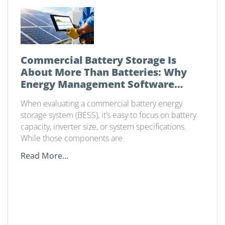
Commercial Battery Storage Is
About More Than Batteries: Why
Energy Management Software
Matters
When evaluating a commercial battery energy
storage system (BESS), it’s easy to focus on battery
capacity, inverter size, or system specifications.
While those components are
Read More...