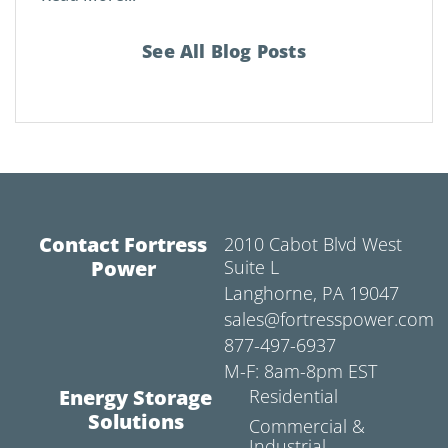
See All Blog Posts
Contact Fortress
2010 Cabot Blvd West
Power
Suite L
Langhorne, PA 19047
sales@fortresspower.com
877-497-6937
M-F: 8am-8pm EST
Energy Storage
Residential
Solutions
Commercial &
Industrial