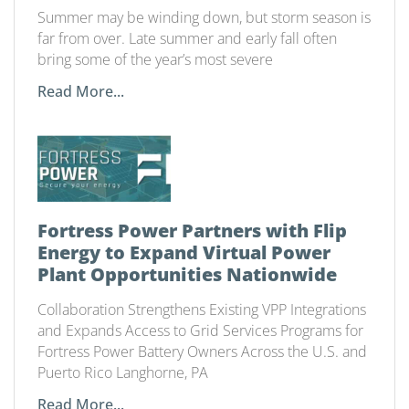
Summer may be winding down, but storm season is
far from over. Late summer and early fall often
bring some of the year’s most severe
Read More...
Fortress Power Partners with Flip
Energy to Expand Virtual Power
Plant Opportunities Nationwide
Collaboration Strengthens Existing VPP Integrations
and Expands Access to Grid Services Programs for
Fortress Power Battery Owners Across the U.S. and
Puerto Rico Langhorne, PA
Read More...