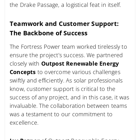
the Drake Passage, a logistical feat in itself.
Teamwork and Customer Support:
The Backbone of Success
The Fortress Power team worked tirelessly to
ensure the project’s success. We partnered
closely with
Outpost Renewable Energy
Concepts
to overcome various challenges
swiftly and efficiently. As solar professionals
know, customer support is critical to the
success of any project, and in this case, it was
invaluable. The collaboration between teams
was a testament to our commitment to
excellence.