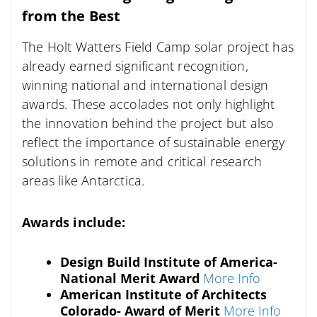
from the Best
The Holt Watters Field Camp solar project has
already earned significant recognition,
winning national and international design
awards. These accolades not only highlight
the innovation behind the project but also
reflect the importance of sustainable energy
solutions in remote and critical research
areas like Antarctica.
Awards include:
Design Build Institute of America-
National Merit Award
More Info
American Institute of Architects
Colorado- Award of Merit
More Info