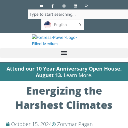
Y
F
I
L
C
o
a
n
i
o
u
c
s
n
m
Search
t
e
t
k
m
u
b
a
e
e
b
o
g
d
n
English
e
o
r
i
t
k
a
n
s
-
m
f
Attend our 10 Year Anniversary Open House,
August 13.
Learn More.
Energizing the
Harshest Climates
October 15, 2024
Zorymar Pagan