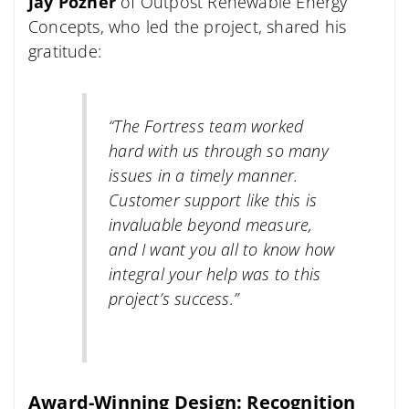
Jay Pozner
of Outpost Renewable Energy
Concepts, who led the project, shared his
gratitude:
“The Fortress team worked
hard with us through so many
issues in a timely manner.
Customer support like this is
invaluable beyond measure,
and I want you all to know how
integral your help was to this
project’s success.”
Award-Winning Design: Recognition