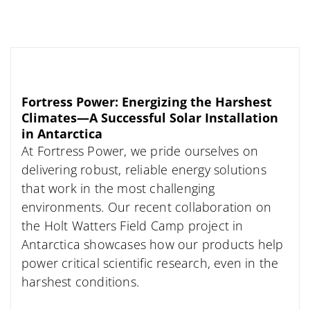
Fortress Power: Energizing the Harshest
Climates—A Successful Solar Installation
in Antarctica
At Fortress Power, we pride ourselves on
delivering robust, reliable energy solutions
that work in the most challenging
environments. Our recent collaboration on
the Holt Watters Field Camp project in
Antarctica showcases how our products help
power critical scientific research, even in the
harshest conditions.