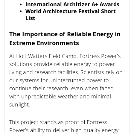
International Architizer A+ Awards
World Architecture Festival Short
List
The Importance of Reliable Energy in
Extreme Environments
At Holt Watters Field Camp, Fortress Power’s
solutions provide reliable energy to power
living and research facilities. Scientists rely on
our systems for uninterrupted power to
continue their research, even when faced
with unpredictable weather and minimal
sunlight.
This project stands as proof of Fortress
Power’s ability to deliver high-quality energy