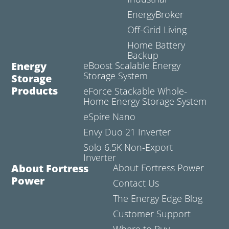
EnergyBroker
Off-Grid Living
Home Battery
Backup
Energy
eBoost Scalable Energy
Storage System
Storage
Products
eForce Stackable Whole-
Home Energy Storage System
eSpire Nano
Envy Duo 21 Inverter
Solo 6.5K Non-Export
Inverter
About Fortress
About Fortress Power
Power
Contact Us
The Energy Edge Blog
Customer Support