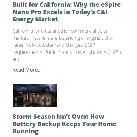
Built for California: Why the eSpire
Nano Pro Excels in Today’s C&I
Energy Market
California isn’t just another commercial solar
market. Installers are balancing changing utility
rates, NEM 3.0, demand charges, SGIP
requirements, Public Safety Power Shutoffs (PSPS),
and
Read More...
Storm Season Isn’t Over: How
Battery Backup Keeps Your Home
Running