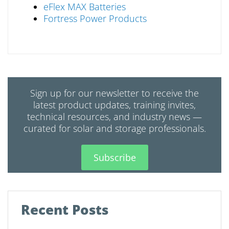
eFlex MAX Batteries
Fortress Power Products
Sign up for our newsletter to receive the
latest product updates, training invites,
technical resources, and industry news —
curated for solar and storage professionals.
Subscribe
Recent Posts