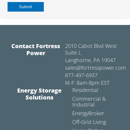
Contact Fortress
2010 Cabot Blvd West
Power
Suite L
Langhorne, PA 19047
sales@fortresspower.com
877-497-6937
M-F: 8am-8pm EST
Energy Storage
Residential
Solutions
Commercial &
Industrial
EnergyBroker
Off-Grid Living