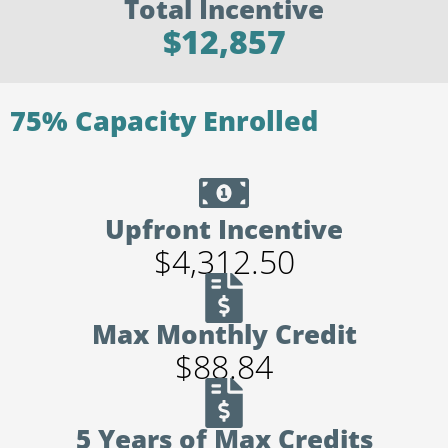
Total Incentive
$12,857
75% Capacity Enrolled
Upfront Incentive
$4,312.50
Max Monthly Credit
$88.84
5 Years of Max Credits