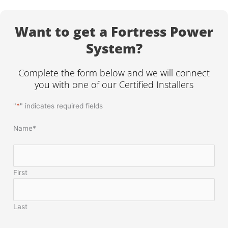
Want to get a Fortress Power
System?
Complete the form below and we will connect
you with one of our Certified Installers
"
*
" indicates required fields
Name
*
First
Last