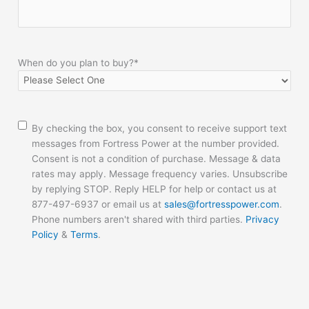
When do you plan to buy?
*
Consent
By checking the box, you consent to receive support text
messages from Fortress Power at the number provided.
Consent is not a condition of purchase. Message & data
rates may apply. Message frequency varies. Unsubscribe
by replying STOP. Reply HELP for help or contact us at
877-497-6937 or email us at
sales@fortresspower.com
.
Phone numbers aren't shared with third parties.
Privacy
Policy
&
Terms
.