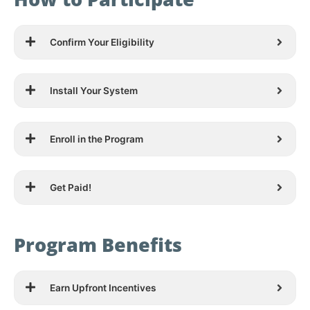
Confirm Your Eligibility
Install Your System
Enroll in the Program
Get Paid!
Program Benefits
Earn Upfront Incentives