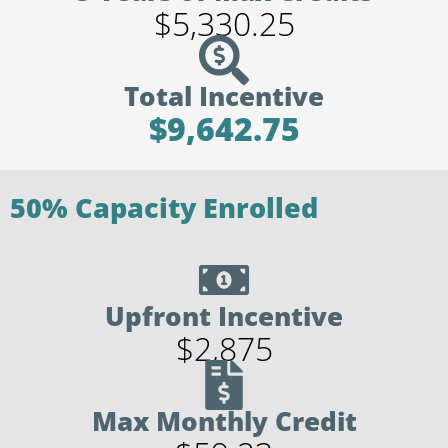
$5,330.25
Total Incentive
$9,642.75
50% Capacity Enrolled
Upfront Incentive
$2,875
Max Monthly Credit