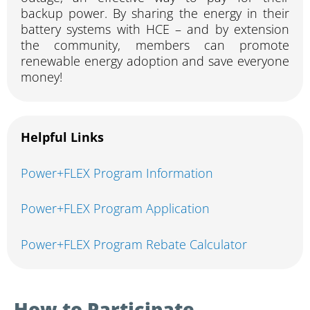
backup power. By sharing the energy in their
battery systems with HCE – and by extension
the community, members can promote
renewable energy adoption and save everyone
money!
Helpful Links
Power+FLEX Program Information
Power+FLEX Program Application
Power+FLEX Program Rebate Calculator
How to Participate