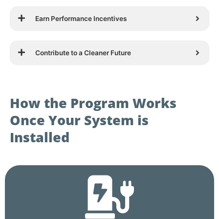
Earn Performance Incentives
Contribute to a Cleaner Future
How the Program Works
Once Your System is
Installed