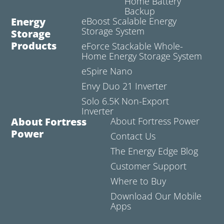
Home Battery
Backup
Energy
eBoost Scalable Energy
Storage System
Storage
Products
eForce Stackable Whole-
Home Energy Storage System
eSpire Nano
Envy Duo 21 Inverter
Solo 6.5K Non-Export
Inverter
About Fortress
About Fortress Power
Power
Contact Us
The Energy Edge Blog
Customer Support
Where to Buy
Download Our Mobile
Apps