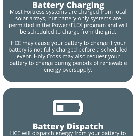
Battery Charging
Most Fortress systems are charged from local
solar arrays, but battery-only systems are
permitted in the Power+FLEX program and will
be scheduled to charge from the grid.
HCE may cause your battery to charge if your
battery is not fully charged before a scheduled
event. Holy Cross may also request your
battery to charge during periods of renewable
energy oversupply.
Battery Dispatch
HCE will dispatch energy from your battery to