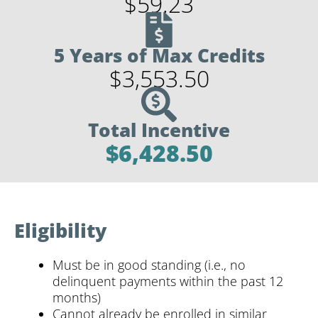
$59.23
5 Years of Max Credits
$3,553.50
Total Incentive
$6,428.50
Eligibility
Must be in good standing (i.e., no
delinquent payments within the past 12
months)
Cannot already be enrolled in similar