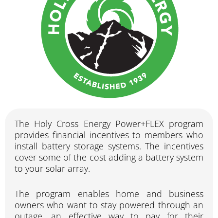
The Holy Cross Energy Power+FLEX program
provides financial incentives to members who
install battery storage systems. The incentives
cover some of the cost adding a battery system
to your solar array.
The program enables home and business
owners who want to stay powered through an
outage, an effective way to pay for their