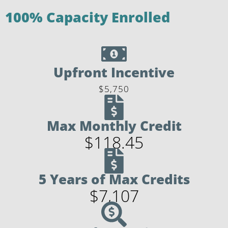
100% Capacity Enrolled
Upfront Incentive
$5,750
Max Monthly Credit
$118.45
5 Years of Max Credits
$7,107