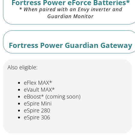
Fortress Power eForce Batteries*
* When paired with an Envy inverter and
Guardian Monitor
Fortress Power Guardian Gateway
Also eligible:
eFlex MAX*
eVault MAX*
eBoost* (coming soon)
eSpire Mini
eSpire 280
eSpire 306