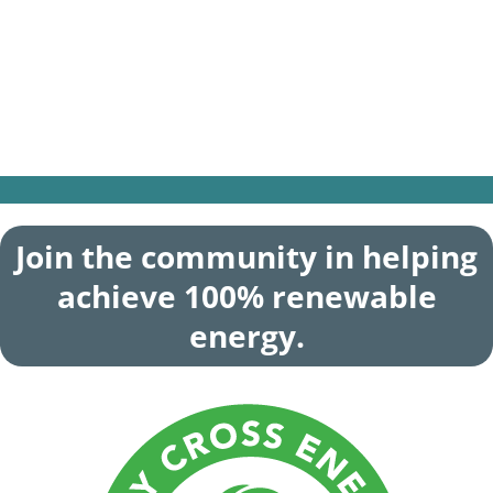
Battery energy storage systems are an
effective way to be able to keep your home
powered during an outage—and
Power+FLEX will help offset some of the
cost of your system.
Join the community in helping
achieve 100% renewable
energy.