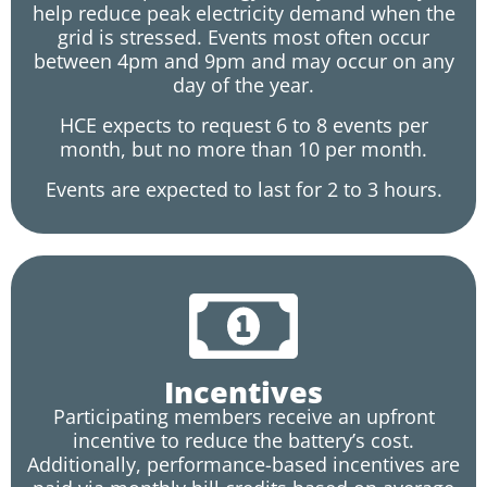
help reduce peak electricity demand when the
grid is stressed. Events most often occur
between 4pm and 9pm and may occur on any
day of the year.
HCE expects to request 6 to 8 events per
month, but no more than 10 per month.
Events are expected to last for 2 to 3 hours.
Incentives
Participating members receive an upfront
incentive to reduce the battery’s cost.
Additionally, performance-based incentives are