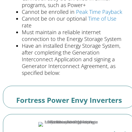
programs, such as Power+
Cannot be enrolled in
Peak Time Payback
Cannot be on our optional
Time of Use
rate
Must maintain a reliable internet
connection to the Energy Storage System
Have an installed Energy Storage System,
after completing the Generation
Interconnect Application and signing a
Generator Interconnect Agreement, as
specified below:
Fortress Power Envy Inverters