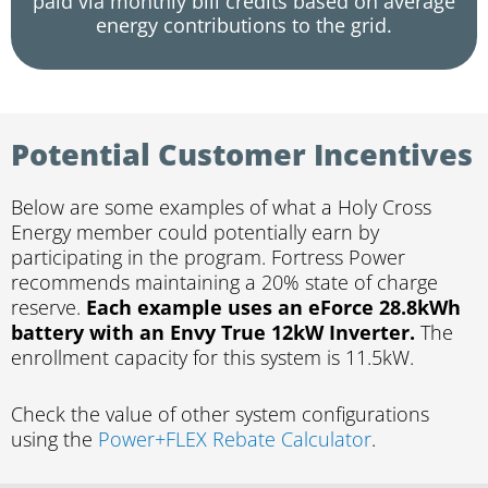
paid via monthly bill credits based on average
energy contributions to the grid.
Potential Customer Incentives
Below are some examples of what a Holy Cross
Energy member could potentially earn by
participating in the program. Fortress Power
recommends maintaining a 20% state of charge
reserve.
Each example uses an eForce 28.8kWh
battery with an Envy True 12kW Inverter.
The
enrollment capacity for this system is 11.5kW.
Check the value of other system configurations
using the
Power+FLEX Rebate Calculator
.