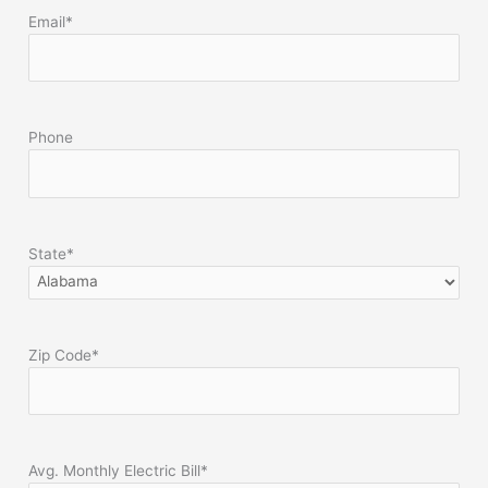
Email
*
Phone
State
*
Zip Code
*
Avg. Monthly Electric Bill
*