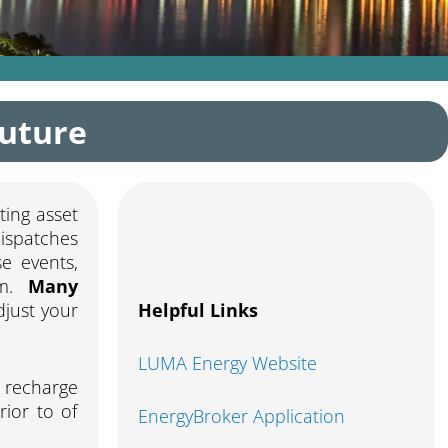
Future
ting asset
ispatches
e events,
em.
Many
just your
Helpful Links
LUMA Energy Website
l recharge
rior to of
EnergyBroker Application