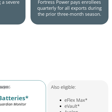
g a severe
Fortress Power pays enrollees
quarterly for all exports during
the prior three-month season.
Also eligible:
Batteries*
eFlex Max*
Guardian Monitor
eVault*