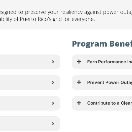
signed to preserve your resiliency against power outa
bility of Puerto Rico’s grid for everyone.
Program Benef
Earn Performance In
Prevent Power Outa
Contribute to a Clea