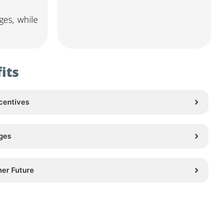
ges, while
its
centives
ges
ner Future