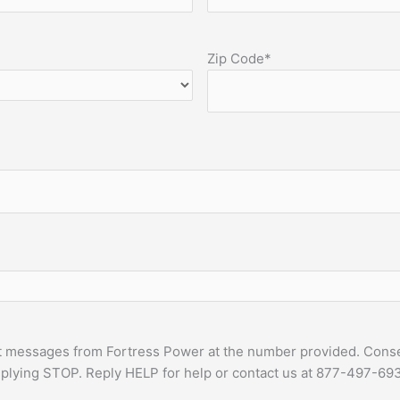
Zip Code
*
t messages from Fortress Power at the number provided. Consen
plying STOP. Reply HELP for help or contact us at 877-497-693