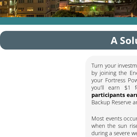
A Sol
Turn your investm
by joining the En
your Fortress Po
you’ll earn $1 
participants ear
Backup Reserve and
Most events occur
when the sun rise
during a severe we