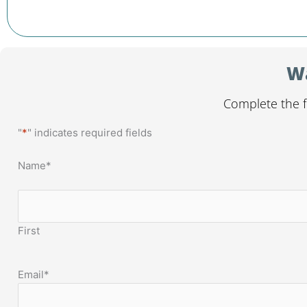
Wa
Complete the f
"
*
" indicates required fields
Name
*
First
Email
*