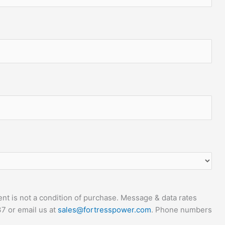
t is not a condition of purchase. Message & data rates
7 or email us at
sales@fortresspower.com
. Phone numbers