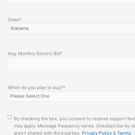
State
*
Avg. Monthly Electric Bill
*
When do you plan to buy?
*
Consent
By checking the box, you consent to receive support tex
may apply. Message frequency varies. Unsubscribe by re
aren't shared with third parties.
Privacy Policy
&
Terms
.