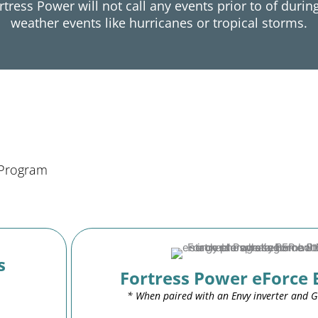
rtress Power will not call any events prior to of durin
weather events like hurricanes or tropical storms.
 Program
s
Fortress Power eForce 
* When paired with an Envy inverter and 