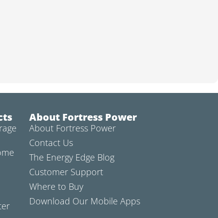
cts
About Fortress Power
rage
About Fortress Power
Contact Us
Home
The Energy Edge Blog
Customer Support
Where to Buy
Download Our Mobile Apps
ter