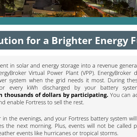
ution for a Brighter Energy 
ent in solar and energy storage into a revenue genera
ergyBroker Virtual Power Plant (VPP). EnergyBroker d
wer system when the grid needs it most. During thes
for every kWh discharged by your battery syst
n thousands of dollars by participating.
You can ad
 enable Fortress to sell the rest.
 in the evenings, and your Fortress battery system wil
s the next morning. Plus, events will not be called p
ather events like hurricanes or tropical storms.