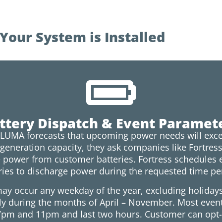
our System is Installed
ttery Dispatch & Event Paramet
LUMA forecasts that upcoming power needs will exce
 generation capacity, they ask companies like Fortres
 power from customer batteries. Fortress schedules 
ries to discharge power during the requested time pe
ay occur any weekday of the year, excluding holiday
ly during the months of April – November. Most even
pm and 11pm and last two hours. Customer can opt-