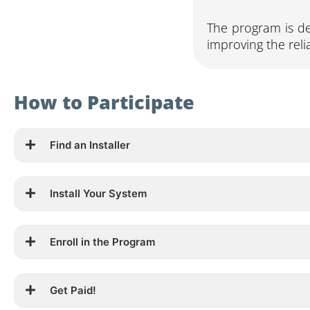
The program is de
improving the relia
How to Participate
Find an Installer
Install Your System
Enroll in the Program
Get Paid!