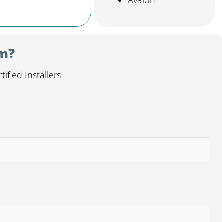
Avalon
em?
fied Installers