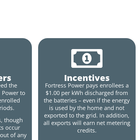
ers
Incentives
ed the
Fortress Power pays enrollees a
s Power to
$1.00 per kWh discharged from
enrolled
the batteries – even if the energy
riods.
is used by the home and not
exported to the grid. In addition,
s, though
all exports will earn net metering
ts occur
credits.
out of any