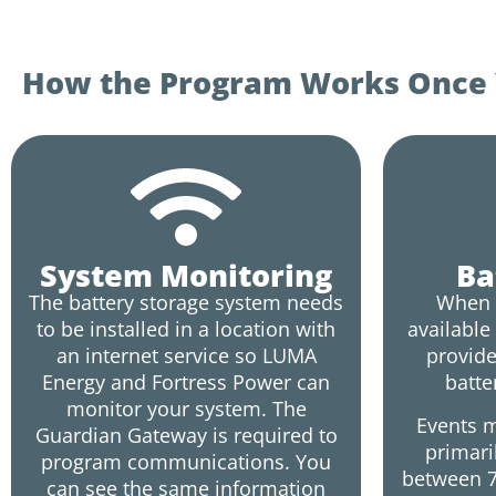
How the Program Works Once Y
System Monitoring
Ba
The battery storage system needs
When 
to be installed in a location with
available
an internet service so LUMA
provide
Energy and Fortress Power can
batte
monitor your system. The
Events m
Guardian Gateway is required to
primari
program communications. You
between 7
can see the same information