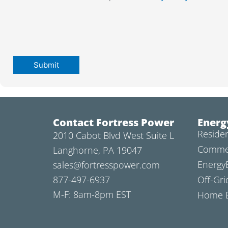
Contact Fortress Power
Energ
Residen
2010 Cabot Blvd West Suite L
Commer
Langhorne, PA 19047
Energy
sales@fortresspower.com
877-497-6937
Off-Gri
M-F: 8am-8pm EST
Home B