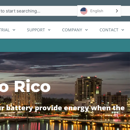
h
English
RIAL
SUPPORT
COMPANY
CONTACT
o Rico
ur battery provide energy when the