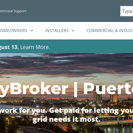
Searc
Technical Support
HOMEOWNERS
INSTALLERS
COMMERCIAL & INDUST
ust 13.
Learn More.
yBroker | Puert
ork for you. Get paid for letting yo
grid needs it most.