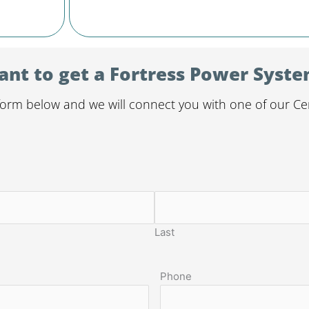
nt to get a Fortress Power Syst
orm below and we will connect you with one of our Certi
Last
Phone