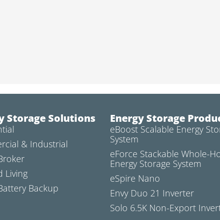
y Storage Solutions
Energy Storage Produ
tial
eBoost Scalable Energy Sto
System
cial & Industrial
eForce Stackable Whole-
Broker
Energy Storage System
d Living
eSpire Nano
attery Backup
Envy Duo 21 Inverter
Solo 6.5K Non-Export Inver