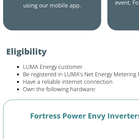
event. Fo
using our mobile app.
Eligibility
LUMA Energy customer
Be registered in LUMA’s Net Energy Metering
Have a reliable internet connection
Own the following hardware:
Fortress Power Envy Inverter