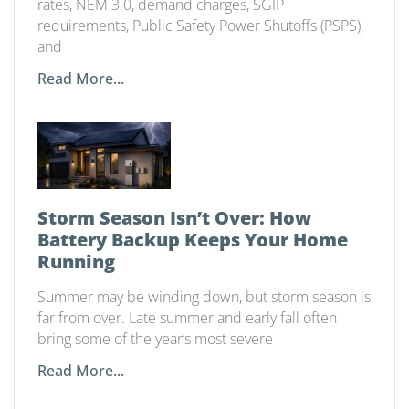
rates, NEM 3.0, demand charges, SGIP
requirements, Public Safety Power Shutoffs (PSPS),
and
Read More...
Storm Season Isn’t Over: How
Battery Backup Keeps Your Home
Running
Summer may be winding down, but storm season is
far from over. Late summer and early fall often
bring some of the year’s most severe
Read More...