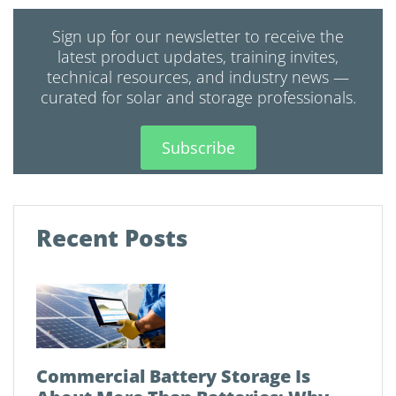
Sign up for our newsletter to receive the
latest product updates, training invites,
technical resources, and industry news —
curated for solar and storage professionals.
Subscribe
Recent Posts
Commercial Battery Storage Is