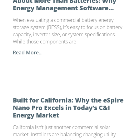
About More Than Batteries: Why
Energy Management Software
Matters
When evaluating a commercial battery energy
storage system (BESS), it’s easy to focus on battery
capacity, inverter size, or system specifications.
While those components are
Read More...
Built for California: Why the eSpire
Nano Pro Excels in Today’s C&I
Energy Market
California isn’t just another commercial solar
market. Installers are balancing changing utility