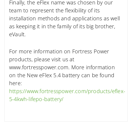
Finally, the eFlex name was chosen by our
team to represent the flexibility of its
installation methods and applications as well
as keeping it in the family of its big brother,
eVault.
For more information on Fortress Power
products, please visit us at
www.fortresspower.com. More information
on the New eFlex 5.4 battery can be found
here:
https://www.fortresspower.com/products/eflex-
5-4kwh-lifepo-battery/