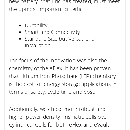
new battery, that Eric has created, must meet
the upmost important criteria:
Durability
Smart and Connectivity
Standard Size but Versatile for
Installation
The focus of the innovation was also the
chemistry of the eFlex. It has been proven
that Lithium Iron Phosphate (LFP) chemistry
is the best for energy storage applications in
terms of safety, cycle time and cost.
Additionally, we chose more robust and
higher power density Prismatic Cells over
Cylindrical Cells for both eFlex and eVault.