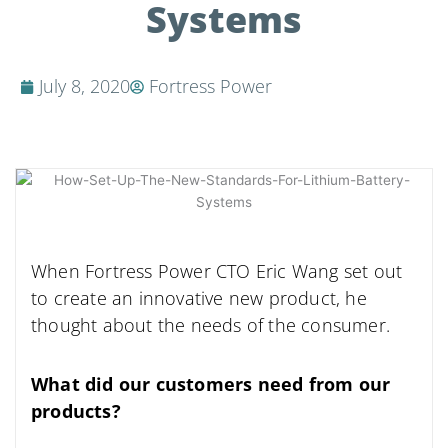
Systems
July 8, 2020
Fortress Power
When Fortress Power CTO Eric Wang set out
to create an innovative new product, he
thought about the needs of the consumer.
What did our customers need from our
products?