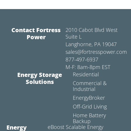
Contact Fortress
2010 Cabot Blvd West
Power
Suite L
Langhorne, PA 19047
sales@fortresspower.com
877-497-6937
M-F: 8am-8pm EST
Energy Storage
Residential
Solutions
Commercial &
Industrial
EnergyBroker
Off-Grid Living
Home Battery
Backup
Energy
eBoost Scalable Energy