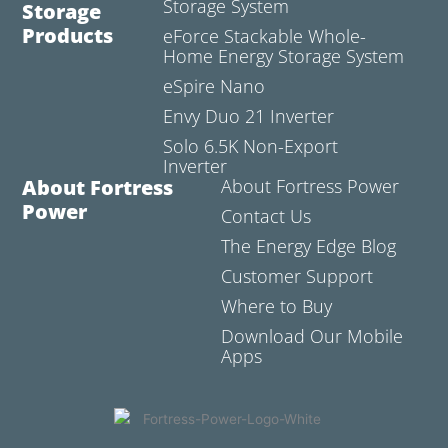
Storage System
Storage
Products
eForce Stackable Whole-
Home Energy Storage System
eSpire Nano
Envy Duo 21 Inverter
Solo 6.5K Non-Export
Inverter
About Fortress
About Fortress Power
Power
Contact Us
The Energy Edge Blog
Customer Support
Where to Buy
Download Our Mobile
Apps