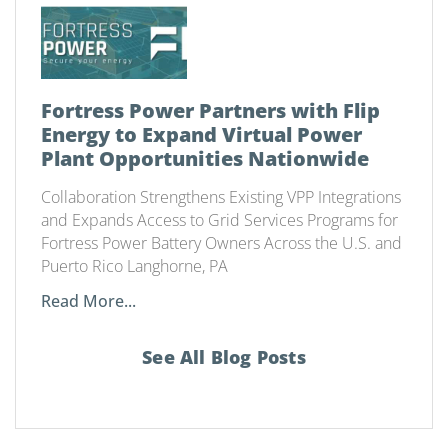
Fortress Power Partners with Flip
Energy to Expand Virtual Power
Plant Opportunities Nationwide
Collaboration Strengthens Existing VPP Integrations
and Expands Access to Grid Services Programs for
Fortress Power Battery Owners Across the U.S. and
Puerto Rico Langhorne, PA
Read More...
See All Blog Posts