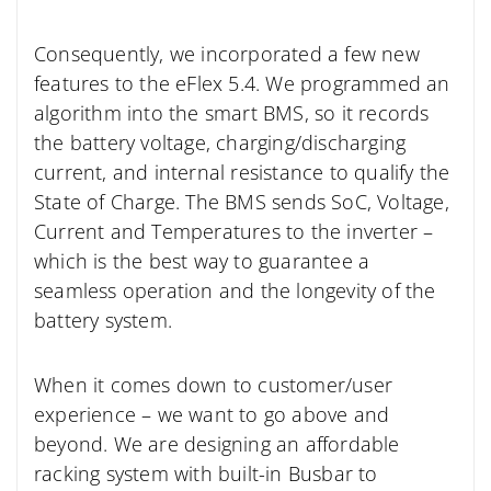
Consequently, we incorporated a few new
features to the eFlex 5.4. We programmed an
algorithm into the smart BMS, so it records
the battery voltage, charging/discharging
current, and internal resistance to qualify the
State of Charge. The BMS sends SoC, Voltage,
Current and Temperatures to the inverter –
which is the best way to guarantee a
seamless operation and the longevity of the
battery system.
When it comes down to customer/user
experience – we want to go above and
beyond. We are designing an affordable
racking system with built-in Busbar to