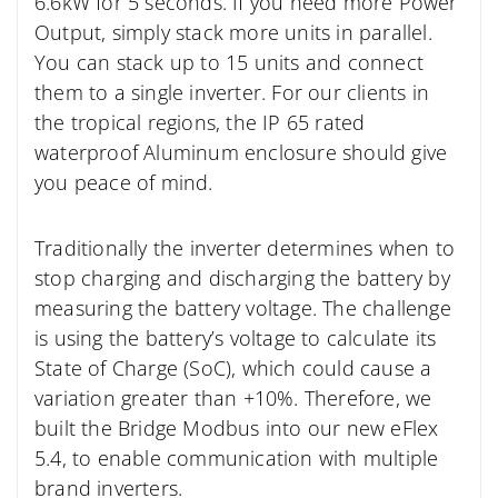
6.6kW for 5 seconds. If you need more Power
Output, simply stack more units in parallel.
You can stack up to 15 units and connect
them to a single inverter. For our clients in
the tropical regions, the IP 65 rated
waterproof Aluminum enclosure should give
you peace of mind.
Traditionally the inverter determines when to
stop charging and discharging the battery by
measuring the battery voltage. The challenge
is using the battery’s voltage to calculate its
State of Charge (SoC), which could cause a
variation greater than +10%. Therefore, we
built the Bridge Modbus into our new eFlex
5.4, to enable communication with multiple
brand inverters.