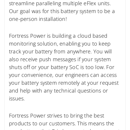
streamline paralleling multiple eFlex units.
Our goal was for this battery system to be a
one-person installation!
Fortress Power is building a cloud based
monitoring solution, enabling you to keep
track your battery from anywhere. You will
also receive push messages if your system
shuts off or your battery SoC is too low. For
your convenience, our engineers can access
your battery system remotely at your request
and help with any technical questions or
issues.
Fortress Power strives to bring the best
products to our customers. This means the