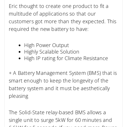
Eric thought to create one product to fit a
multitude of applications so that our
customers got more than they expected. This
required the new battery to have:
High Power Output
Highly Scalable Solution
High IP rating for Climate Resistance
+ A Battery Management System (BMS) that is
smart enough to keep the longevity of the
battery system and it must be aesthetically
pleasing
The Solid-State relay-based BMS allows a
single unit to surge 5kW for 60 minutes and