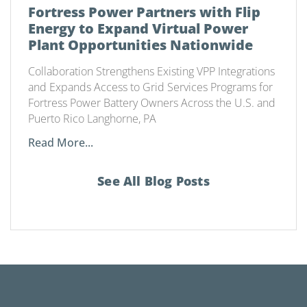
Fortress Power Partners with Flip
Energy to Expand Virtual Power
Plant Opportunities Nationwide
Collaboration Strengthens Existing VPP Integrations
and Expands Access to Grid Services Programs for
Fortress Power Battery Owners Across the U.S. and
Puerto Rico Langhorne, PA
Read More...
See All Blog Posts