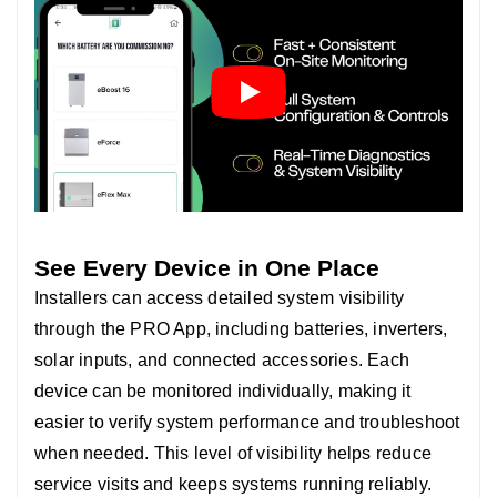
See Every Device in One Place
Installers can access detailed system visibility
through the PRO App, including batteries, inverters,
solar inputs, and connected accessories.
Each
device can be monitored individually, making it
easier to verify system performance and troubleshoot
when needed. T
his level of visibility helps reduce
service visits and keeps systems running reliably.