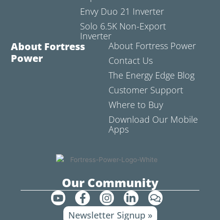
Envy Duo 21 Inverter
Solo 6.5K Non-Export
Inverter
About Fortress
About Fortress Power
Power
Contact Us
The Energy Edge Blog
Customer Support
Where to Buy
Download Our Mobile
Apps
Our Community
Y
F
I
L
C
o
a
n
i
o
Newsletter Signup »
u
c
s
n
m