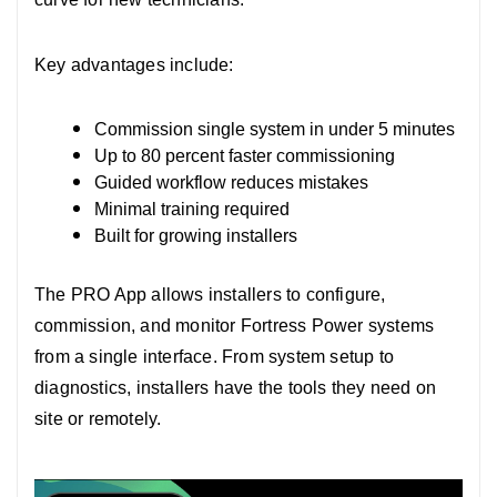
Key advantages include:
Commission single system in under 5 minutes
Up to 80 percent faster commissioning
Guided workflow reduces mistakes
Minimal training required
Built for growing installers
The PRO App allows installers to configure,
commission, and monitor Fortress Power systems
from a single interface.
From system setup to
diagnostics, installers have the tools they need on
site or remotely.