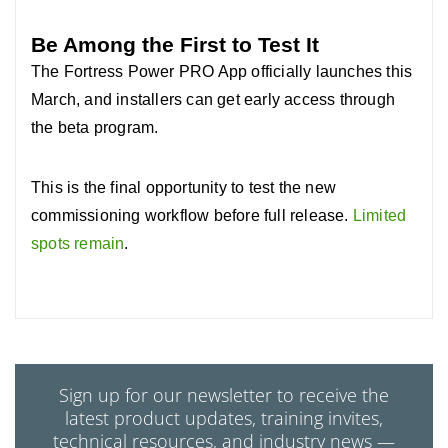
Be Among the First to Test It
The Fortress Power PRO App officially launches this
March, and installers can get early access through
the beta program.
This is the final opportunity to test the new
commissioning workflow before full release.
Limited
spots remain
.
Sign up for our newsletter to receive the
latest product updates, training invites,
technical resources, and industry news —