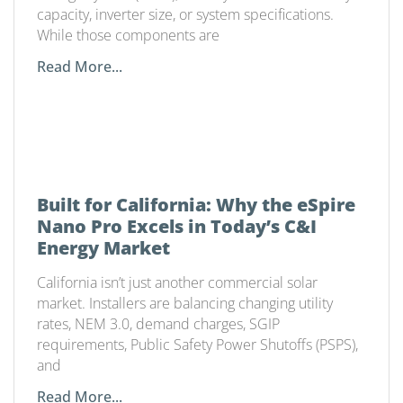
capacity, inverter size, or system specifications.
While those components are
Read More...
Built for California: Why the eSpire
Nano Pro Excels in Today’s C&I
Energy Market
California isn’t just another commercial solar
market. Installers are balancing changing utility
rates, NEM 3.0, demand charges, SGIP
requirements, Public Safety Power Shutoffs (PSPS),
and
Read More...