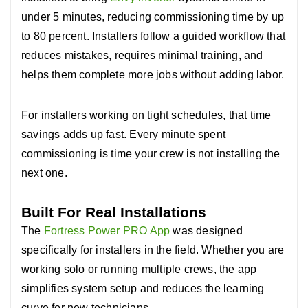
under 5 minutes, reducing commissioning time by up
to 80 percent. Installers follow a guided workflow that
reduces mistakes, requires minimal training, and
helps them complete more jobs without adding labor.
For installers working on tight schedules, that time
savings adds up fast.
Every minute spent
commissioning is time your crew is not installing the
next one.
Built For Real Installations
The
Fortress Power PRO App
was designed
specifically for installers in the field.
Whether you are
working solo or running multiple crews, the app
simplifies system setup and reduces the learning
curve for new technicians.