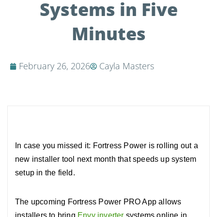
Systems in Five
Minutes
February 26, 2026
Cayla Masters
In case you missed it: Fortress Power is rolling out a
new installer tool next month that speeds up system
setup in the field.
The upcoming Fortress Power PRO App allows
installers to bring
Envy inverter
systems online in