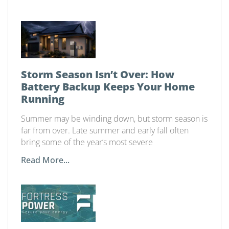
Storm Season Isn’t Over: How
Battery Backup Keeps Your Home
Running
Summer may be winding down, but storm season is
far from over. Late summer and early fall often
bring some of the year’s most severe
Read More...