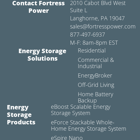
Contact Fortress
2010 Cabot Blvd West
Power
Suite L
Langhorne, PA 19047
sales@fortresspower.com
877-497-6937
M-F: 8am-8pm EST
Energy Storage
Residential
Solutions
Commercial &
Industrial
EnergyBroker
Off-Grid Living
Home Battery
Backup
Energy
eBoost Scalable Energy
Storage System
Storage
Products
eForce Stackable Whole-
Home Energy Storage System
eSpire Nano