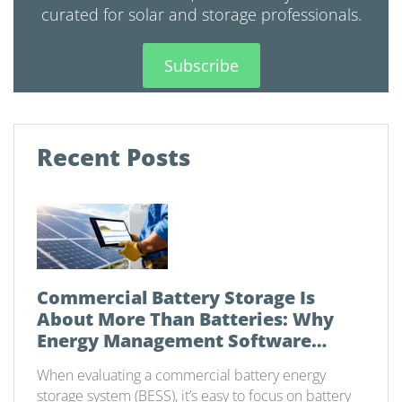
curated for solar and storage professionals.
Subscribe
Recent Posts
Commercial Battery Storage Is
About More Than Batteries: Why
Energy Management Software
Matters
When evaluating a commercial battery energy
storage system (BESS), it’s easy to focus on battery