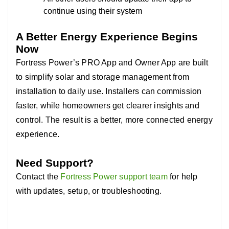
continue using their system
A Better Energy Experience Begins
Now
Fortress Power’s PRO App and Owner App are built
to simplify solar and storage management from
installation to daily use. In
stallers can commission
faster, while homeowners get clearer insights and
control. The result is a better, more connected energy
experience.
Need Support?
Contact the
Fortress Power support team
for help
with updates, setup, or troubleshooting.