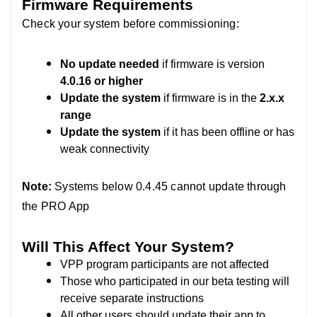
Firmware Requirements
Check your system before commissioning:
No update needed
if firmware is version
4.0.16 or higher
Update the system
if firmware is in the
2.x.x
range
Update the system
if it has been offline or has
weak connectivity
Note:
Systems below 0.4.45 cannot update through
the PRO App
Will This Affect Your System?
VPP program participants are not affected
Those who participated in our beta testing will
receive separate instructions
All other users should update their app to