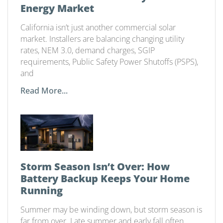
Energy Market
California isn’t just another commercial solar
market. Installers are balancing changing utility
rates, NEM 3.0, demand charges, SGIP
requirements, Public Safety Power Shutoffs (PSPS),
and
Read More...
Storm Season Isn’t Over: How
Battery Backup Keeps Your Home
Running
Summer may be winding down, but storm season is
far from over. Late summer and early fall often