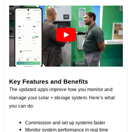
Key Features and Benefits
The updated apps improve how you monitor and
manage your solar + storage system. Here’s what
you can do:
Commission and set up systems faster
Monitor system performance in real time