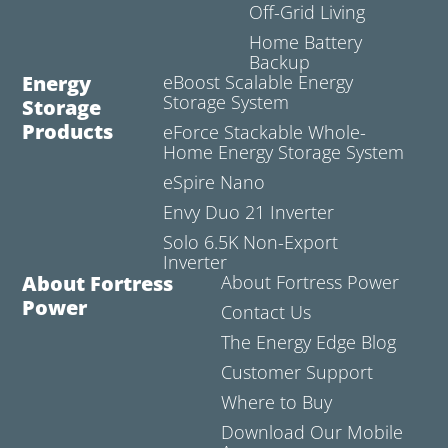
Off-Grid Living
Home Battery
Backup
Energy
eBoost Scalable Energy
Storage System
Storage
Products
eForce Stackable Whole-
Home Energy Storage System
eSpire Nano
Envy Duo 21 Inverter
Solo 6.5K Non-Export
Inverter
About Fortress
About Fortress Power
Power
Contact Us
The Energy Edge Blog
Customer Support
Where to Buy
Download Our Mobile