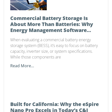
Commercial Battery Storage Is
About More Than Batteries: Why
Energy Management Software
Matters
When evaluating a commercial battery energy
storage system (BESS), it’s easy to focus on battery
capacity, inverter size, or system specifications.
While those components are
Read More...
Built for California: Why the eSpire
Nano Pro Excels in Today’s C&I