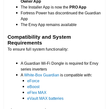
Owner App
The Installer App is now the
PRO App
Fortress Power has discontinued the Guardian
App
The Envy App remains available
Compatibility and System
Requirements
To ensure full system functionality:
A Guardian Wi-Fi Dongle is required for Envy
series inverters
A
White-Box Guardian
is compatible with:
eForce
eBoost
eFlex MAX
eVault MAX batteries