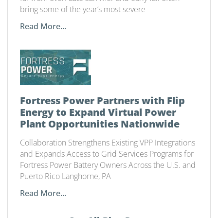
bring some of the year’s most severe
Read More...
Fortress Power Partners with Flip
Energy to Expand Virtual Power
Plant Opportunities Nationwide
Collaboration Strengthens Existing VPP Integrations
and Expands Access to Grid Services Programs for
Fortress Power Battery Owners Across the U.S. and
Puerto Rico Langhorne, PA
Read More...