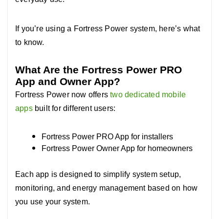
If you’re using a Fortress Power system, here’s what
to know.
What Are the Fortress Power PRO
App and Owner App?
Fortress Power now offers
two dedicated mobile
apps
built for different users:
Fortress Power PRO App for installers
Fortress Power Owner App for homeowners
Each app is designed to simplify system setup,
monitoring, and energy management based on how
you use your system.