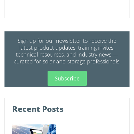
Sign up for our newsletter to receive the
latest product updates, training invites,
technical resources, and industry news —
curated for solar and storage professionals.
Subscribe
Recent Posts