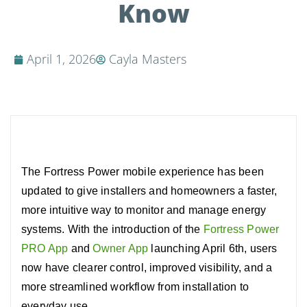
Know
April 1, 2026
Cayla Masters
The Fortress Power mobile experience has been
updated to give installers and homeowners a faster,
more intuitive way to monitor and manage energy
systems.
With the introduction of the
Fortress Power
PRO App
and
Owner App
launching April 6th, users
now have clearer control, improved visibility, and a
more streamlined workflow from installation to
everyday use.