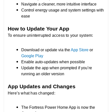
Navigate a cleaner, more intuitive interface
Control energy usage and system settings with
ease
How to Update Your App
To ensure uninterrupted access to your system:
Download or update via the
App Store
or
Google Play
Enable auto-updates when possible
Update the app when prompted if you’re
running an older version
App Updates and Changes
Here’s what has changed:
The Fortress Power Home App is now the