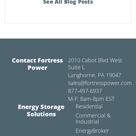
See All Blog Posts
Contact Fortress
2010 Cabot Blvd West
Power
Suite L
Langhorne, PA 19047
sales@fortresspower.com
877-497-6937
M-F: 8am-8pm EST
Energy Storage
Residential
Solutions
Commercial &
Industrial
EnergyBroker