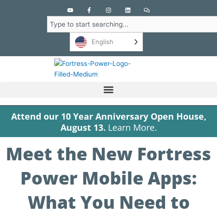
Y
F
I
L
C
o
a
n
i
o
u
c
s
n
m
Search
t
e
t
k
m
u
b
a
e
e
b
o
g
d
n
English
e
o
r
i
t
k
a
n
s
-
m
f
Attend our 10 Year Anniversary Open House,
August 13.
Learn More.
Meet the New Fortress
Power Mobile Apps:
What You Need to