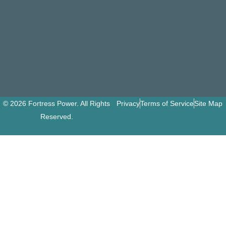
© 2026 Fortress Power. All Rights
Privacy
Terms of Service
Site Map
Reserved.