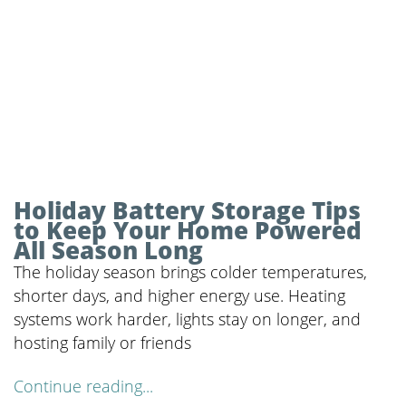
Holiday Battery Storage Tips
to Keep Your Home Powered
All Season Long
The holiday season brings colder temperatures,
shorter days, and higher energy use. Heating
systems work harder, lights stay on longer, and
hosting family or friends
Continue reading...