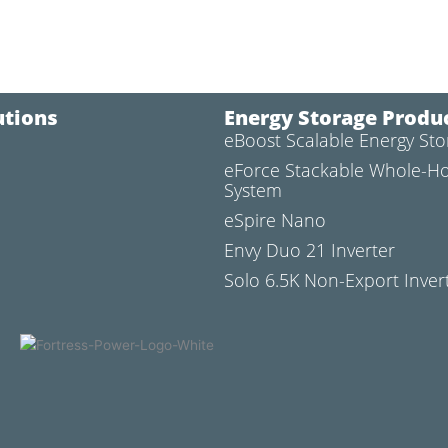
utions
Energy Storage Produ
eBoost Scalable Energy St
l
eForce Stackable Whole-H
System
eSpire Nano
Envy Duo 21 Inverter
Solo 6.5K Non-Export Inver