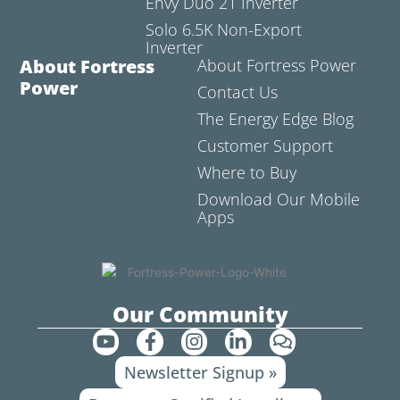
Envy Duo 21 Inverter
Solo 6.5K Non-Export
Inverter
About Fortress
About Fortress Power
Power
Contact Us
The Energy Edge Blog
Customer Support
Where to Buy
Download Our Mobile
Apps
Our Community
Y
F
I
L
C
o
a
n
i
o
Newsletter Signup »
u
c
s
n
m
t
e
t
k
m