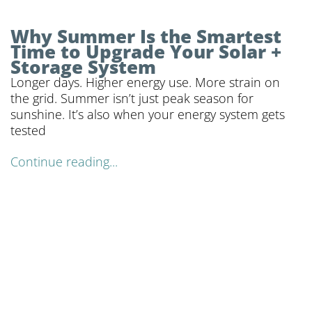
Why Summer Is the Smartest
Time to Upgrade Your Solar +
Storage System
Longer days. Higher energy use. More strain on
the grid. Summer isn’t just peak season for
sunshine. It’s also when your energy system gets
tested
Continue reading...