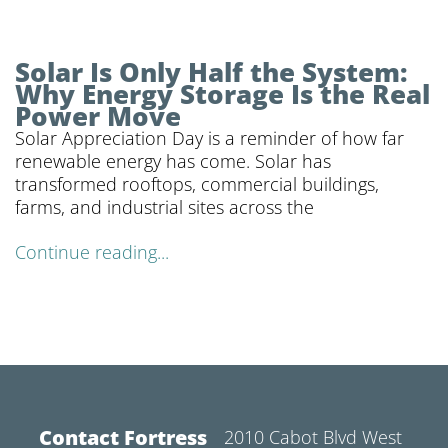
Solar Is Only Half the System:
Why Energy Storage Is the Real
Power Move
Solar Appreciation Day is a reminder of how far
renewable energy has come. Solar has
transformed rooftops, commercial buildings,
farms, and industrial sites across the
Continue reading...
Contact Fortress
2010 Cabot Blvd West