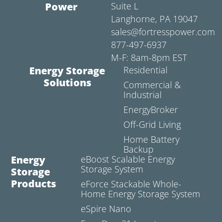
Power
Suite L
Langhorne, PA 19047
sales@fortresspower.com
877-497-6937
M-F: 8am-8pm EST
Energy Storage
Residential
Solutions
Commercial &
Industrial
EnergyBroker
Off-Grid Living
Home Battery
Backup
Energy
eBoost Scalable Energy
Storage System
Storage
Products
eForce Stackable Whole-
Home Energy Storage System
eSpire Nano