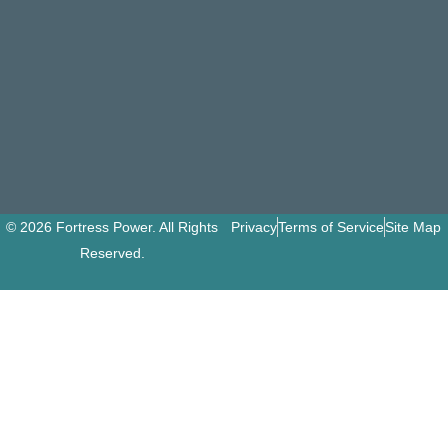
© 2026 Fortress Power. All Rights
Privacy
Terms of Service
Site Map
Reserved.