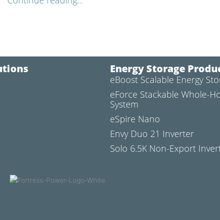
Continue reading...
utions
Energy Storage Produ
eBoost Scalable Energy St
l
eForce Stackable Whole-H
System
eSpire Nano
Envy Duo 21 Inverter
Solo 6.5K Non-Export Inver