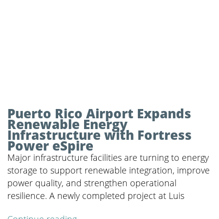
Puerto Rico Airport Expands
Renewable Energy
Infrastructure with Fortress
Power eSpire
Major infrastructure facilities are turning to energy
storage to support renewable integration, improve
power quality, and strengthen operational
resilience. A newly completed project at Luis