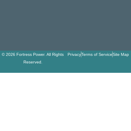
© 2026 Fortress Power. All Rights
Privacy
Terms of Service
Site Map
Reserved.