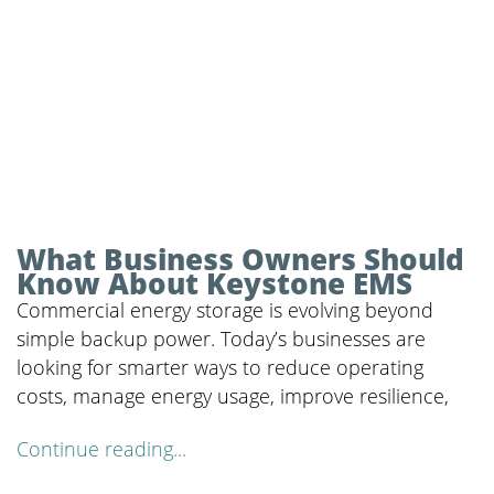
What Business Owners Should
Know About Keystone EMS
Commercial energy storage is evolving beyond
simple backup power. Today’s businesses are
looking for smarter ways to reduce operating
costs, manage energy usage, improve resilience,
Continue reading...