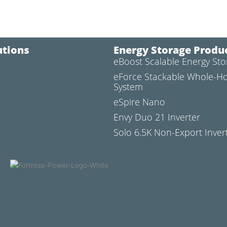
utions
Energy Storage Produ
eBoost Scalable Energy St
l
eForce Stackable Whole-H
System
eSpire Nano
Envy Duo 21 Inverter
Solo 6.5K Non-Export Inver