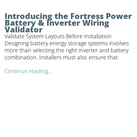
Introducing the Fortress Power
Battery & Inverter Wiring
Validator
Validate System Layouts Before Installation
Designing battery energy storage systems involves
more than selecting the right inverter and battery
combination. Installers must also ensure that
Continue reading...