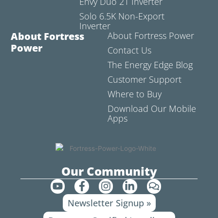
Envy Duo 21 Inverter
Solo 6.5K Non-Export
Inverter
About Fortress
About Fortress Power
Power
Contact Us
The Energy Edge Blog
Customer Support
Where to Buy
Download Our Mobile
Apps
Our Community
Y
F
I
L
C
o
a
n
i
o
Newsletter Signup »
u
c
s
n
m
t
e
t
k
m