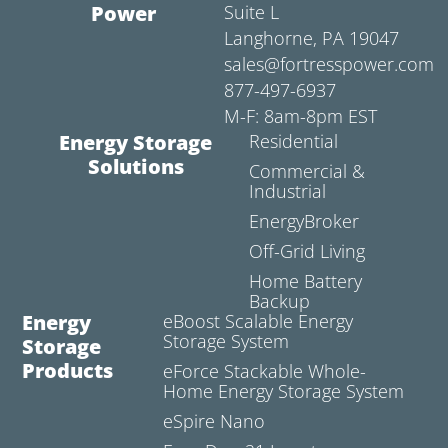
Power
Suite L
Langhorne, PA 19047
sales@fortresspower.com
877-497-6937
M-F: 8am-8pm EST
Energy Storage
Residential
Solutions
Commercial &
Industrial
EnergyBroker
Off-Grid Living
Home Battery
Backup
Energy
eBoost Scalable Energy
Storage System
Storage
Products
eForce Stackable Whole-
Home Energy Storage System
eSpire Nano