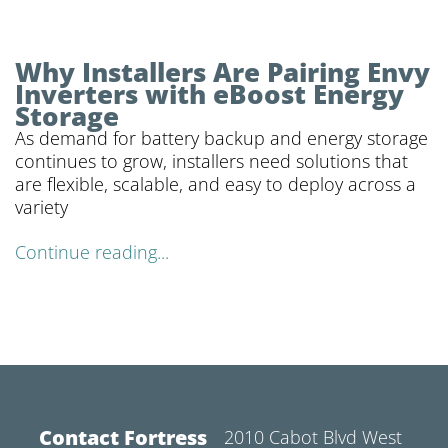
Why Installers Are Pairing Envy
Inverters with eBoost Energy
Storage
As demand for battery backup and energy storage
continues to grow, installers need solutions that
are flexible, scalable, and easy to deploy across a
variety
Continue reading...
Contact Fortress
2010 Cabot Blvd West