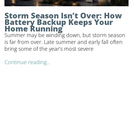
Storm Season Isn’t Over: How
Battery Backup Keeps Your
Home Running
Summer may be winding down, but storm season
is far from over. Late summer and early fall often
bring some of the year’s most severe
Continue reading...