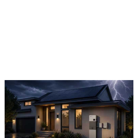
backup