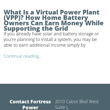
What Is a Virtual Power Plant
(VPP)? How Home Battery
Owners Can Earn Money While
Supporting the Grid
If you already have solar and battery storage or
you’re planning to install a system, you may be
able to earn additional income simply by
Continue reading...
Contact Fortress
2010 Cabot Blvd West
Power
Suite L