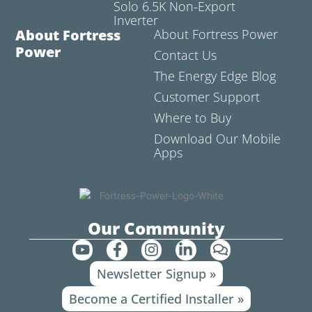
Solo 6.5K Non-Export
Inverter
About Fortress
About Fortress Power
Power
Contact Us
The Energy Edge Blog
Customer Support
Where to Buy
Download Our Mobile
Apps
Our Community
Y
F
I
L
C
o
a
n
i
o
Newsletter Signup »
u
c
s
n
m
t
e
t
k
m
Become a Certified Installer »
u
b
a
e
e