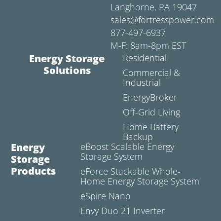
Langhorne, PA 19047
sales@fortresspower.com
877-497-6937
M-F: 8am-8pm EST
Energy Storage
Residential
Solutions
Commercial &
Industrial
EnergyBroker
Off-Grid Living
Home Battery
Backup
Energy
eBoost Scalable Energy
Storage System
Storage
Products
eForce Stackable Whole-
Home Energy Storage System
eSpire Nano
Envy Duo 21 Inverter