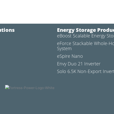
utions
Energy Storage Produ
eBoost Scalable Energy St
l
eForce Stackable Whole-H
System
eSpire Nano
Envy Duo 21 Inverter
Solo 6.5K Non-Export Inver