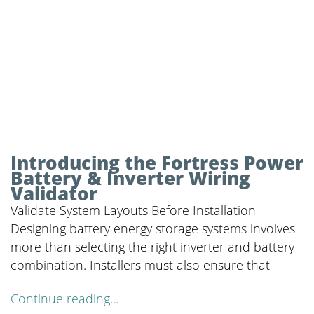
Introducing the Fortress Power
Battery & Inverter Wiring
Validator
Validate System Layouts Before Installation
Designing battery energy storage systems involves
more than selecting the right inverter and battery
combination. Installers must also ensure that
Continue reading...