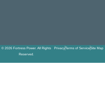
© 2026 Fortress Power. All Rights
Privacy
Terms of Service
Site Map
Reserved.