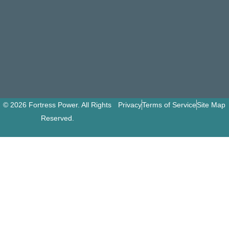
© 2026 Fortress Power. All Rights
Privacy
Terms of Service
Site Map
Reserved.