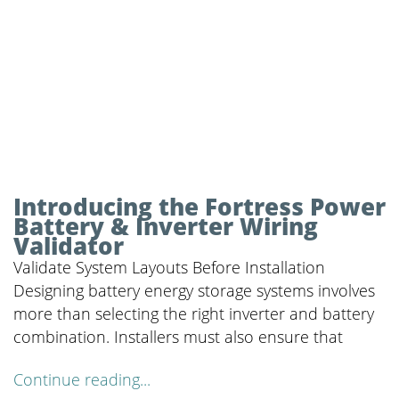
Introducing the Fortress Power
Battery & Inverter Wiring
Validator
Validate System Layouts Before Installation
Designing battery energy storage systems involves
more than selecting the right inverter and battery
combination. Installers must also ensure that
Continue reading...