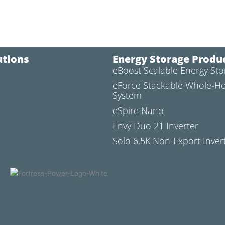
utions
Energy Storage Produ
eBoost Scalable Energy St
l
eForce Stackable Whole-H
System
eSpire Nano
Envy Duo 21 Inverter
Solo 6.5K Non-Export Inver