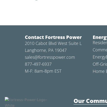
Contact Fortress Power
Energ
Residen
2010 Cabot Blvd West Suite L
Commer
Langhorne, PA 19047
Energy
sales@fortresspower.com
877-497-6937
Off-Gri
M-F: 8am-8pm EST
Home B
Our Commu