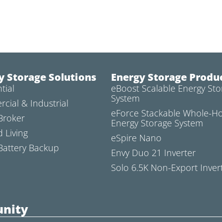
y Storage Solutions
Energy Storage Produ
tial
eBoost Scalable Energy Sto
System
cial & Industrial
eForce Stackable Whole-
Broker
Energy Storage System
d Living
eSpire Nano
attery Backup
Envy Duo 21 Inverter
Solo 6.5K Non-Export Inver
nity