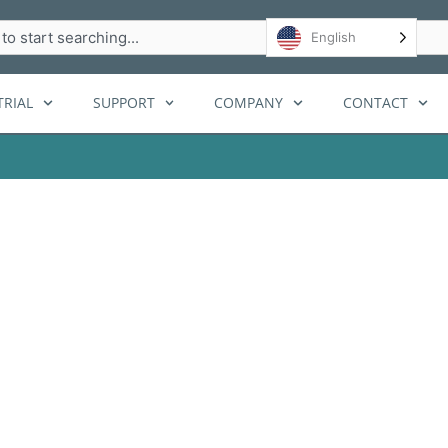
h
English
RIAL
SUPPORT
COMPANY
CONTACT
 limits