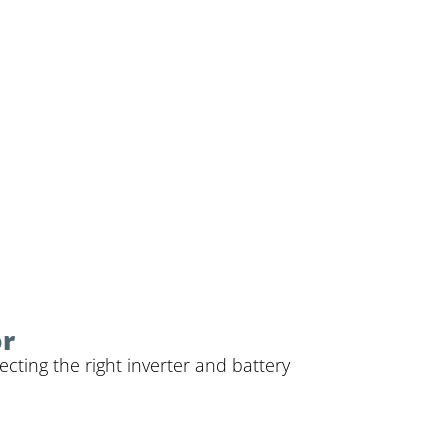
or
cting the right inverter and battery