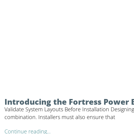
Introducing the Fortress Power 
Validate System Layouts Before Installation Designing
combination. Installers must also ensure that
Continue reading...