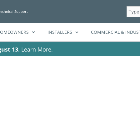
Searc
Technical Support
HOMEOWNERS
INSTALLERS
COMMERCIAL & INDUST
ust 13.
Learn More.
attery discharge