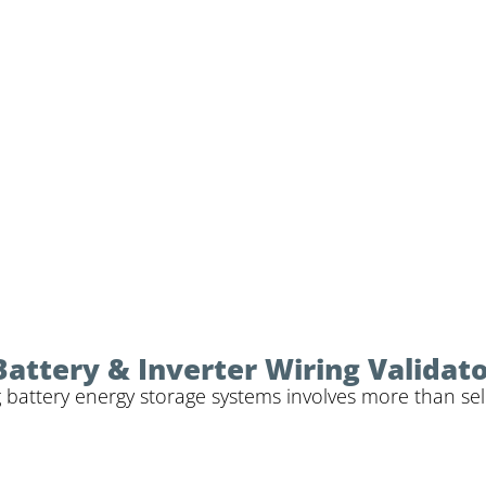
Battery & Inverter Wiring Validat
 battery energy storage systems involves more than sele