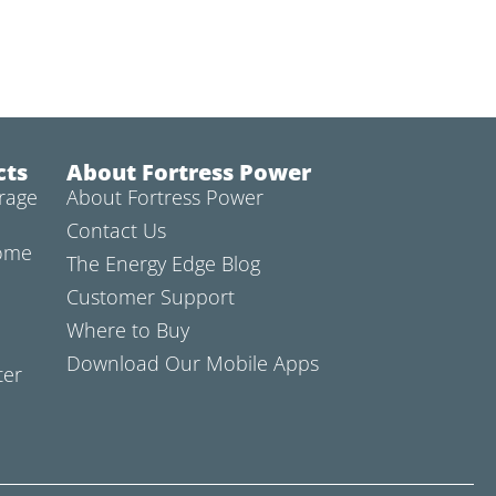
cts
About Fortress Power
rage
About Fortress Power
Contact Us
Home
The Energy Edge Blog
Customer Support
Where to Buy
Download Our Mobile Apps
ter