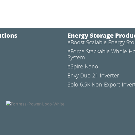
utions
Energy Storage Produ
eBoost Scalable Energy St
l
eForce Stackable Whole-H
System
eSpire Nano
Envy Duo 21 Inverter
Solo 6.5K Non-Export Inver