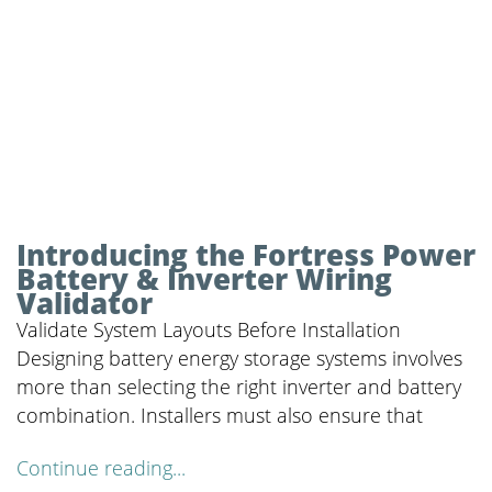
Introducing the Fortress Power
Battery & Inverter Wiring
Validator
Validate System Layouts Before Installation
Designing battery energy storage systems involves
more than selecting the right inverter and battery
combination. Installers must also ensure that
Continue reading...