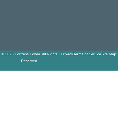
© 2026 Fortress Power. All Rights
Privacy
Terms of Service
Site Map
Reserved.