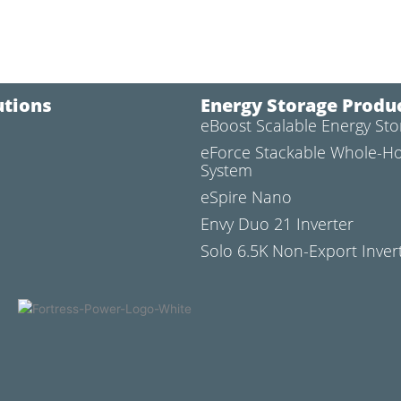
utions
Energy Storage Produ
eBoost Scalable Energy St
l
eForce Stackable Whole-H
System
eSpire Nano
Envy Duo 21 Inverter
Solo 6.5K Non-Export Inver