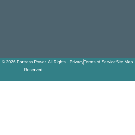
© 2026 Fortress Power. All Rights
Privacy
Terms of Service
Site Map
Reserved.