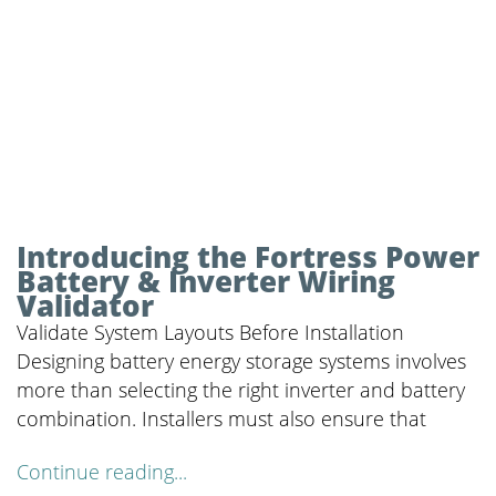
Introducing the Fortress Power
Battery & Inverter Wiring
Validator
Validate System Layouts Before Installation
Designing battery energy storage systems involves
more than selecting the right inverter and battery
combination. Installers must also ensure that
Continue reading...