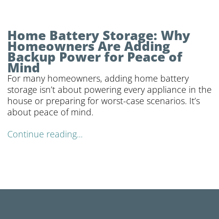
Home Battery Storage: Why
Homeowners Are Adding
Backup Power for Peace of
Mind
For many homeowners, adding home battery
storage isn’t about powering every appliance in the
house or preparing for worst-case scenarios. It’s
about peace of mind.
Continue reading...