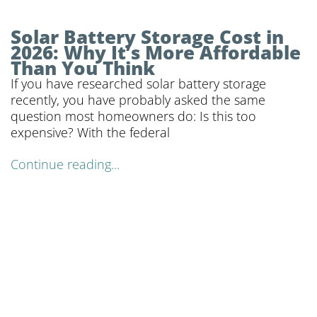
Solar Battery Storage Cost in
2026: Why It’s More Affordable
Than You Think
If you have researched solar battery storage
recently, you have probably asked the same
question most homeowners do: Is this too
expensive? With the federal
Continue reading...