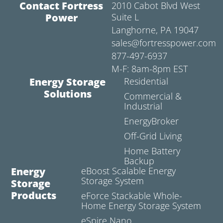
Contact Fortress
2010 Cabot Blvd West
Power
Suite L
Langhorne, PA 19047
sales@fortresspower.com
877-497-6937
M-F: 8am-8pm EST
Energy Storage
Residential
Solutions
Commercial &
Industrial
EnergyBroker
Off-Grid Living
Home Battery
Backup
Energy
eBoost Scalable Energy
Storage System
Storage
Products
eForce Stackable Whole-
Home Energy Storage System
eSpire Nano