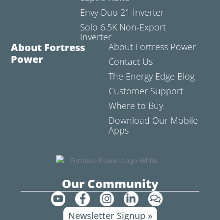
Envy Duo 21 Inverter
Solo 6.5K Non-Export
Inverter
About Fortress
About Fortress Power
Power
Contact Us
The Energy Edge Blog
Customer Support
Where to Buy
Download Our Mobile
Apps
Our Community
Y
F
I
L
C
o
a
n
i
o
Newsletter Signup »
u
c
s
n
m