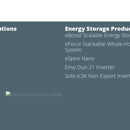
utions
Energy Storage Produ
eBoost Scalable Energy St
l
eForce Stackable Whole-H
System
eSpire Nano
Envy Duo 21 Inverter
Solo 6.5K Non-Export Inver