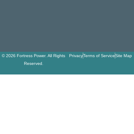
© 2026 Fortress Power. All Rights
Privacy
Terms of Service
Site Map
Reserved.