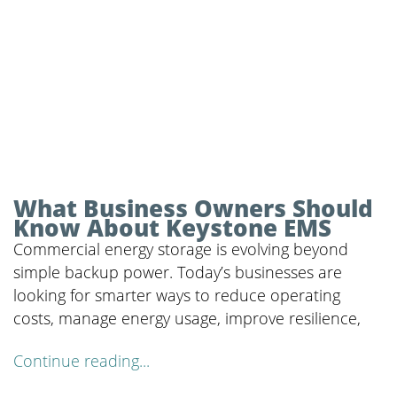
What Business Owners Should
Know About Keystone EMS
Commercial energy storage is evolving beyond
simple backup power. Today’s businesses are
looking for smarter ways to reduce operating
costs, manage energy usage, improve resilience,
Continue reading...