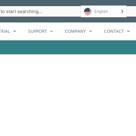
h
English
RIAL
SUPPORT
COMPANY
CONTACT
lanning