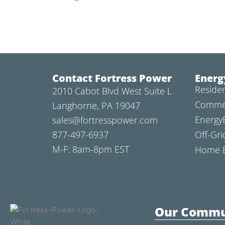
Contact Fortress Power
Energ
Residen
2010 Cabot Blvd West Suite L
Commer
Langhorne, PA 19047
Energy
sales@fortresspower.com
877-497-6937
Off-Gri
M-F: 8am-8pm EST
Home B
Our Commu