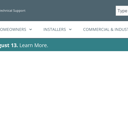
Searc
Technical Support
HOMEOWNERS
INSTALLERS
COMMERCIAL & INDUST
ust 13.
Learn More.
attery system p