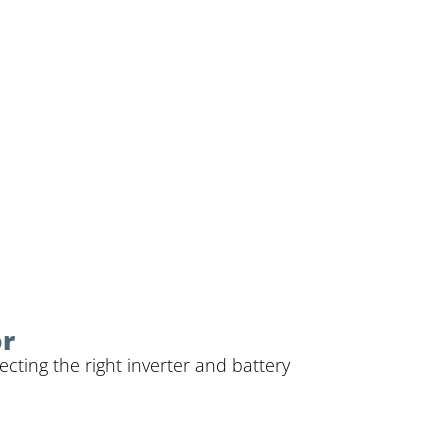
or
cting the right inverter and battery