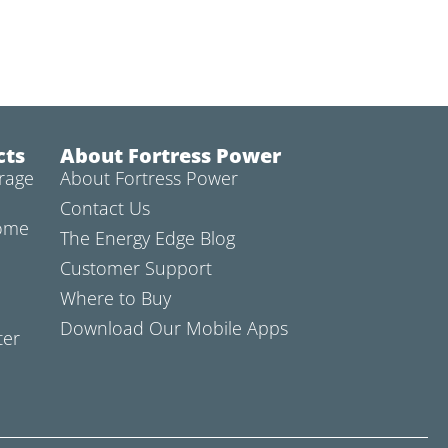
cts
About Fortress Power
rage
About Fortress Power
Contact Us
Home
The Energy Edge Blog
Customer Support
Where to Buy
Download Our Mobile Apps
ter