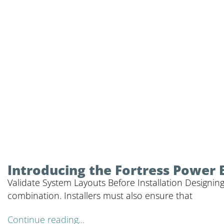
Introducing the Fortress Power 
Validate System Layouts Before Installation Designing
combination. Installers must also ensure that
Continue reading...