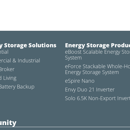
y Storage Solutions
Energy Storage Produ
tial
eBoost Scalable Energy Sto
System
cial & Industrial
eForce Stackable Whole-
Broker
Energy Storage System
d Living
eSpire Nano
attery Backup
Envy Duo 21 Inverter
Solo 6.5K Non-Export Inver
nity