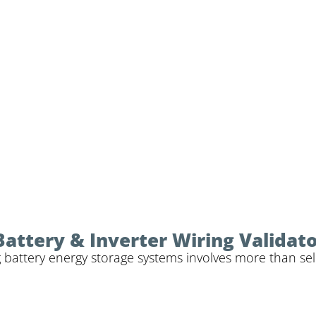
Battery & Inverter Wiring Validat
 battery energy storage systems involves more than sele