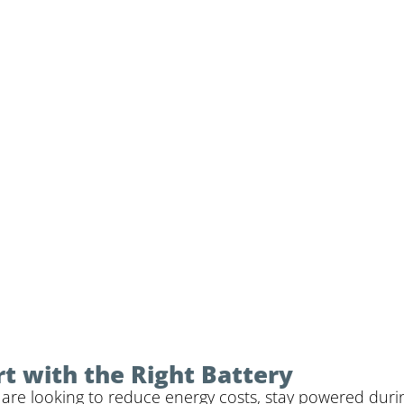
rt with the Right Battery
re looking to reduce energy costs, stay powered durin