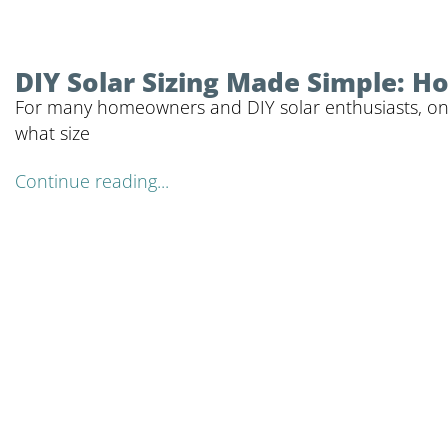
DIY Solar Sizing Made Simple: 
For many homeowners and DIY solar enthusiasts, one o
what size
Continue reading...