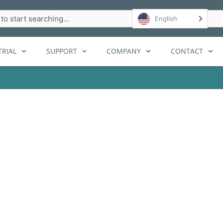
h
English
RIAL
SUPPORT
COMPANY
CONTACT
ge