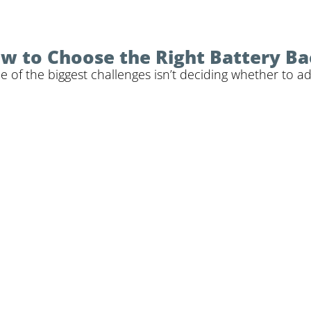
How to Choose the Right Battery B
f the biggest challenges isn’t deciding whether to add 