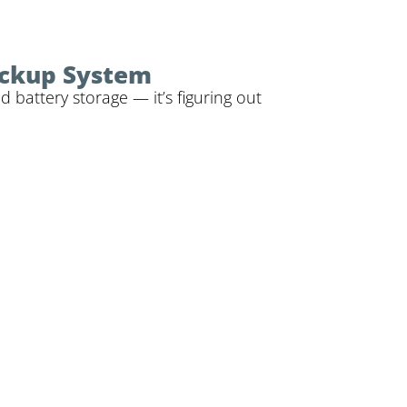
ackup System
battery storage — it’s figuring out