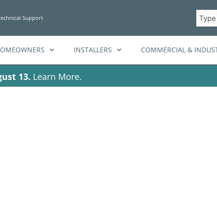
Searc
Technical Support
HOMEOWNERS
INSTALLERS
COMMERCIAL & INDUST
ust 13.
Learn More.
ag: BatteryStora