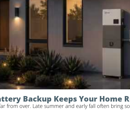
Battery Backup Keeps Your Home 
 from over. Late summer and early fall often bring so