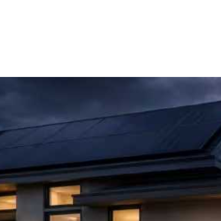
Page
Page