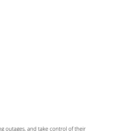
g outages, and take control of their