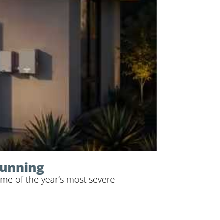
Running
me of the year’s most severe