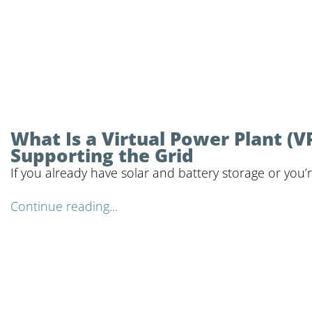
What Is a Virtual Power Plant 
Supporting the Grid
If you already have solar and battery storage or you’
Continue reading...