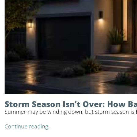
Storm Season Isn’t Over: How 
Summer may be winding down, but storm season is far
Continue reading...