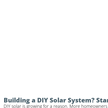
Building a DIY Solar System? Sta
DIY solar is growing for a reason. More homeowners a