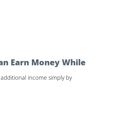
Can Earn Money While
n additional income simply by