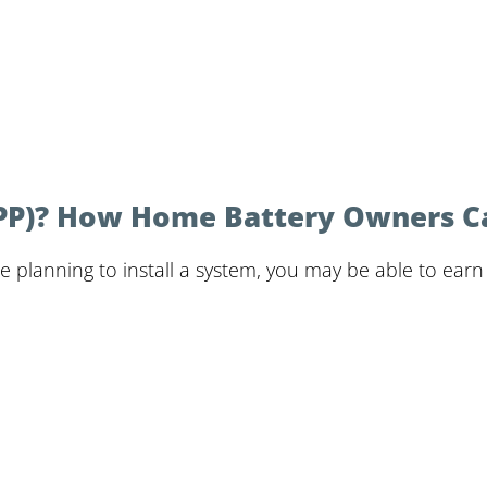
(VPP)? How Home Battery Owners 
re planning to install a system, you may be able to ear