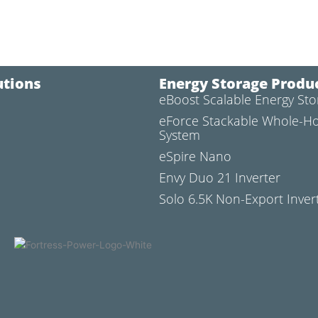
utions
Energy Storage Produ
eBoost Scalable Energy St
l
eForce Stackable Whole-H
System
eSpire Nano
Envy Duo 21 Inverter
Solo 6.5K Non-Export Inver