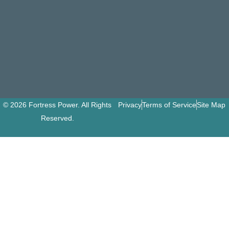
© 2026 Fortress Power. All Rights
Privacy
Terms of Service
Site Map
Reserved.