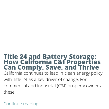
Title 24 and Battery Storage:
How California C&I Properties
Can Comply, Save, and Thrive
California continues to lead in clean energy policy,
with Title 24 as a key driver of change. For
commercial and industrial (C&I) property owners,
these
Continue reading...