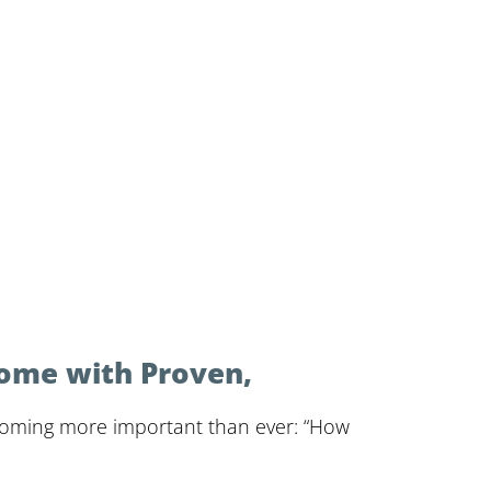
Home with Proven,
ecoming more important than ever: “How