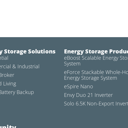
y Storage Solutions
Energy Storage Produ
tial
eBoost Scalable Energy Sto
System
cial & Industrial
eForce Stackable Whole-
Broker
Energy Storage System
d Living
eSpire Nano
attery Backup
Envy Duo 21 Inverter
Solo 6.5K Non-Export Inver
nity