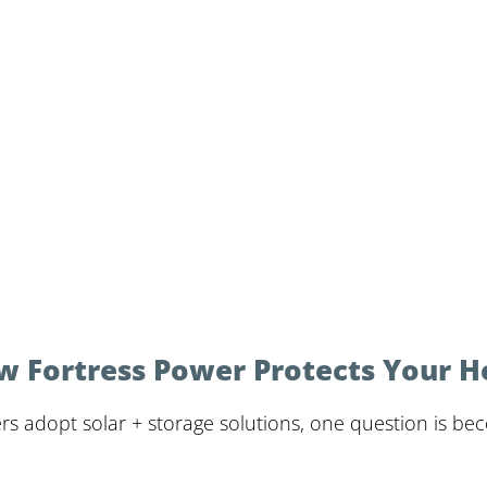
w Fortress Power Protects Your 
s adopt solar + storage solutions, one question is b