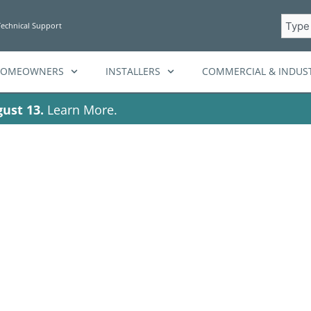
Searc
Technical Support
HOMEOWNERS
INSTALLERS
COMMERCIAL & INDUST
ust 13.
Learn More.
clean energy sol