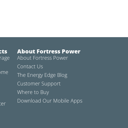
cts
About Fortress Power
rage
About Fortress Power
Contact Us
Home
The Energy Edge Blog
Customer Support
Where to Buy
Download Our Mobile Apps
ter