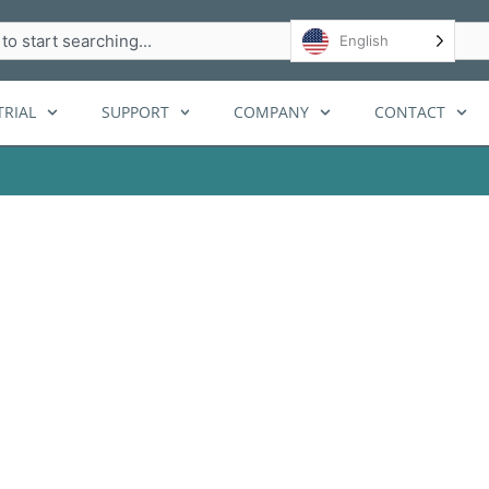
h
English
RIAL
SUPPORT
COMPANY
CONTACT
utions