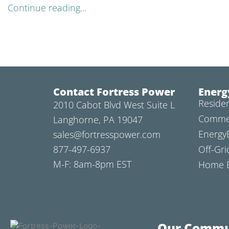
Continue reading...
Contact Fortress Power
Energ
Residen
2010 Cabot Blvd West Suite L
Commer
Langhorne, PA 19047
Energy
sales@fortresspower.com
877-497-6937
Off-Gri
M-F: 8am-8pm EST
Home B
Our Commu