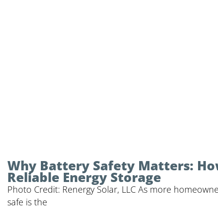
Why Battery Safety Matters: Ho
Reliable Energy Storage
Photo Credit: Renergy Solar, LLC As more homeowner
safe is the