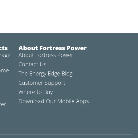
cts
About Fortress Power
rage
About Fortress Power
Contact Us
Home
The Energy Edge Blog
Customer Support
Where to Buy
Download Our Mobile Apps
ter