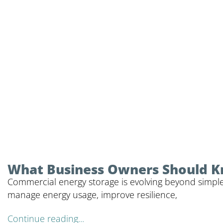
What Business Owners Should 
Commercial energy storage is evolving beyond simple
manage energy usage, improve resilience,
Continue reading...