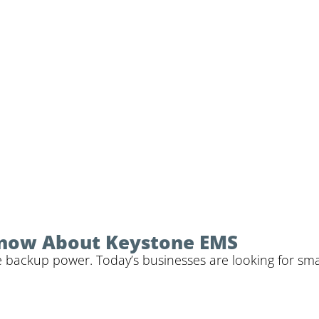
Know About Keystone EMS
 backup power. Today’s businesses are looking for sma