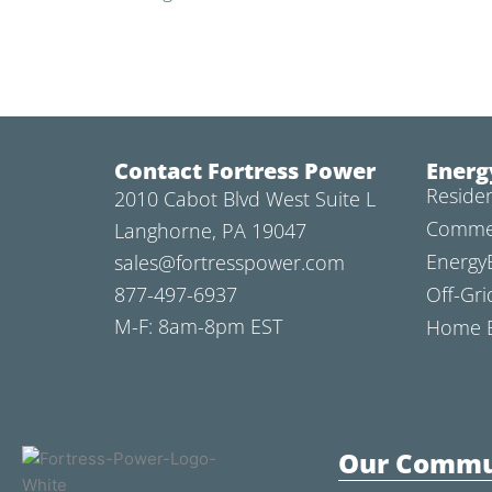
Contact Fortress Power
Energ
Residen
2010 Cabot Blvd West Suite L
Commer
Langhorne, PA 19047
Energy
sales@fortresspower.com
877-497-6937
Off-Gri
M-F: 8am-8pm EST
Home B
Our Commu