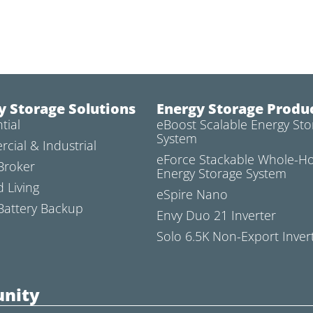
y Storage Solutions
Energy Storage Produ
tial
eBoost Scalable Energy Sto
System
cial & Industrial
eForce Stackable Whole-
Broker
Energy Storage System
d Living
eSpire Nano
attery Backup
Envy Duo 21 Inverter
Solo 6.5K Non-Export Inver
nity