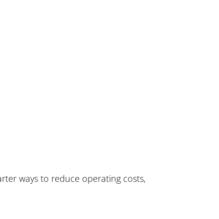
rter ways to reduce operating costs,