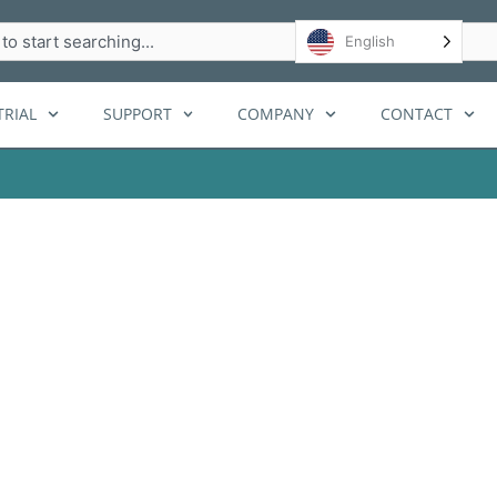
h
English
RIAL
SUPPORT
COMPANY
CONTACT
agement System