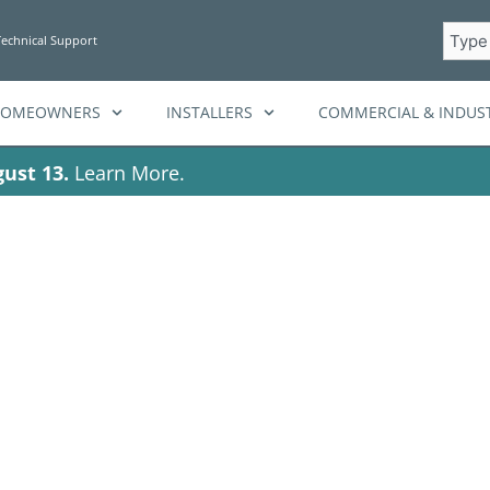
Searc
Technical Support
HOMEOWNERS
INSTALLERS
COMMERCIAL & INDUST
ust 13.
Learn More.
al Energy Man