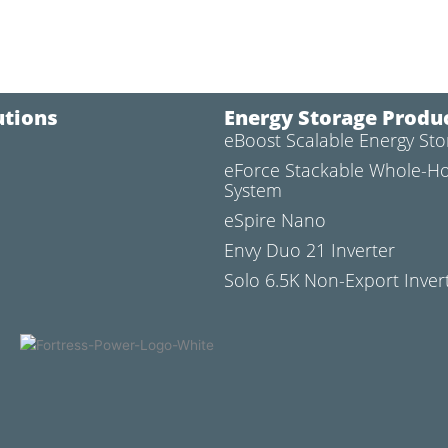
utions
Energy Storage Produ
eBoost Scalable Energy St
l
eForce Stackable Whole-H
System
eSpire Nano
Envy Duo 21 Inverter
Solo 6.5K Non-Export Inver