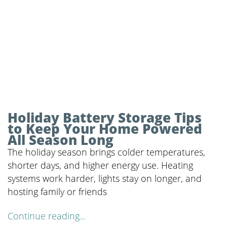
Holiday Battery Storage Tips
to Keep Your Home Powered
All Season Long
The holiday season brings colder temperatures,
shorter days, and higher energy use. Heating
systems work harder, lights stay on longer, and
hosting family or friends
Continue reading...