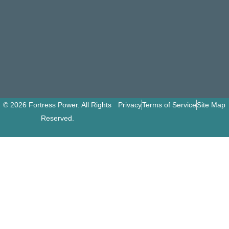
© 2026 Fortress Power. All Rights
Privacy
Terms of Service
Site Map
Reserved.