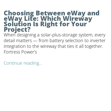
Choosing Between eWay and
eWay Lite: Which Wireway
Solution Is Right for Your
Project?
When designing a solar-plus-storage system, every
detail matters — from battery selection to inverter
integration to the wireway that ties it all together.
Fortress Power’s
Continue reading...