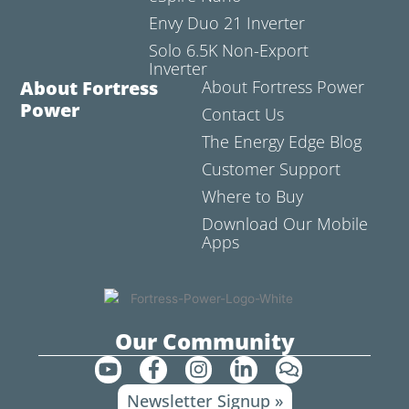
Envy Duo 21 Inverter
Solo 6.5K Non-Export
Inverter
About Fortress
About Fortress Power
Power
Contact Us
The Energy Edge Blog
Customer Support
Where to Buy
Download Our Mobile
Apps
Our Community
Y
F
I
L
C
o
a
n
i
o
Newsletter Signup »
u
c
s
n
m