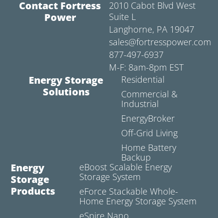
Contact Fortress
2010 Cabot Blvd West
Power
Suite L
Langhorne, PA 19047
sales@fortresspower.com
877-497-6937
M-F: 8am-8pm EST
Energy Storage
Residential
Solutions
Commercial &
Industrial
EnergyBroker
Off-Grid Living
Home Battery
Backup
Energy
eBoost Scalable Energy
Storage System
Storage
Products
eForce Stackable Whole-
Home Energy Storage System
eSpire Nano