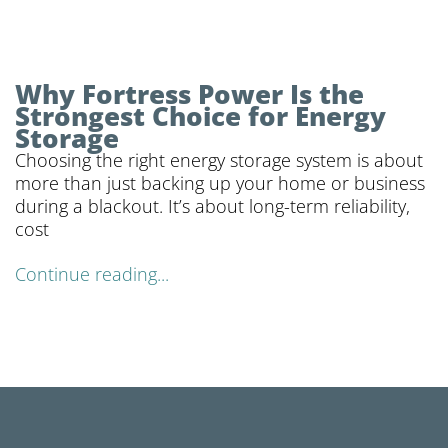
Why Fortress Power Is the
Strongest Choice for Energy
Storage
Choosing the right energy storage system is about
more than just backing up your home or business
during a blackout. It’s about long-term reliability,
cost
Continue reading...