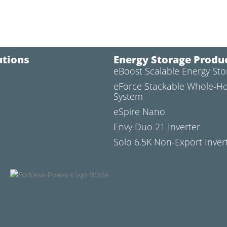
utions
Energy Storage Produ
eBoost Scalable Energy St
l
eForce Stackable Whole-H
System
eSpire Nano
Envy Duo 21 Inverter
Solo 6.5K Non-Export Inver