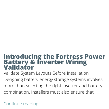
Introducing the Fortress Power
Battery & Inverter Wiring
Validator
Validate System Layouts Before Installation
Designing battery energy storage systems involves
more than selecting the right inverter and battery
combination. Installers must also ensure that
Continue reading...