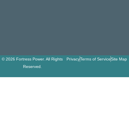
© 2026 Fortress Power. All Rights
Privacy
Terms of Service
Site Map
Reserved.