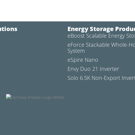
utions
Energy Storage Produ
eBoost Scalable Energy St
l
eForce Stackable Whole-H
System
eSpire Nano
Envy Duo 21 Inverter
Solo 6.5K Non-Export Inver