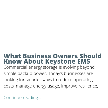
What Business Owners Should
Know About Keystone EMS
Commercial energy storage is evolving beyond
simple backup power. Today’s businesses are
looking for smarter ways to reduce operating
costs, manage energy usage, improve resilience,
Continue reading...