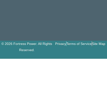
© 2026 Fortress Power. All Rights
Privacy
Terms of Service
Site Map
Reserved.