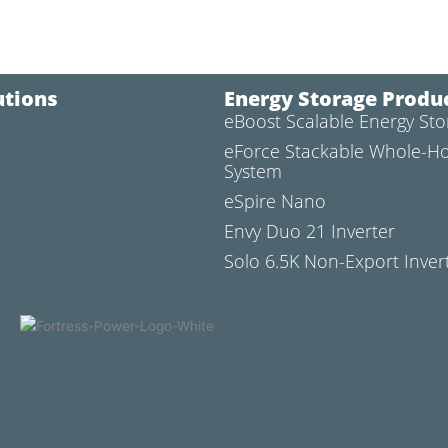
utions
Energy Storage Produ
eBoost Scalable Energy St
l
eForce Stackable Whole-H
System
eSpire Nano
Envy Duo 21 Inverter
Solo 6.5K Non-Export Inver