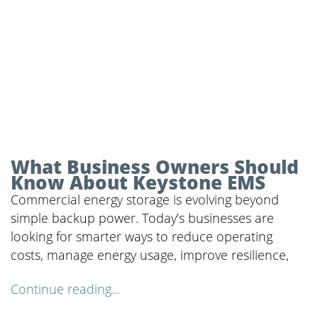
What Business Owners Should
Know About Keystone EMS
Commercial energy storage is evolving beyond
simple backup power. Today’s businesses are
looking for smarter ways to reduce operating
costs, manage energy usage, improve resilience,
Continue reading...