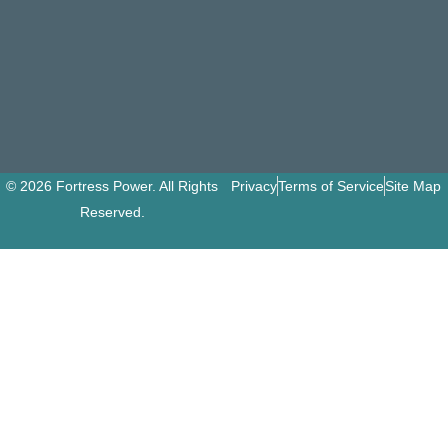
© 2026 Fortress Power. All Rights
Privacy
Terms of Service
Site Map
Reserved.